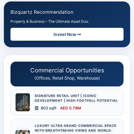
Bizquartz Recommendation
Property & Business – The Ultimate Asset Duo.
Invest Now
Commercial Opportunities
(Offices, Retail Shop, Warehouse)
SIGNATURE RETAIL UNIT | ICONIC
DEVELOPMENT | HIGH FOOTFALL POTENTIAL
802 sqft
AED 5.78M
LUXURY ULTRA GRAND COMMERCIAL SPACE
WITH BREATHTAKING VIEWS AND WORLD-