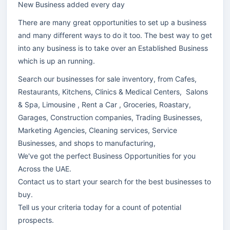
New Business added every day
There are many great opportunities to set up a business
and many different ways to do it too. The best way to get
into any business is to take over an Established Business
which is up an running.
Search our businesses for sale inventory, from Cafes,
Restaurants, Kitchens, Clinics & Medical Centers, Salons
& Spa, Limousine , Rent a Car , Groceries, Roastary,
Garages, Construction companies, Trading Businesses,
Marketing Agencies, Cleaning services, Service
Businesses, and shops to manufacturing,
We've got the perfect Business Opportunities for you
Across the UAE.
Contact us to start your search for the best businesses to
buy.
Tell us your criteria today for a count of potential
prospects.