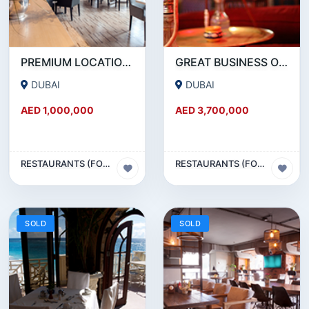
PREMIUM LOCATION- SZR- 2000 SQFT FULLY EQUIPPED RESTAURANT AND COFFEE SHOP FOR SALE
GREAT BUSINESS OPPORTUNITY- RESTAURANT CAFE FOR SALE IN MEDIA CITY- DUBAI
DUBAI
DUBAI
AED 1,000,000
AED 3,700,000
RESTAURANTS (FOOD & BEVERAGES) SECTOR
RESTAURANTS (FOOD & BEVERAGES) SECTOR
SOLD
SOLD