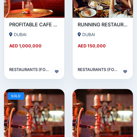
PROFITABLE CAFE AND RESTAURANT FOR SALE IN SATWA
RUNNING RESTAURANT 1500 SQFT - FOR SALE IN KARAMA
DUBAI
DUBAI
AED 1,000,000
AED 150,000
RESTAURANTS (FOOD & BEVERAGES) SECTOR
RESTAURANTS (FOOD & BEVERAGES) SECTOR
SOLD