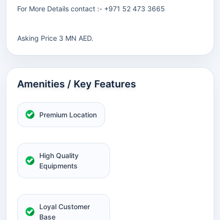
For More Details contact :- +971 52 473 3665
Asking Price 3 MN AED.
Amenities / Key Features
Premium Location
High Quality
Equipments
Loyal Customer
Base