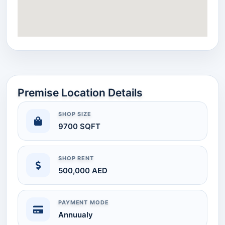
Premise Location Details
SHOP SIZE
9700 SQFT
SHOP RENT
500,000 AED
PAYMENT MODE
Annuualy