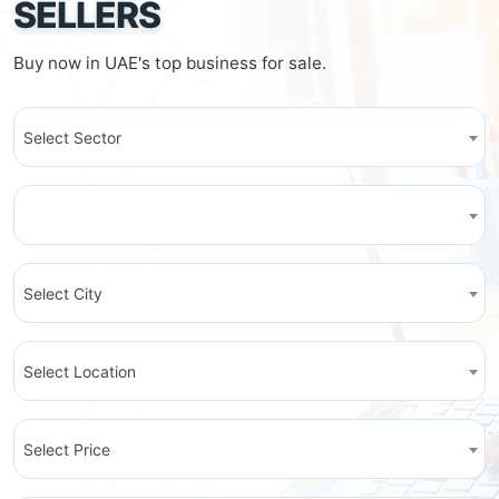
SELLERS
Buy now in UAE's top business for sale.
Select Sector
Select City
Select Location
Select Price