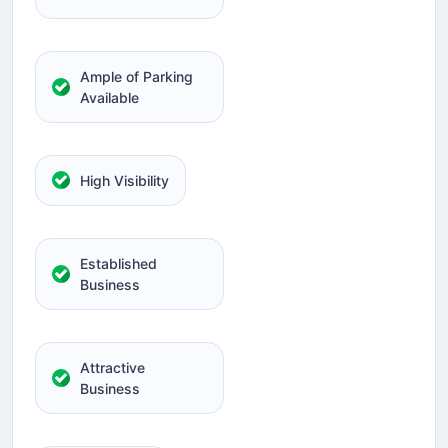
Ample of Parking
Available
High Visibility
Established
Business
Attractive
Business