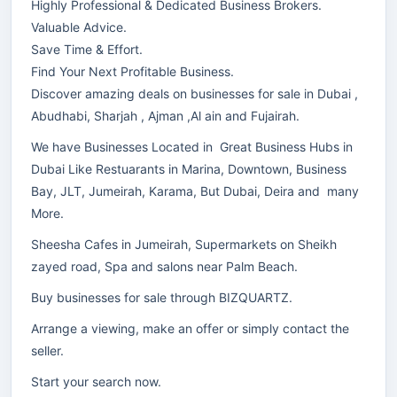
Highly Professional & Dedicated Business Brokers.
Valuable Advice.
Save Time & Effort.
Find Your Next Profitable Business.
Discover amazing deals on businesses for sale in Dubai ,
Abudhabi, Sharjah , Ajman ,Al ain and Fujairah.
We have Businesses Located in Great Business Hubs in
Dubai Like Restuarants in Marina, Downtown, Business
Bay, JLT, Jumeirah, Karama, But Dubai, Deira and many
More.
Sheesha Cafes in Jumeirah, Supermarkets on Sheikh
zayed road, Spa and salons near Palm Beach.
Buy businesses for sale through BIZQUARTZ.
Arrange a viewing, make an offer or simply contact the
seller.
Start your search now.