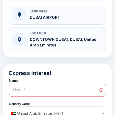
LANDMARK
DUBAI AIRPORT
LOCATION
DOWNTOWN DUBAI, DUBAI, United
Arab Emirates
Express Interest
Name
Country Code
United Arab Emirates (+971)