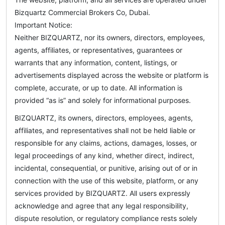
Bizquartz Commercial Brokers Co, Dubai.
Important Notice:
Neither BIZQUARTZ, nor its owners, directors, employees,
agents, affiliates, or representatives, guarantees or
warrants that any information, content, listings, or
advertisements displayed across the website or platform is
complete, accurate, or up to date. All information is
provided “as is” and solely for informational purposes.
BIZQUARTZ, its owners, directors, employees, agents,
affiliates, and representatives shall not be held liable or
responsible for any claims, actions, damages, losses, or
legal proceedings of any kind, whether direct, indirect,
incidental, consequential, or punitive, arising out of or in
connection with the use of this website, platform, or any
services provided by BIZQUARTZ. All users expressly
acknowledge and agree that any legal responsibility,
dispute resolution, or regulatory compliance rests solely