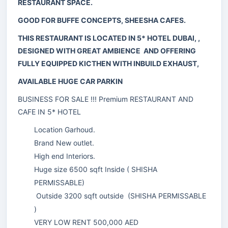
RESTAURANT SPACE.
GOOD FOR BUFFE CONCEPTS, SHEESHA CAFES.
THIS RESTAURANT IS LOCATED IN 5* HOTEL DUBAI, ,
DESIGNED WITH GREAT AMBIENCE AND OFFERING
FULLY EQUIPPED KICTHEN WITH INBUILD EXHAUST,
AVAILABLE HUGE CAR PARKIN
BUSINESS FOR SALE !!! Premium RESTAURANT AND
CAFE IN 5* HOTEL
Location Garhoud.
Brand New outlet.
High end Interiors.
Huge size 6500 sqft Inside ( SHISHA
PERMISSABLE)
Outside 3200 sqft outside (SHISHA PERMISSABLE
)
VERY LOW RENT 500,000 AED