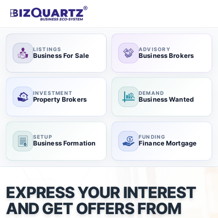
LISTINGS
ADVISORY
Business For Sale
Business Brokers
INVESTMENT
DEMAND
Property Brokers
Business Wanted
SETUP
FUNDING
Business Formation
Finance Mortgage
EXPRESS YOUR INTEREST
AND GET OFFERS FROM