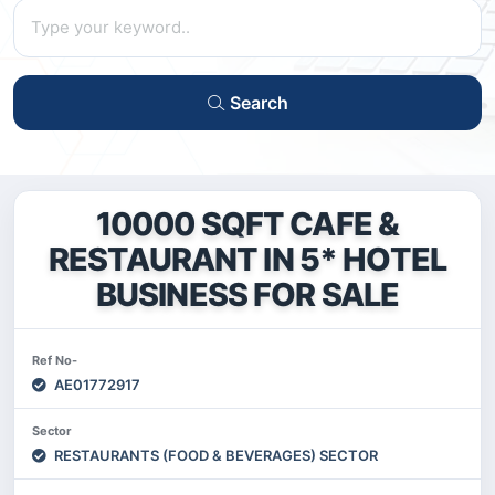
Search
10000 SQFT CAFE &
RESTAURANT IN 5* HOTEL
BUSINESS FOR SALE
Ref No-
AE01772917
Sector
RESTAURANTS (FOOD & BEVERAGES) SECTOR