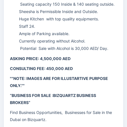
Seating capacity 150 Inside & 140 seating outside.
Sheesha is Permissible Inside and Outside.
Huge Kitchen with top quality equipments.
Staff 24.
Ample of Parking available.
Currently operating without Alcohol.
Potential Sale with Alcohol is 30,000 AED/ Day.
ASKING PRICE: 4,500,000 AED
CONSULTING FEE: 450,000 AED
""NOTE: IMAGES ARE FOR ILLUSTARTIVE PURPOSE
ONLY.""
“BUSINESS FOR SALE :BIZQUARTZ BUSINESS
BROKERS”
Find Business Opportunities, Businesses for Sale in the
Dubai on Bizquartz.