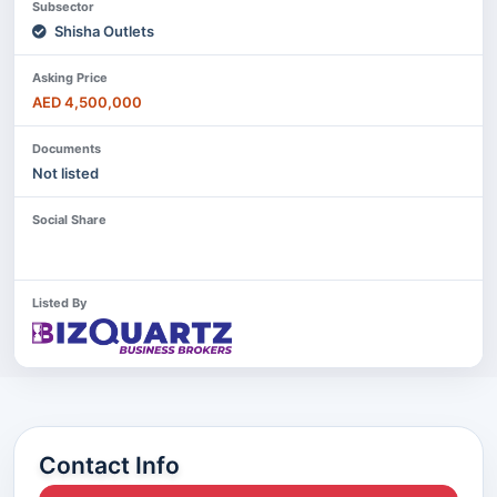
Subsector
Shisha Outlets
Asking Price
AED 4,500,000
Documents
Not listed
Social Share
Listed By
Contact Info