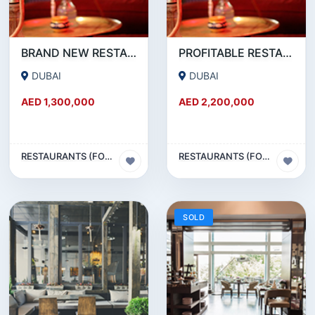
BRAND NEW RESTAURANT CAFE FOR SALE IN KARAMA
PROFITABLE RESTAURANT CAFE FOR SALE IN OUD METHA
DUBAI
DUBAI
AED 1,300,000
AED 2,200,000
RESTAURANTS (FOOD & BEVERAGES) SECTOR
RESTAURANTS (FOOD & BEVERAGES) SECTOR
SOLD