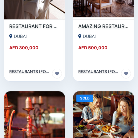
RESTAURANT FOR SALE IN AL WASL ROAD- JUMEIRAH
AMAZING RESTAURANT SETUP FOR SALE IN SATWA
DUBAI
DUBAI
AED 300,000
AED 500,000
RESTAURANTS (FOOD & BEVERAGES) SECTOR
RESTAURANTS (FOOD & BEVERAGES) SECTOR
SOLD