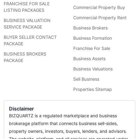
FRANCHISE FOR SALE
Commercial Property Buy
LISTING PACKAGES
Commercial Property Rent
BUSINESS VALUATION
SERVICE PACKAGE
Business Brokers
BUYER SELLER CONTACT
Business Formation
PACKAGE
Franchise For Sale
BUSINESS BROKERS
Business Assets
PACKAGE
Business Valuations
Sell Business
Properties Sitemap
Disclaimer
BIZQUARTZ is a regulated marketplace and business
brokerage platform that connects business sell-sides,
property owners, investors, buyers, lenders, and advisors.
The website, platform, and all services are operated under