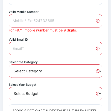
Valid Mobile Number
For +971, mobile number must be 9 digits.
Valid Email ID
Select the Category
Select Your Budget