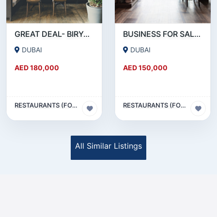
GREAT DEAL- BIRYANI RESTAURANT FOR SALE IN KARAMA
BUSINESS FOR SALE !!! RESTAURANT FOR SALE IN EPPCO - HOR AL ANZ
DUBAI
DUBAI
AED 180,000
AED 150,000
RESTAURANTS (FOOD & BEVERAGES) SECTOR
RESTAURANTS (FOOD & BEVERAGES) SECTOR
All Similar Listings