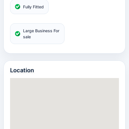
Fully Fitted
Large Business For
sale
Location