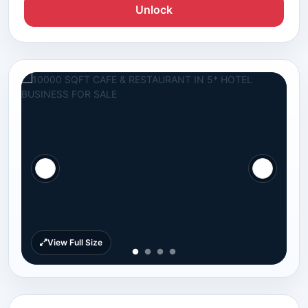
Unlock
View Full Size