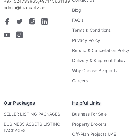
+971524733665,+97145661139
admin@bizquartz.ae
Blog
FAQ's
Terms & Conditions
Privacy Policy
Refund & Cancellation Policy
Delivery & Shipment Policy
Why Choose Bizquartz
Careers
Our Packages
Helpful Links
SELLER LISTING PACKAGES
Business For Sale
BUSINESS ASSETS LISTING
Property Brokers
PACKAGES
Off-Plan Projects UAE