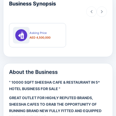
Business Synopsis
Asking Price
AED 4,500,000
About the Business
" 10000 SQFT SHEESHA CAFE & RESTAURANT IN 5*
HOTEL BUSINESS FOR SALE "
GREAT OUTLET FOR HIGHLY REPUTED BRANDS,
SHEESHA CAFES TO GRAB THE OPPORTUNITY OF
RUNNING BRAND NEW FULLY FITTED AND EQUIPPED