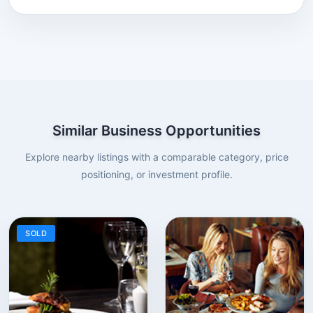
Similar Business Opportunities
Explore nearby listings with a comparable category, price
positioning, or investment profile.
SOLD