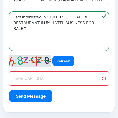
Refresh
Send Message