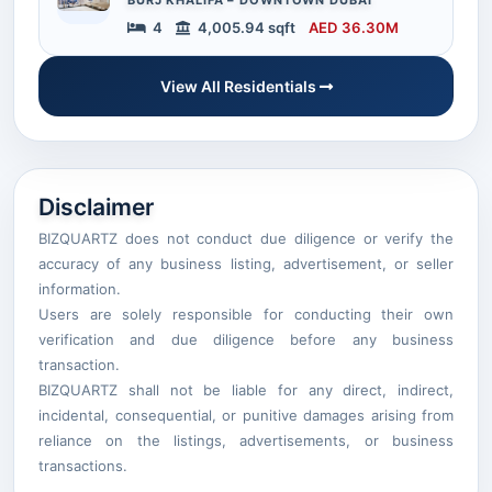
4
4,005.94 sqft
AED 36.30M
View All Residentials
Disclaimer
BIZQUARTZ does not conduct due diligence or verify the
accuracy of any business listing, advertisement, or seller
information.
Users are solely responsible for conducting their own
verification and due diligence before any business
transaction.
BIZQUARTZ shall not be liable for any direct, indirect,
incidental, consequential, or punitive damages arising from
reliance on the listings, advertisements, or business
transactions.