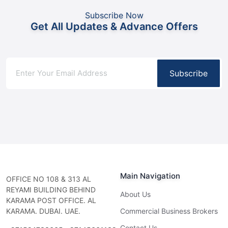
Subscribe Now
Get All Updates & Advance Offers
Subscribe
Main Navigation
OFFICE NO 108 & 313 AL
REYAMI BUILDING BEHIND
About Us
KARAMA POST OFFICE. AL
KARAMA. DUBAI. UAE.
Commercial Business Brokers
Contact Us