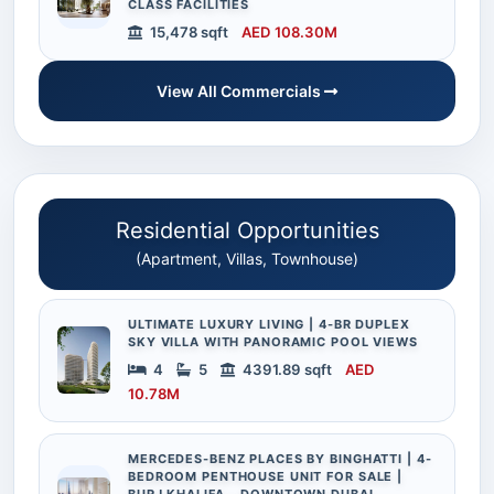
CLASS FACILITIES
15,478 sqft
AED 108.30M
View All Commercials
Residential Opportunities
(Apartment, Villas, Townhouse)
ULTIMATE LUXURY LIVING | 4-BR DUPLEX
SKY VILLA WITH PANORAMIC POOL VIEWS
4
5
4391.89 sqft
AED
10.78M
MERCEDES-BENZ PLACES BY BINGHATTI | 4-
BEDROOM PENTHOUSE UNIT FOR SALE |
BURJ KHALIFA – DOWNTOWN DUBAI