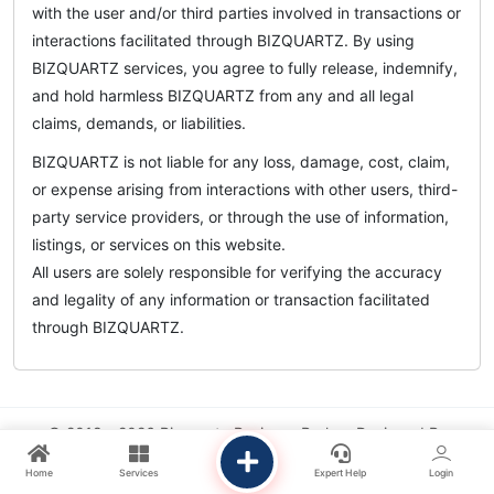
with the user and/or third parties involved in transactions or
interactions facilitated through BIZQUARTZ. By using
BIZQUARTZ services, you agree to fully release, indemnify,
and hold harmless BIZQUARTZ from any and all legal
claims, demands, or liabilities.
BIZQUARTZ is not liable for any loss, damage, cost, claim,
or expense arising from interactions with other users, third-
party service providers, or through the use of information,
listings, or services on this website.
All users are solely responsible for verifying the accuracy
and legality of any information or transaction facilitated
through BIZQUARTZ.
© 2018 - 2026 Bizquartz Business Broker. Designed By
Chandratech Solutions
.
Home
Services
Expert Help
Login