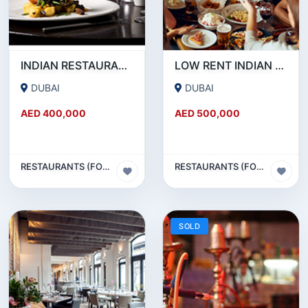
INDIAN RESTAURANT FOR SALE IN MARITIME CITY
LOW RENT INDIAN RESTAURANT FOR SALE IN DAMASCUS STREET _ QUSAIS
DUBAI
DUBAI
AED 400,000
AED 500,000
RESTAURANTS (FOOD & BEVERAGES) SECTOR
RESTAURANTS (FOOD & BEVERAGES) SECTOR
SOLD