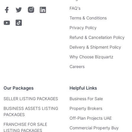
FAQ's
Terms & Conditions
Privacy Policy
Refund & Cancellation Policy
Delivery & Shipment Policy
Why Choose Bizquartz
Careers
Our Packages
Helpful Links
SELLER LISTING PACKAGES
Business For Sale
BUSINESS ASSETS LISTING
Property Brokers
PACKAGES
Off-Plan Projects UAE
FRANCHISE FOR SALE
Commercial Property Buy
LISTING PACKAGES