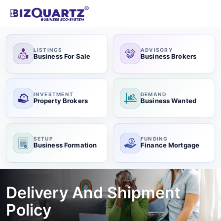
LISTINGS
ADVISORY
Business For Sale
Business Brokers
INVESTMENT
DEMAND
Property Brokers
Business Wanted
SETUP
FUNDING
Business Formation
Finance Mortgage
Delivery And Shipment
Policy