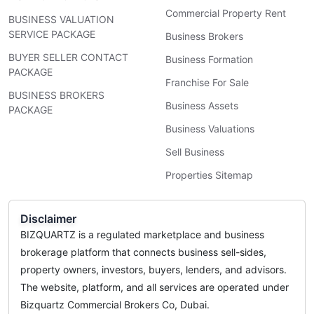
Commercial Property Rent
BUSINESS VALUATION
SERVICE PACKAGE
Business Brokers
BUYER SELLER CONTACT
Business Formation
PACKAGE
Franchise For Sale
BUSINESS BROKERS
Business Assets
PACKAGE
Business Valuations
Sell Business
Properties Sitemap
Disclaimer
BIZQUARTZ is a regulated marketplace and business
brokerage platform that connects business sell-sides,
property owners, investors, buyers, lenders, and advisors.
The website, platform, and all services are operated under
Bizquartz Commercial Brokers Co, Dubai.