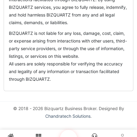
BIZQUARTZ services, you agree to fully release, indemnify,
and hold harmless BIZQUARTZ from any and all legal
claims, demands, or liabilities.
BIZQUARTZ is not liable for any loss, damage, cost, claim,
or expense arising from interactions with other users, third-
party service providers, or through the use of information,
listings, or services on this website.
All users are solely responsible for verifying the accuracy
and legality of any information or transaction facilitated
through BIZQUARTZ.
© 2018 - 2026 Bizquartz Business Broker. Designed By
Chandratech Solutions
.