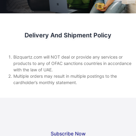
Delivery And Shipment Policy
Bizquartz.com will NOT deal or provide any services or
products to any of OFAC sanctions countries in accordance
with the law of UAE.
Multiple orders may result in multiple postings to the
cardholder’s monthly statement.
Subscribe Now