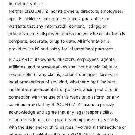
Important Notice:
Neither BIZQUARTZ, nor its owners, directors, employees,
agents, affiliates, or representatives, guarantees or
warrants that any information, content, listings, or
advertisements displayed across the website or platform is
complete, accurate, or up to date. All information is
provided “as is” and solely for informational purposes.
BIZQUARTZ, its owners, directors, employees, agents,
affiliates, and representatives shall not be held liable or
responsible for any claims, actions, damages, losses, or
legal proceedings of any kind, whether direct, indirect,
incidental, consequential, or punitive, arising out of or in
connection with the use of this website, platform, or any
services provided by BIZQUARTZ. All users expressly
acknowledge and agree that any legal responsibility,
dispute resolution, or regulatory compliance rests solely
with the user and/or third parties involved in transactions or
interactions facilitated through BIZQUARTZ. By using