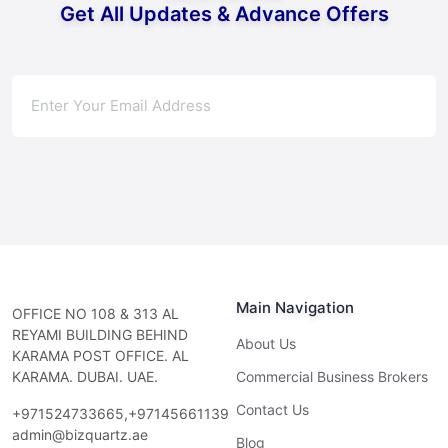
Get All Updates & Advance Offers
Subscribe
Main Navigation
OFFICE NO 108 & 313 AL
REYAMI BUILDING BEHIND
About Us
KARAMA POST OFFICE. AL
KARAMA. DUBAI. UAE.
Commercial Business Brokers
Contact Us
+971524733665,+97145661139
admin@bizquartz.ae
Blog