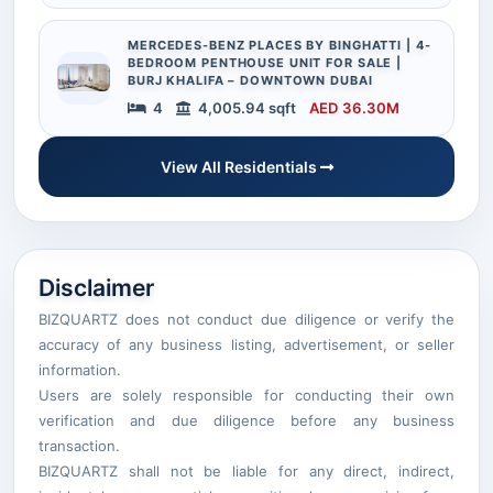
MERCEDES-BENZ PLACES BY BINGHATTI | 4-
BEDROOM PENTHOUSE UNIT FOR SALE |
BURJ KHALIFA – DOWNTOWN DUBAI
4
4,005.94 sqft
AED 36.30M
View All Residentials
Disclaimer
BIZQUARTZ does not conduct due diligence or verify the
accuracy of any business listing, advertisement, or seller
information.
Users are solely responsible for conducting their own
verification and due diligence before any business
transaction.
BIZQUARTZ shall not be liable for any direct, indirect,