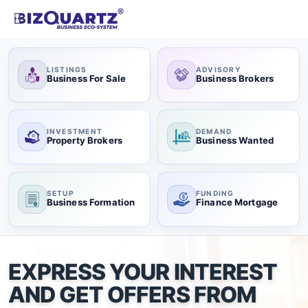
LISTINGS
ADVISORY
Business For Sale
Business Brokers
INVESTMENT
DEMAND
Property Brokers
Business Wanted
SETUP
FUNDING
Business Formation
Finance Mortgage
EXPRESS YOUR INTEREST
AND GET OFFERS FROM