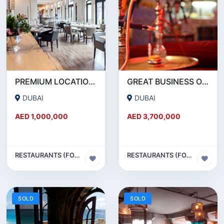
PREMIUM LOCATION- SZR- 2000 SQFT FULLY EQUIPPED RESTAURANT AND COFFEE SHOP FOR SALE
GREAT BUSINESS OPPORTUNITY- RESTAURANT CAFE FOR SALE IN MEDIA CITY- DUBAI
DUBAI
DUBAI
AED 1,000,000
AED 3,700,000
RESTAURANTS (FOOD & BEVERAGES) SECTOR
RESTAURANTS (FOOD & BEVERAGES) SECTOR
SOLD
SOLD