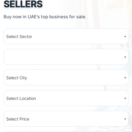
SELLERS
Buy now in UAE's top business for sale.
Select Sector
Select City
Select Location
Select Price