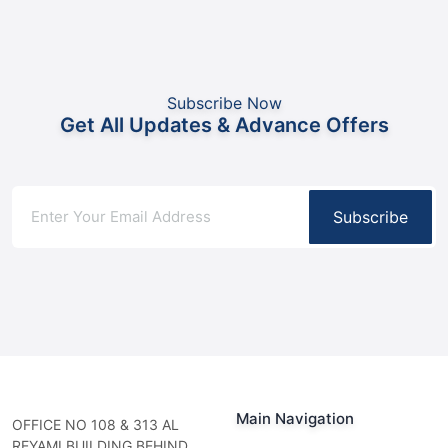
Subscribe Now
Get All Updates & Advance Offers
Subscribe
Main Navigation
OFFICE NO 108 & 313 AL
REYAMI BUILDING BEHIND