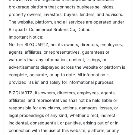
brokerage platform that connects business sell-sides,
property owners, investors, buyers, lenders, and advisors.
The website, platform, and all services are operated under
Bizquartz Commercial Brokers Co, Dubai.
Important Notice:
Neither BIZQUARTZ, nor its owners, directors, employees,
agents, affiliates, or representatives, guarantees or
warrants that any information, content, listings, or
advertisements displayed across the website or platform is
complete, accurate, or up to date. All information is
provided “as is” and solely for informational purposes.
BIZQUARTZ, its owners, directors, employees, agents,
affiliates, and representatives shall not be held liable or
responsible for any claims, actions, damages, losses, or
legal proceedings of any kind, whether direct, indirect,
incidental, consequential, or punitive, arising out of or in
connection with the use of this website, platform, or any