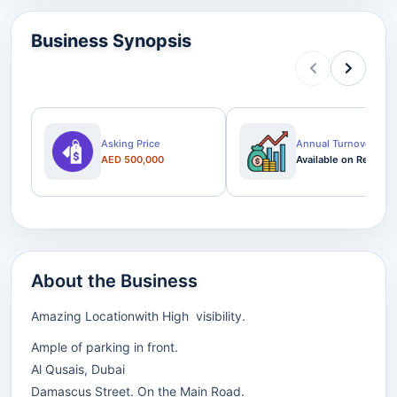
Business Synopsis
Asking Price
Annual Turnover
AED 500,000
Available on Request
About the Business
Amazing Locationwith High visibility.
Ample of parking in front.
Al Qusais, Dubai
Damascus Street. On the Main Road.