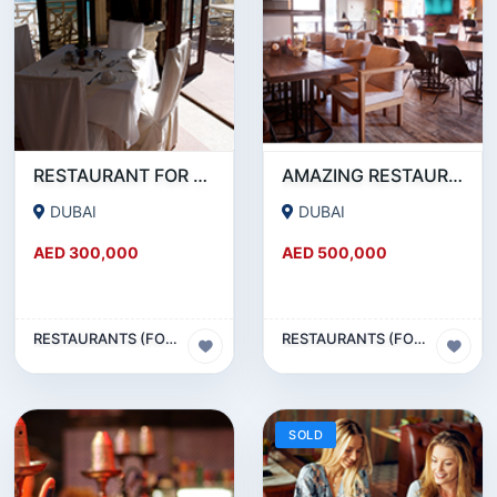
RESTAURANT FOR SALE IN AL WASL ROAD- JUMEIRAH
AMAZING RESTAURANT SETUP FOR SALE IN SATWA
DUBAI
DUBAI
AED 300,000
AED 500,000
RESTAURANTS (FOOD & BEVERAGES) SECTOR
RESTAURANTS (FOOD & BEVERAGES) SECTOR
SOLD