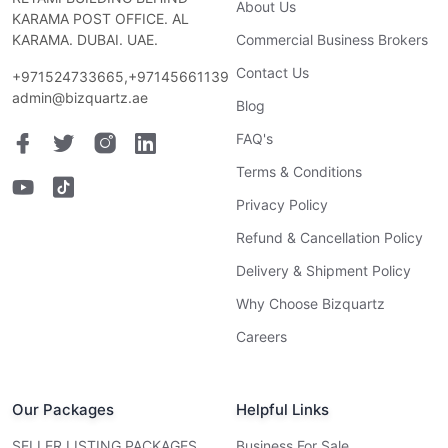
About Us
KARAMA POST OFFICE. AL
KARAMA. DUBAI. UAE.
Commercial Business Brokers
Contact Us
+971524733665,+97145661139
admin@bizquartz.ae
Blog
FAQ's
Terms & Conditions
Privacy Policy
Refund & Cancellation Policy
Delivery & Shipment Policy
Why Choose Bizquartz
Careers
Our Packages
Helpful Links
SELLER LISTING PACKAGES
Business For Sale