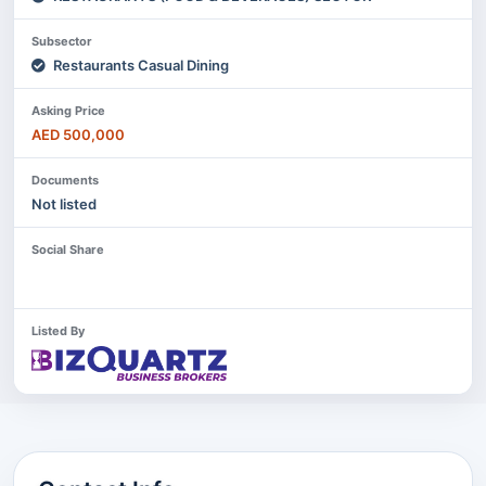
Subsector
Restaurants Casual Dining
Asking Price
AED 500,000
Documents
Not listed
Social Share
Listed By