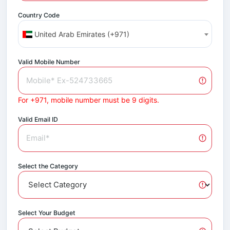
Country Code
United Arab Emirates (+971)
Valid Mobile Number
For +971, mobile number must be 9 digits.
Valid Email ID
Select the Category
Select Your Budget