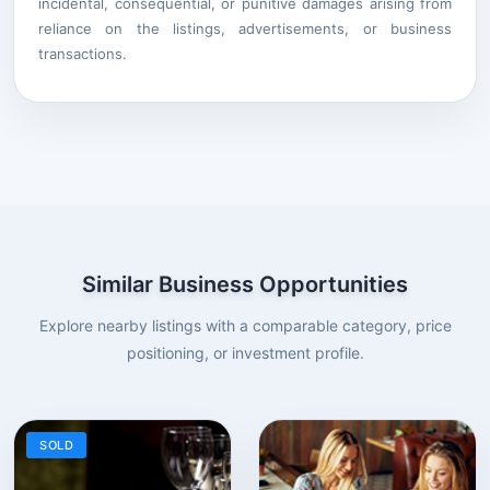
incidental, consequential, or punitive damages arising from
reliance on the listings, advertisements, or business
transactions.
Similar Business Opportunities
Explore nearby listings with a comparable category, price
positioning, or investment profile.
SOLD