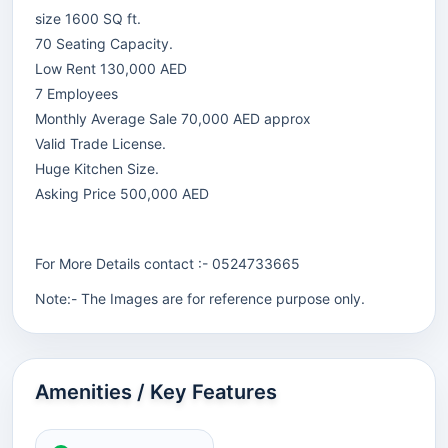
size 1600 SQ ft.
70 Seating Capacity.
Low Rent 130,000 AED
7 Employees
Monthly Average Sale 70,000 AED approx
Valid Trade License.
Huge Kitchen Size.
Asking Price 500,000 AED
For More Details contact :- 0524733665
Note:- The Images are for reference purpose only.
Amenities / Key Features