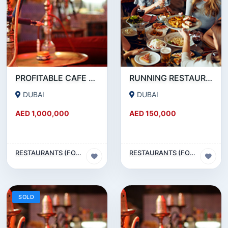
PROFITABLE CAFE AND RESTAURANT FOR SALE IN SATWA
RUNNING RESTAURANT 1500 SQFT - FOR SALE IN KARAMA
DUBAI
DUBAI
AED 1,000,000
AED 150,000
RESTAURANTS (FOOD & BEVERAGES) SECTOR
RESTAURANTS (FOOD & BEVERAGES) SECTOR
SOLD