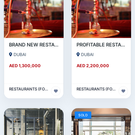
BRAND NEW RESTAURANT CAFE FOR SALE IN KARAMA
PROFITABLE RESTAURANT CAFE FOR SALE IN OUD METHA
DUBAI
DUBAI
AED 1,300,000
AED 2,200,000
RESTAURANTS (FOOD & BEVERAGES) SECTOR
RESTAURANTS (FOOD & BEVERAGES) SECTOR
SOLD