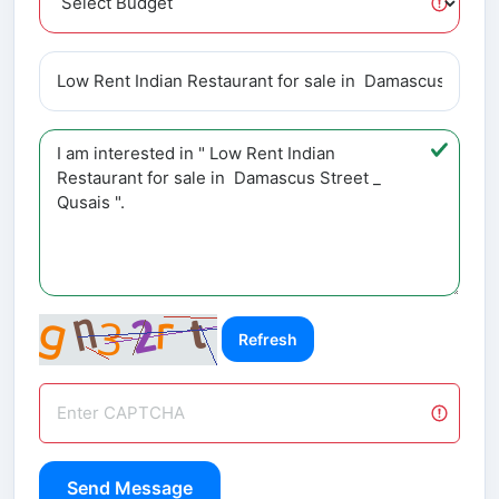
Refresh
Send Message