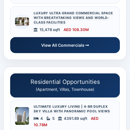
LUXURY ULTRA GRAND COMMERCIAL SPACE
WITH BREATHTAKING VIEWS AND WORLD-
CLASS FACILITIES
15,478 sqft
AED 108.30M
View All Commercials
Residential Opportunities
(Apartment, Villas, Townhouse)
ULTIMATE LUXURY LIVING | 4-BR DUPLEX
SKY VILLA WITH PANORAMIC POOL VIEWS
4
5
4391.89 sqft
AED
10.78M