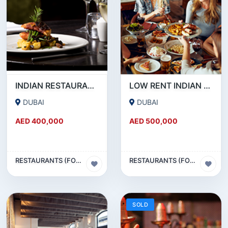
INDIAN RESTAURANT FOR SALE IN MARITIME CITY
LOW RENT INDIAN RESTAURANT FOR SALE IN DAMASCUS STREET _ QUSAIS
DUBAI
DUBAI
AED 400,000
AED 500,000
RESTAURANTS (FOOD & BEVERAGES) SECTOR
RESTAURANTS (FOOD & BEVERAGES) SECTOR
SOLD