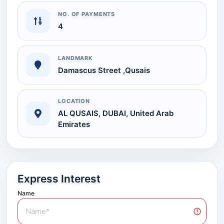
NO. OF PAYMENTS
4
LANDMARK
Damascus Street ,Qusais
LOCATION
AL QUSAIS, DUBAI, United Arab
Emirates
Express Interest
Name