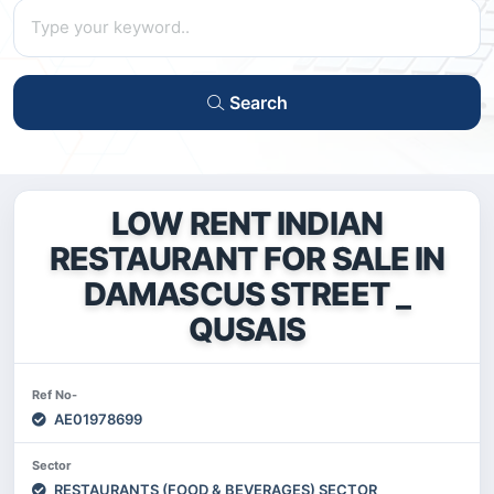
Search
LOW RENT INDIAN
RESTAURANT FOR SALE IN
DAMASCUS STREET _
QUSAIS
Ref No-
AE01978699
Sector
RESTAURANTS (FOOD & BEVERAGES) SECTOR