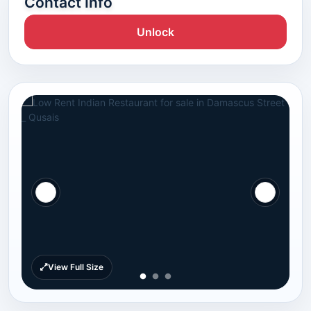
Contact Info
Unlock
View Full Size