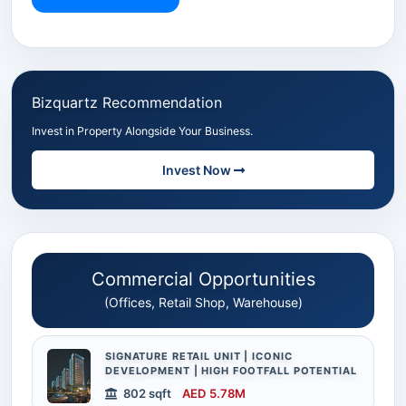
Bizquartz Recommendation
Invest in Property Alongside Your Business.
Invest Now
Commercial Opportunities
(Offices, Retail Shop, Warehouse)
SIGNATURE RETAIL UNIT | ICONIC
DEVELOPMENT | HIGH FOOTFALL POTENTIAL
802 sqft
AED 5.78M