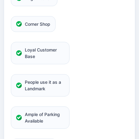
Corner Shop
Loyal Customer
Base
People use it as a
Landmark
Ample of Parking
Available