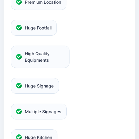
Premium Location
Huge Footfall
High Quality
Equipments
Huge Signage
Multiple Signages
Huge Kitchen