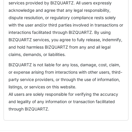
services provided by BIZQUARTZ. All users expressly
acknowledge and agree that any legal responsibility,
dispute resolution, or regulatory compliance rests solely
with the user and/or third parties involved in transactions or
interactions facilitated through BIZQUARTZ. By using
BIZQUARTZ services, you agree to fully release, indemnify,
and hold harmless BIZQUARTZ from any and all legal
claims, demands, or liabilities.
BIZQUARTZ is not liable for any loss, damage, cost, claim,
or expense arising from interactions with other users, third-
party service providers, or through the use of information,
listings, or services on this website.
All users are solely responsible for verifying the accuracy
and legality of any information or transaction facilitated
through BIZQUARTZ.