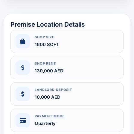
Premise Location Details
SHOP SIZE
1600 SQFT
SHOP RENT
130,000 AED
LANDLORD DEPOSIT
10,000 AED
PAYMENT MODE
Quarterly