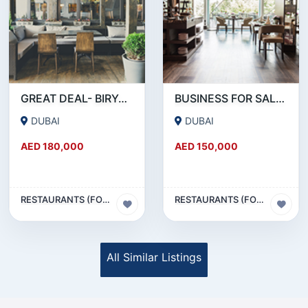
GREAT DEAL- BIRYANI RESTAURANT FOR SALE IN KARAMA
BUSINESS FOR SALE !!! RESTAURANT FOR SALE IN EPPCO - HOR AL ANZ
DUBAI
DUBAI
AED 180,000
AED 150,000
RESTAURANTS (FOOD & BEVERAGES) SECTOR
RESTAURANTS (FOOD & BEVERAGES) SECTOR
All Similar Listings