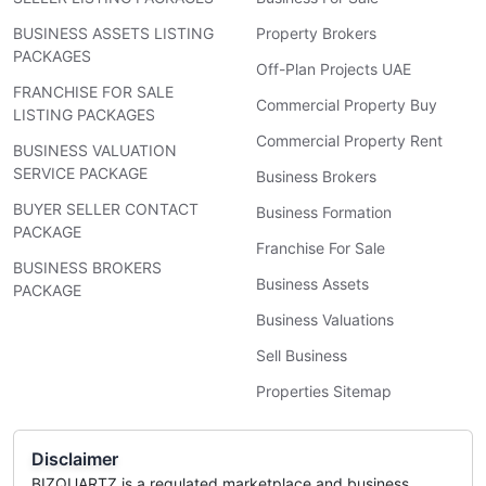
BUSINESS ASSETS LISTING
Property Brokers
PACKAGES
Off-Plan Projects UAE
FRANCHISE FOR SALE
Commercial Property Buy
LISTING PACKAGES
Commercial Property Rent
BUSINESS VALUATION
SERVICE PACKAGE
Business Brokers
BUYER SELLER CONTACT
Business Formation
PACKAGE
Franchise For Sale
BUSINESS BROKERS
Business Assets
PACKAGE
Business Valuations
Sell Business
Properties Sitemap
Disclaimer
BIZQUARTZ is a regulated marketplace and business