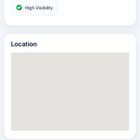
High Visibility
Location