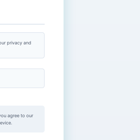
ur privacy and
you agree to our
evice.