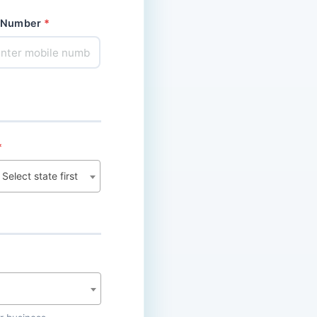
 Number
Select state first