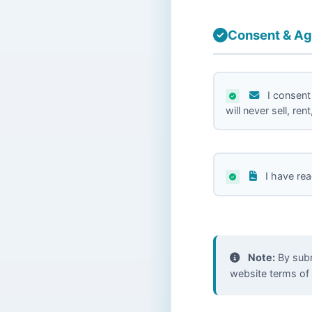
Consent & A
I consent
will never sell, re
I have re
Note:
By submi
website terms of 