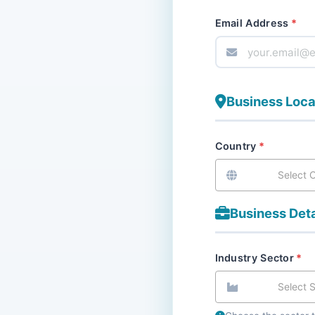
Email Address
Business Loca
Country
Select 
Business Deta
Industry Sector
Select 