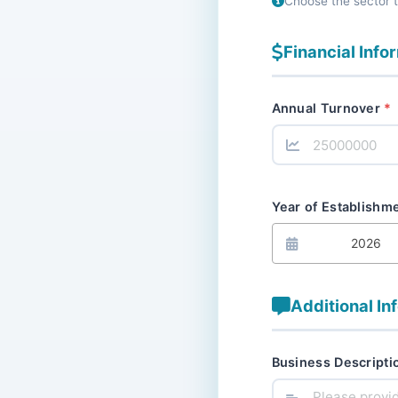
Choose the sector 
Financial Info
Annual Turnover
Year of Establishm
2026
Additional In
Business Descripti