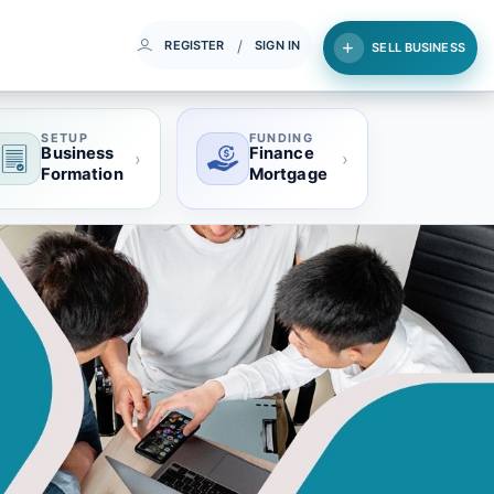
/
REGISTER
SIGN IN
SELL BUSINESS
SETUP
FUNDING
Business
Finance
›
›
Formation
Mortgage