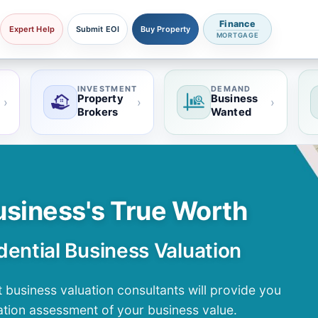
Finance
Expert Help
Submit EOI
Buy Property
MORTGAGE
INVESTMENT
DEMAND
Property
Business
›
›
›
Brokers
Wanted
usiness's True Worth
dential Business Valuation
 business valuation consultants will provide you
tion assessment of your business value.