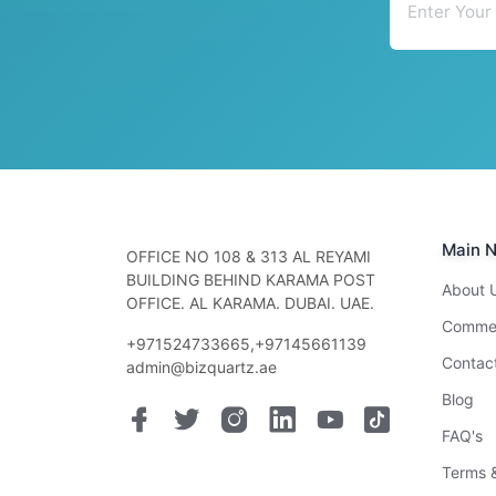
Main N
OFFICE NO 108 & 313 AL REYAMI
BUILDING BEHIND KARAMA POST
About 
OFFICE. AL KARAMA. DUBAI. UAE.
Commer
+971524733665,+97145661139
Contac
admin@bizquartz.ae
Blog
FAQ's
Terms &