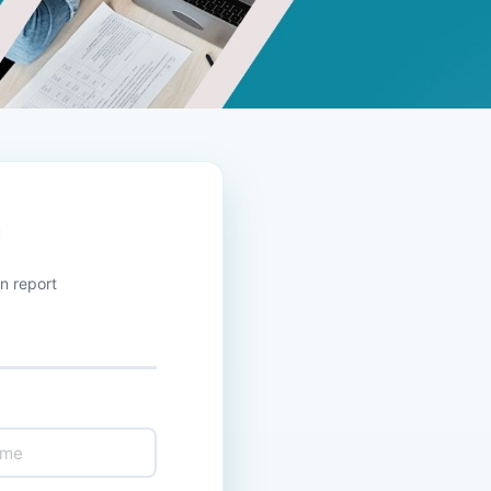
n report