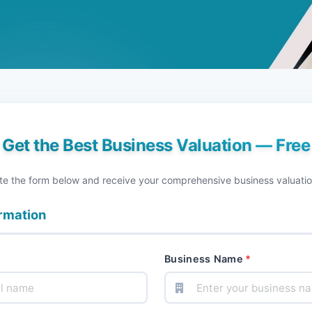
Get the Best Business Valuation — Free
e the form below and receive your comprehensive business valuatio
ormation
Business Name