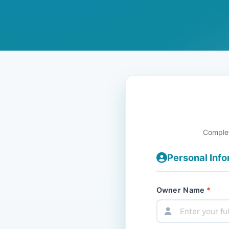
Complet
Personal Inf
Owner Name