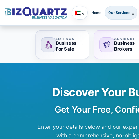
Home
Our Services
LISTINGS
ADVISORY
Business
Business
›
For Sale
Brokers
Discover Your B
Get Your Free, Confi
Enter your details below and our expert
with a comprehensive, no-obliga