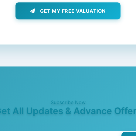
GET MY FREE VALUATION
Subscribe Now
et All Updates & Advance Offe