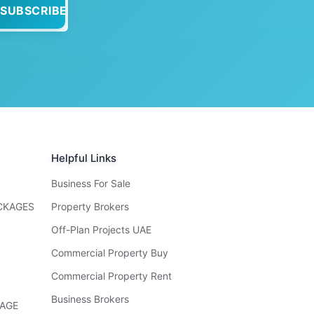
SUBSCRIBE
Helpful Links
Business For Sale
ACKAGES
Property Brokers
Off-Plan Projects UAE
Commercial Property Buy
Commercial Property Rent
Business Brokers
KAGE