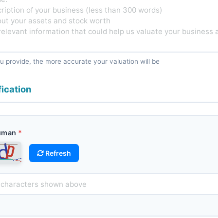
u provide, the more accurate your valuation will be
fication
Human
Refresh