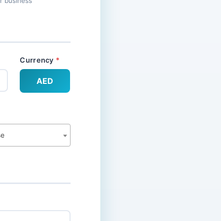
ur business
Currency
AED
se