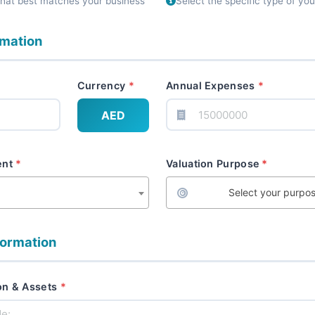
that best matches your business
Select the specific type of yo
rmation
Currency
Annual Expenses
AED
ent
Valuation Purpose
Select your purpo
formation
on & Assets