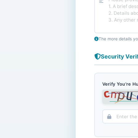
The more details yo
Security Veri
Verify You're 