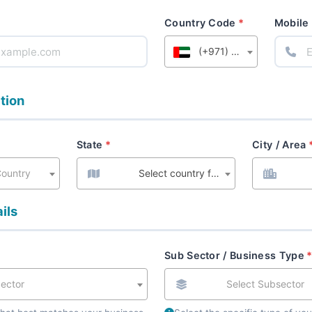
Country Code
Mobile
(+971) United Arab Emirates
tion
State
City / Area
Country
Select country first
ils
Sub Sector / Business Type
Sector
Select Subsector