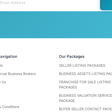
avigation
Our Packages
Us
SELLER LISTING PACKAGES
cial Business Brokers
BUSINESS ASSETS LISTING P
t Us
FRANCHISE FOR SALE LISTING
PACKAGES
BUSINESS VALUATION SERVICE
PACKAGE
 Conditions
BUYER SELLER CONTACT PAC