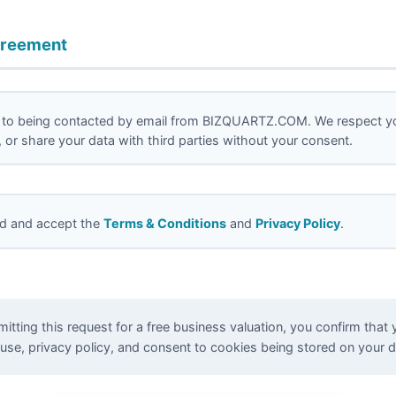
greement
 to being contacted by email from BIZQUARTZ.COM. We respect yo
nt, or share your data with third parties without your consent.
ad and accept the
Terms & Conditions
and
Privacy Policy
.
tting this request for a free business valuation, you confirm that 
use, privacy policy, and consent to cookies being stored on your d