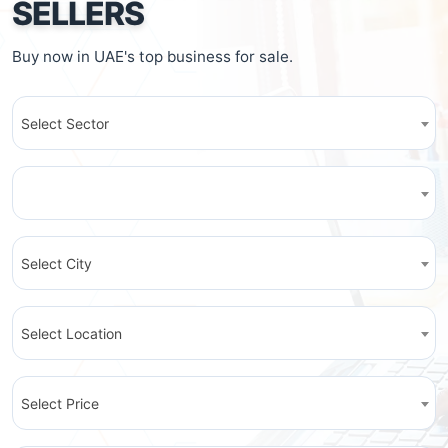
SELLERS
Buy now in UAE's top business for sale.
Select Sector
Select City
Select Location
Select Price