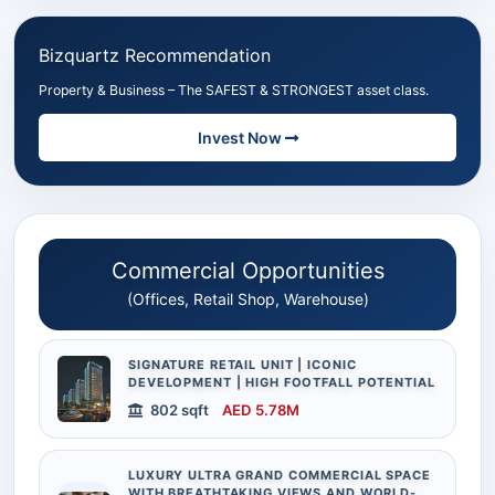
Bizquartz Recommendation
Property & Business – The SAFEST & STRONGEST asset class.
Invest Now
Commercial Opportunities
(Offices, Retail Shop, Warehouse)
SIGNATURE RETAIL UNIT | ICONIC
DEVELOPMENT | HIGH FOOTFALL POTENTIAL
802 sqft
AED 5.78M
LUXURY ULTRA GRAND COMMERCIAL SPACE
WITH BREATHTAKING VIEWS AND WORLD-