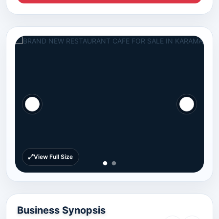
View Full Size
Business Synopsis