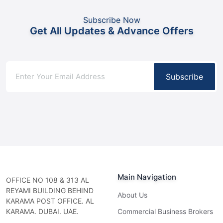
Subscribe Now
Get All Updates & Advance Offers
Subscribe
Main Navigation
OFFICE NO 108 & 313 AL
REYAMI BUILDING BEHIND
About Us
KARAMA POST OFFICE. AL
KARAMA. DUBAI. UAE.
Commercial Business Brokers