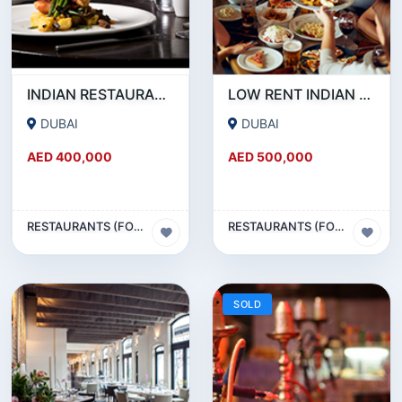
INDIAN RESTAURANT FOR SALE IN MARITIME CITY
LOW RENT INDIAN RESTAURANT FOR SALE IN DAMASCUS STREET _ QUSAIS
DUBAI
DUBAI
AED 400,000
AED 500,000
RESTAURANTS (FOOD & BEVERAGES) SECTOR
RESTAURANTS (FOOD & BEVERAGES) SECTOR
SOLD