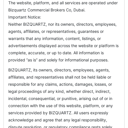
The website, platform, and all services are operated under
Bizquartz Commercial Brokers Co, Dubai.
Important Notice:
Neither BIZQUARTZ, nor its owners, directors, employees,
agents, affiliates, or representatives, guarantees or
warrants that any information, content, listings, or
advertisements displayed across the website or platform is
complete, accurate, or up to date. All information is
provided “as is” and solely for informational purposes.
BIZQUARTZ, its owners, directors, employees, agents,
affiliates, and representatives shall not be held liable or
responsible for any claims, actions, damages, losses, or
legal proceedings of any kind, whether direct, indirect,
incidental, consequential, or punitive, arising out of or in
connection with the use of this website, platform, or any
services provided by BIZQUARTZ. All users expressly
acknowledge and agree that any legal responsibility,
dispute resolution, or regulatory compliance rests solely