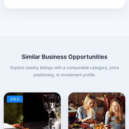
Similar Business Opportunities
Explore nearby listings with a comparable category, price
positioning, or investment profile.
SOLD