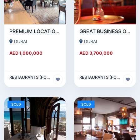
PREMIUM LOCATION- SZR- 2000 SQFT FULLY EQUIPPED RESTAURANT AND COFFEE SHOP FOR SALE
GREAT BUSINESS OPPORTUNITY- RESTAURANT CAFE FOR SALE IN MEDIA CITY- DUBAI
DUBAI
DUBAI
AED 1,000,000
AED 3,700,000
RESTAURANTS (FOOD & BEVERAGES) SECTOR
RESTAURANTS (FOOD & BEVERAGES) SECTOR
SOLD
SOLD