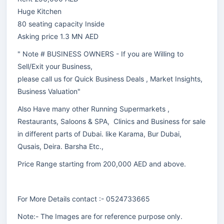
Huge Kitchen
80 seating capacity Inside
Asking price 1.3 MN AED
" Note # BUSINESS OWNERS - If you are Willing to
Sell/Exit your Business,
please call us for Quick Business Deals , Market Insights,
Business Valuation"
Also Have many other Running Supermarkets ,
Restaurants, Saloons & SPA, Clinics and Business for sale
in different parts of Dubai. like Karama, Bur Dubai,
Qusais, Deira. Barsha Etc.,
Price Range starting from 200,000 AED and above.
For More Details contact :- 0524733665
Note:- The Images are for reference purpose only.