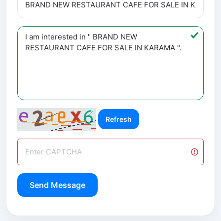
Refresh
Send Message