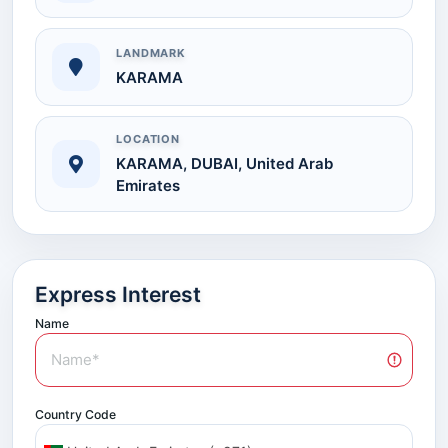
LANDMARK
KARAMA
LOCATION
KARAMA, DUBAI, United Arab
Emirates
Express Interest
Name
Country Code