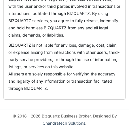
with the user and/or third parties involved in transactions or
interactions facilitated through BIZQUARTZ. By using
BIZQUARTZ services, you agree to fully release, indemnify,
and hold harmless BIZQUARTZ from any and all legal
claims, demands, or liabilities.
BIZQUARTZ is not liable for any loss, damage, cost, claim,
or expense arising from interactions with other users, third-
party service providers, or through the use of information,
listings, or services on this website.
All users are solely responsible for verifying the accuracy
and legality of any information or transaction facilitated
through BIZQUARTZ.
© 2018 - 2026 Bizquartz Business Broker. Designed By
Chandratech Solutions
.