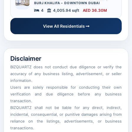
BURJ KHALIFA – DOWNTOWN DUBAI
4
4,005.94 sqft
AED 36.30M
View All Residentials
Disclaimer
BIZQUARTZ does not conduct due diligence or verify the
accuracy of any business listing, advertisement, or seller
information.
Users are solely responsible for conducting their own
verification and due diligence before any business
transaction.
BIZQUARTZ shall not be liable for any direct, indirect,
incidental, consequential, or punitive damages arising from
reliance on the listings, advertisements, or business
transactions.