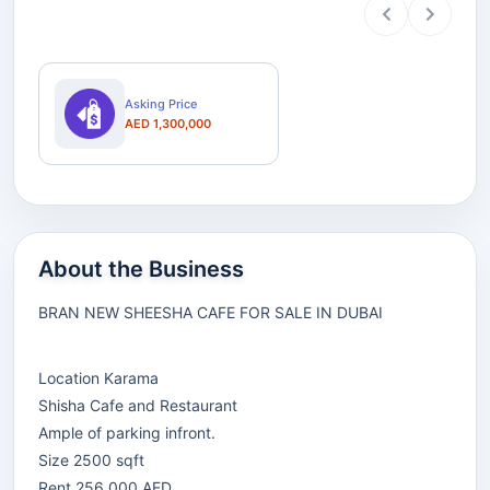
Asking Price
AED 1,300,000
About the Business
BRAN NEW SHEESHA CAFE FOR SALE IN DUBAI
Location Karama
Shisha Cafe and Restaurant
Ample of parking infront.
Size 2500 sqft
Rent 256,000 AED