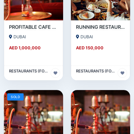
PROFITABLE CAFE AND RESTAURANT FOR SALE IN SATWA
RUNNING RESTAURANT 1500 SQFT - FOR SALE IN KARAMA
DUBAI
DUBAI
AED 1,000,000
AED 150,000
RESTAURANTS (FOOD & BEVERAGES) SECTOR
RESTAURANTS (FOOD & BEVERAGES) SECTOR
SOLD