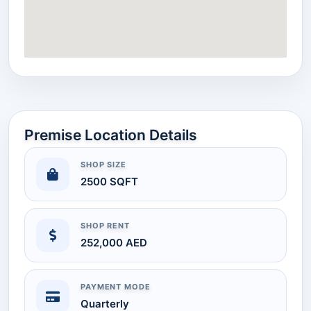
Premise Location Details
SHOP SIZE
2500 SQFT
SHOP RENT
252,000 AED
PAYMENT MODE
Quarterly