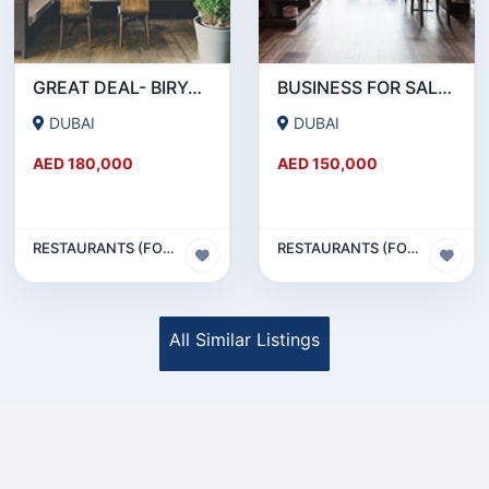
GREAT DEAL- BIRYANI RESTAURANT FOR SALE IN KARAMA
BUSINESS FOR SALE !!! RESTAURANT FOR SALE IN EPPCO - HOR AL ANZ
DUBAI
DUBAI
AED 180,000
AED 150,000
RESTAURANTS (FOOD & BEVERAGES) SECTOR
RESTAURANTS (FOOD & BEVERAGES) SECTOR
All Similar Listings