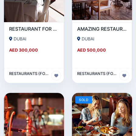
RESTAURANT FOR SALE IN AL WASL ROAD- JUMEIRAH
AMAZING RESTAURANT SETUP FOR SALE IN SATWA
DUBAI
DUBAI
AED 300,000
AED 500,000
RESTAURANTS (FOOD & BEVERAGES) SECTOR
RESTAURANTS (FOOD & BEVERAGES) SECTOR
SOLD