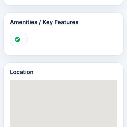
Amenities / Key Features
Location