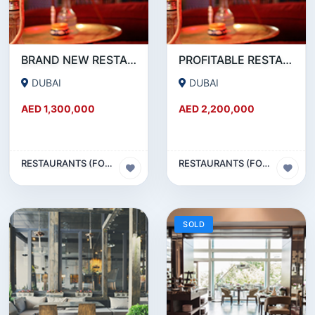
BRAND NEW RESTAURANT CAFE FOR SALE IN KARAMA
PROFITABLE RESTAURANT CAFE FOR SALE IN OUD METHA
DUBAI
DUBAI
AED 1,300,000
AED 2,200,000
RESTAURANTS (FOOD & BEVERAGES) SECTOR
RESTAURANTS (FOOD & BEVERAGES) SECTOR
SOLD