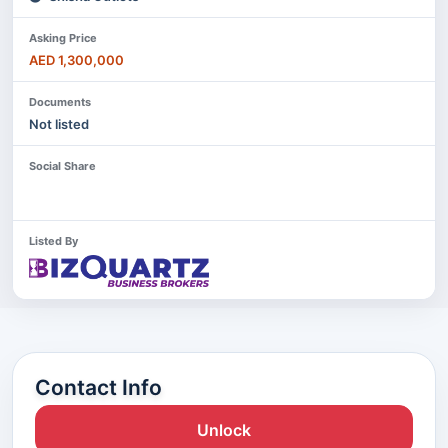
Asking Price
AED 1,300,000
Documents
Not listed
Social Share
Listed By
Contact Info
Unlock