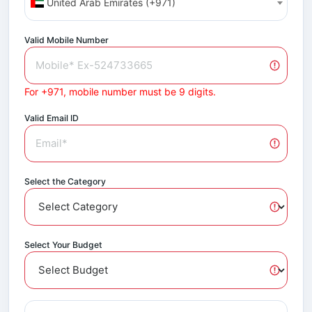
United Arab Emirates (+971)
Valid Mobile Number
For +971, mobile number must be 9 digits.
Valid Email ID
Select the Category
Select Your Budget