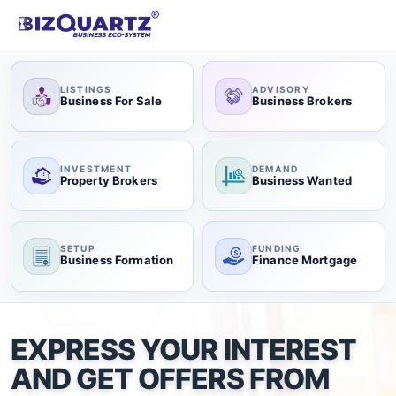
LISTINGS
ADVISORY
Business For Sale
Business Brokers
INVESTMENT
DEMAND
Property Brokers
Business Wanted
SETUP
FUNDING
Business Formation
Finance Mortgage
EXPRESS YOUR INTEREST
AND GET OFFERS FROM