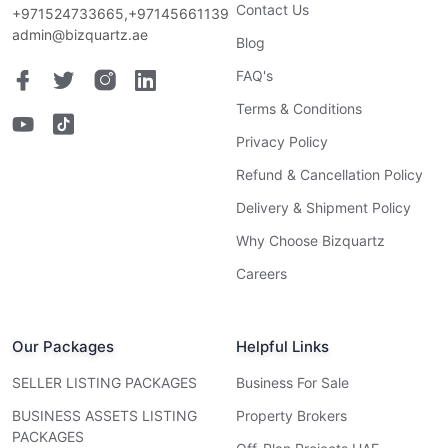
Contact Us
+971524733665,+97145661139
admin@bizquartz.ae
Blog
FAQ's
Terms & Conditions
Privacy Policy
Refund & Cancellation Policy
Delivery & Shipment Policy
Why Choose Bizquartz
Careers
Our Packages
Helpful Links
SELLER LISTING PACKAGES
Business For Sale
BUSINESS ASSETS LISTING
Property Brokers
PACKAGES