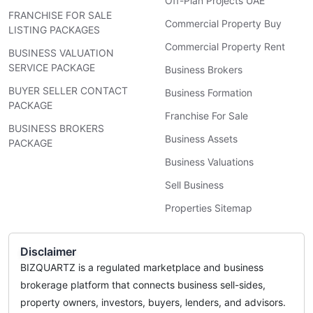
Off-Plan Projects UAE
FRANCHISE FOR SALE
Commercial Property Buy
LISTING PACKAGES
Commercial Property Rent
BUSINESS VALUATION
SERVICE PACKAGE
Business Brokers
BUYER SELLER CONTACT
Business Formation
PACKAGE
Franchise For Sale
BUSINESS BROKERS
Business Assets
PACKAGE
Business Valuations
Sell Business
Properties Sitemap
Disclaimer
BIZQUARTZ is a regulated marketplace and business
brokerage platform that connects business sell-sides,
property owners, investors, buyers, lenders, and advisors.