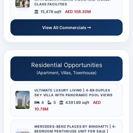
CLASS FACILITIES
15,478 sqft
AED 108.30M
View All Commercials
Residential Opportunities
(Apartment, Villas, Townhouse)
ULTIMATE LUXURY LIVING | 4-BR DUPLEX
SKY VILLA WITH PANORAMIC POOL VIEWS
4
5
4391.89 sqft
AED
10.78M
MERCEDES-BENZ PLACES BY BINGHATTI | 4-
BEDROOM PENTHOUSE UNIT FOR SALE |