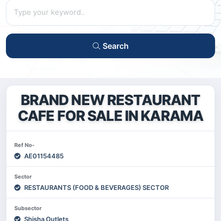
Search
BRAND NEW RESTAURANT
CAFE FOR SALE IN KARAMA
Ref No-
AE01154485
Sector
RESTAURANTS (FOOD & BEVERAGES) SECTOR
Subsector
Shisha Outlets