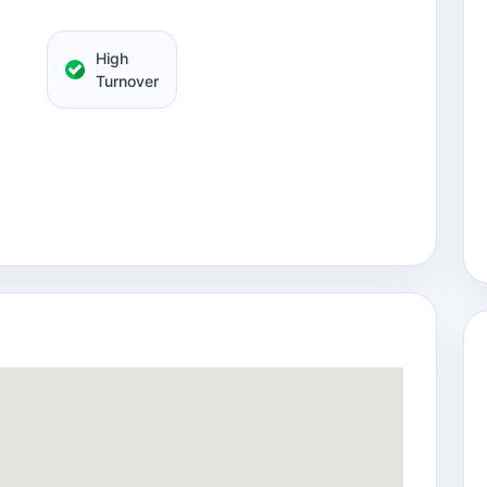
High
Turnover