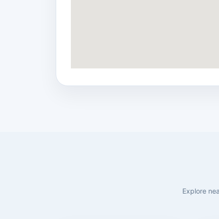
Explore nea