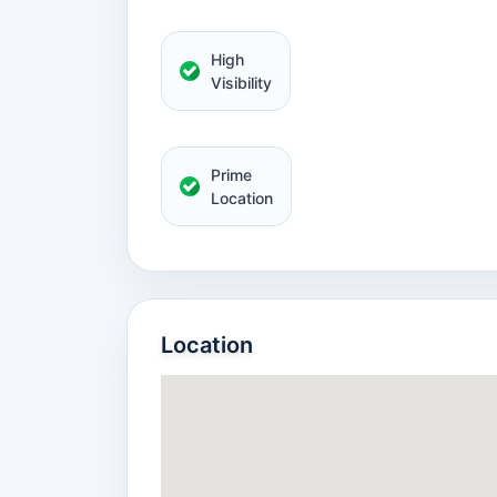
High
Visibility
Prime
Location
Location