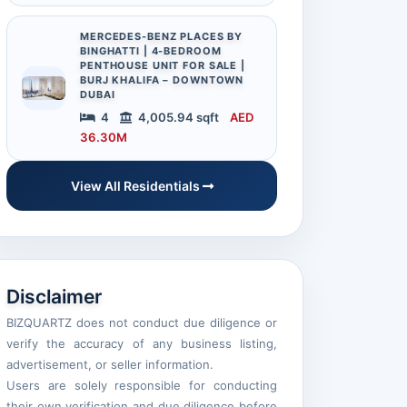
MERCEDES-BENZ PLACES BY
BINGHATTI | 4-BEDROOM
PENTHOUSE UNIT FOR SALE |
BURJ KHALIFA – DOWNTOWN
DUBAI
4
4,005.94 sqft
AED
36.30M
View All Residentials
Disclaimer
BIZQUARTZ does not conduct due diligence or
verify the accuracy of any business listing,
advertisement, or seller information.
Users are solely responsible for conducting
their own verification and due diligence before