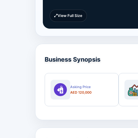
View Full Size
Business Synopsis
Asking Price
AED 120,000