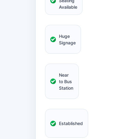
Seating
Available
Huge
Signage
Near
to Bus
Station
Established