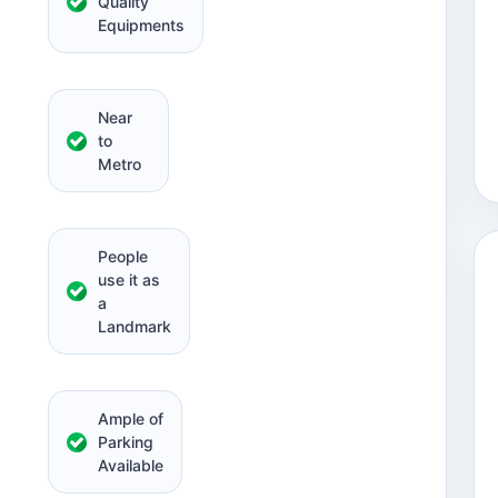
Quality
Equipments
Near
to
Metro
People
use it as
a
Landmark
Ample of
Parking
Available