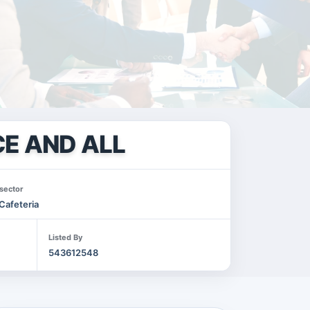
E AND ALL
sector
Cafeteria
Listed By
543612548