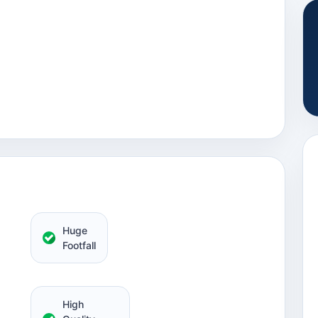
Huge
Footfall
High