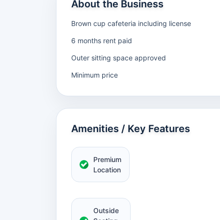
About the Business
Brown cup cafeteria including license
6 months rent paid
Outer sitting space approved
Minimum price
Amenities / Key Features
Premium
Location
Outside