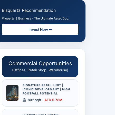
Bizquartz Recommendation
Property & Business – The Ultimate Asset Duo.
Invest Now
Commercial Opportunities
(Offices, Retail Shop, Warehouse)
SIGNATURE RETAIL UNIT |
ICONIC DEVELOPMENT | HIGH
FOOTFALL POTENTIAL
802 sqft
AED 5.78M