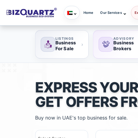
Home
Our Services
E
LISTINGS
ADVISORY
Business
Business
›
For Sale
Brokers
EXPRESS YOUR
GET OFFERS F
Buy now in UAE's top business for sale.