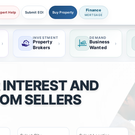
Finance
xpert Help
Submit EOI
Buy Property
MORTGAGE
INVESTMENT
DEMAND
Property
Business
›
›
›
Brokers
Wanted
 INTEREST AND
ROM SELLERS