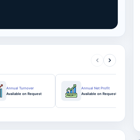
Annual Turnover
Annual Net Profit
Available on Request
Available on Request