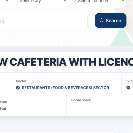
Select City
Select Location
Search
W CAFETERIA WITH LICENC
Sector
Sub
RESTAURANTS (FOOD & BEVERAGES) SECTOR
Social Share
ents
sted