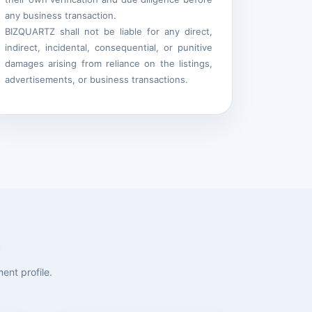
any business transaction.
BIZQUARTZ shall not be liable for any direct,
indirect, incidental, consequential, or punitive
damages arising from reliance on the listings,
advertisements, or business transactions.
ent profile.