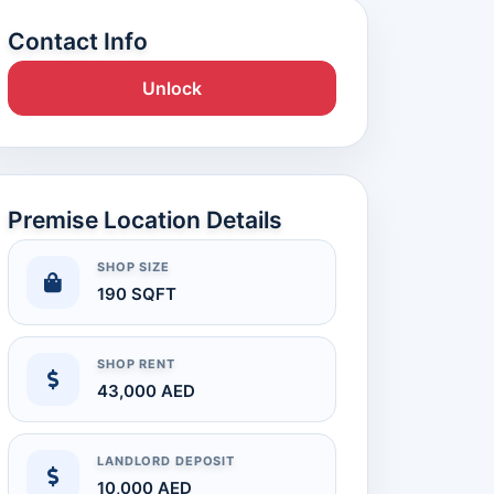
Contact Info
Unlock
Premise Location Details
SHOP SIZE
190 SQFT
SHOP RENT
43,000 AED
LANDLORD DEPOSIT
10,000 AED