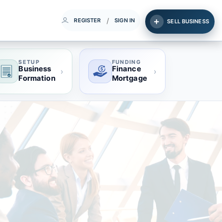
/
REGISTER
SIGN IN
SELL BUSINESS
SETUP
FUNDING
Business
Finance
›
›
Formation
Mortgage