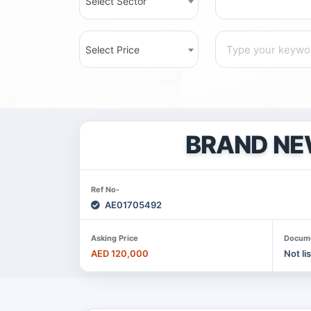
Select Sector
Select Price
BRAND NE
Ref No-
AE01705492
Asking Price
Docum
AED 120,000
Not li