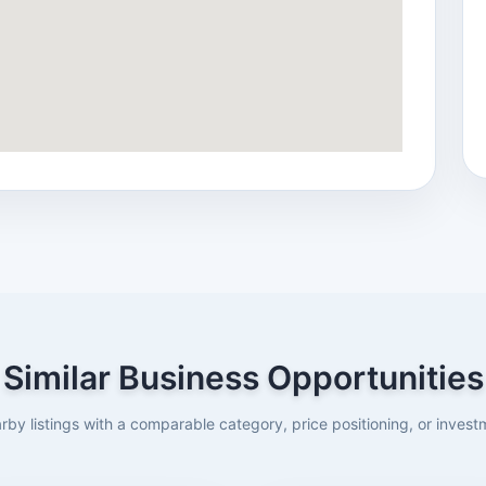
Similar Business Opportunities
rby listings with a comparable category, price positioning, or investm