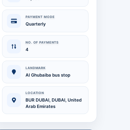
PAYMENT MODE
Quarterly
NO. OF PAYMENTS
4
LANDMARK
Al Ghubaiba bus stop
Audit Report
Available on Request
LOCATION
BUR DUBAI, DUBAI, United
Arab Emirates