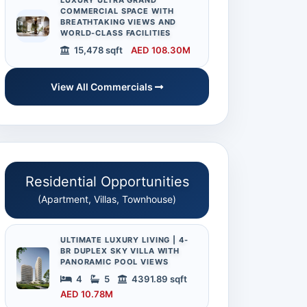
LUXURY ULTRA GRAND
COMMERCIAL SPACE WITH
BREATHTAKING VIEWS AND
WORLD-CLASS FACILITIES
15,478 sqft
AED 108.30M
View All Commercials
Residential Opportunities
(Apartment, Villas, Townhouse)
ULTIMATE LUXURY LIVING | 4-
BR DUPLEX SKY VILLA WITH
PANORAMIC POOL VIEWS
4
5
4391.89 sqft
AED 10.78M