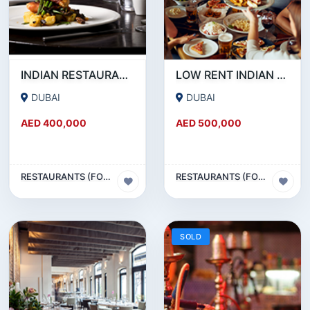
INDIAN RESTAURANT FOR SALE IN MARITIME CITY
LOW RENT INDIAN RESTAURANT FOR SALE IN DAMASCUS STREET _ QUSAIS
DUBAI
DUBAI
AED 400,000
AED 500,000
RESTAURANTS (FOOD & BEVERAGES) SECTOR
RESTAURANTS (FOOD & BEVERAGES) SECTOR
SOLD