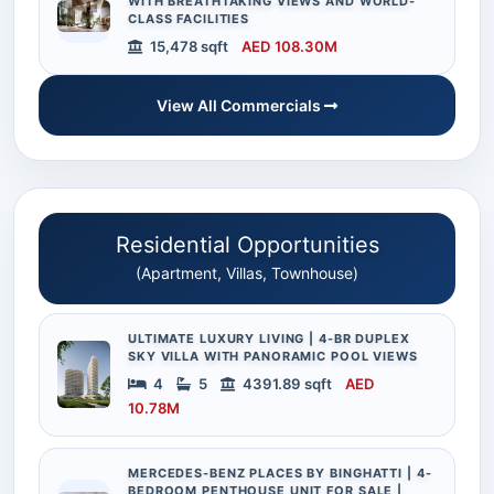
WITH BREATHTAKING VIEWS AND WORLD-
CLASS FACILITIES
15,478 sqft
AED 108.30M
View All Commercials
Residential Opportunities
(Apartment, Villas, Townhouse)
ULTIMATE LUXURY LIVING | 4-BR DUPLEX
SKY VILLA WITH PANORAMIC POOL VIEWS
4
5
4391.89 sqft
AED
10.78M
MERCEDES-BENZ PLACES BY BINGHATTI | 4-
BEDROOM PENTHOUSE UNIT FOR SALE |