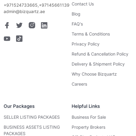
Contact Us
+971524733665,+97145661139
admin@bizquartz.ae
Blog
FAQ's
Terms & Conditions
Privacy Policy
Refund & Cancellation Policy
Delivery & Shipment Policy
Why Choose Bizquartz
Careers
Our Packages
Helpful Links
SELLER LISTING PACKAGES
Business For Sale
BUSINESS ASSETS LISTING
Property Brokers
PACKAGES