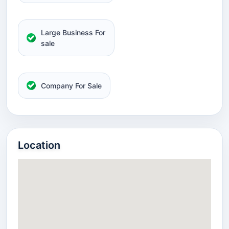
Large Business For
sale
Company For Sale
Location