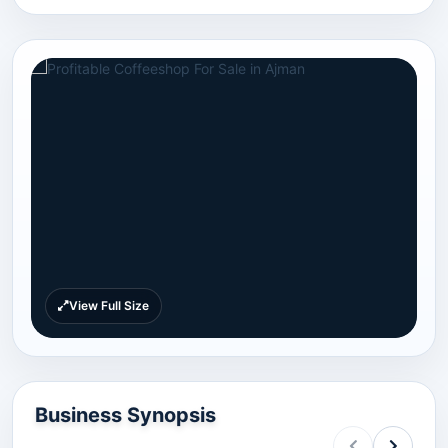
View Full Size
Business Synopsis