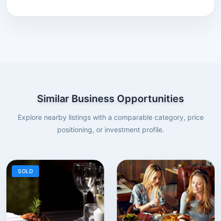
Similar Business Opportunities
Explore nearby listings with a comparable category, price
positioning, or investment profile.
SOLD