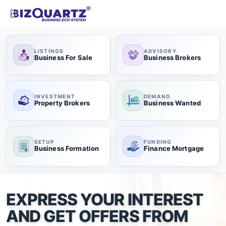
LISTINGS
ADVISORY
Business For Sale
Business Brokers
INVESTMENT
DEMAND
Property Brokers
Business Wanted
SETUP
FUNDING
Business Formation
Finance Mortgage
EXPRESS YOUR INTEREST
AND GET OFFERS FROM