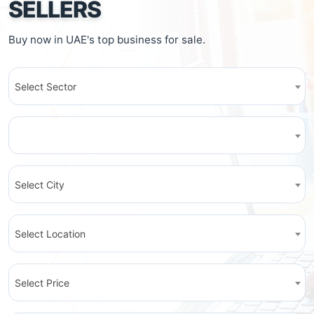
SELLERS
Buy now in UAE's top business for sale.
Select Sector
Select City
Select Location
Select Price