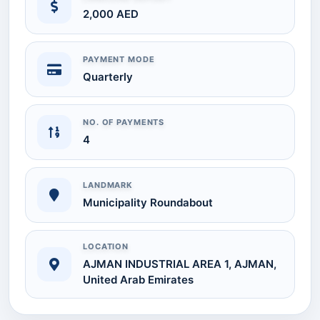
2,000 AED
PAYMENT MODE
Quarterly
NO. OF PAYMENTS
4
LANDMARK
Municipality Roundabout
LOCATION
AJMAN INDUSTRIAL AREA 1, AJMAN,
United Arab Emirates