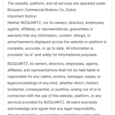
The website, platform, and all services are operated under
Bizquartz Commercial Brokers Co, Dubai.
Important Notice:
Neither BIZQUARTZ, nor its owners, directors, employees,
agents, affiliates, or representatives, guarantees or
warrants that any information, content, listings, or
advertisements displayed across the website or platform is
complete, accurate, or up to date. All information is
provided “as is” and solely for informational purposes.
BIZQUARTZ, its owners, directors, employees, agents,
affiliates, and representatives shall not be held liable or
responsible for any claims, actions, damages, losses, or
legal proceedings of any kind, whether direct, indirect,
incidental, consequential, or punitive, arising out of or in
connection with the use of this website, platform, or any
services provided by BIZQUARTZ. All users expressly
acknowledge and agree that any legal responsibility,
dispute resolution, or regulatory compliance rests solely