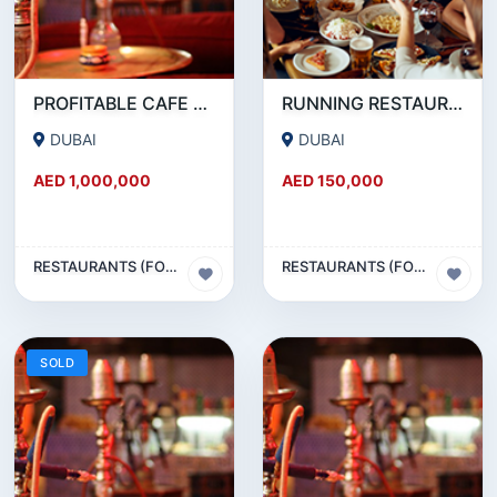
PROFITABLE CAFE AND RESTAURANT FOR SALE IN SATWA
RUNNING RESTAURANT 1500 SQFT - FOR SALE IN KARAMA
DUBAI
DUBAI
AED 1,000,000
AED 150,000
RESTAURANTS (FOOD & BEVERAGES) SECTOR
RESTAURANTS (FOOD & BEVERAGES) SECTOR
SOLD