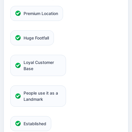
Premium Location
Huge Footfall
Loyal Customer
Base
People use it as a
Landmark
Established