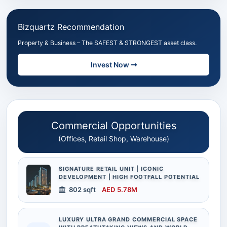
Bizquartz Recommendation
Property & Business – The SAFEST & STRONGEST asset class.
Invest Now
Commercial Opportunities
(Offices, Retail Shop, Warehouse)
SIGNATURE RETAIL UNIT | ICONIC
DEVELOPMENT | HIGH FOOTFALL POTENTIAL
802 sqft
AED 5.78M
LUXURY ULTRA GRAND COMMERCIAL SPACE