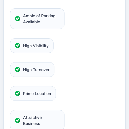
Ample of Parking
Available
High Visibility
High Turnover
Prime Location
Attractive
Business