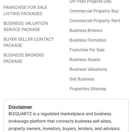
Off-Plan Projects UAE
FRANCHISE FOR SALE
Commercial Property Buy
LISTING PACKAGES
Commercial Property Rent
BUSINESS VALUATION
SERVICE PACKAGE
Business Brokers
BUYER SELLER CONTACT
Business Formation
PACKAGE
Franchise For Sale
BUSINESS BROKERS
Business Assets
PACKAGE
Business Valuations
Sell Business
Properties Sitemap
Disclaimer
BIZQUARTZ is a regulated marketplace and business
brokerage platform that connects business sell-sides,
property owners, investors, buyers, lenders, and advisors.