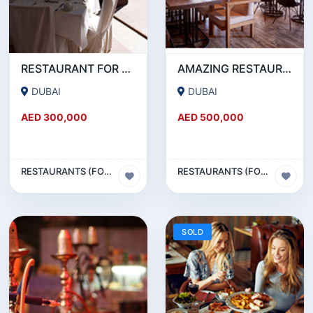
RESTAURANT FOR SALE IN AL WASL ROAD- JUMEIRAH
AMAZING RESTAURANT SETUP FOR SALE IN SATWA
DUBAI
DUBAI
AED 300,000
AED 500,000
RESTAURANTS (FOOD & BEVERAGES) SECTOR
RESTAURANTS (FOOD & BEVERAGES) SECTOR
SOLD