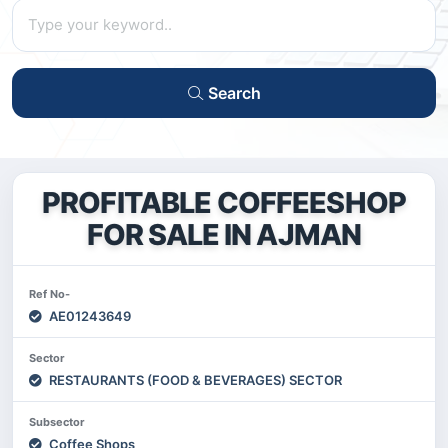
Search
PROFITABLE COFFEESHOP
FOR SALE IN AJMAN
Ref No-
AE01243649
Sector
RESTAURANTS (FOOD & BEVERAGES) SECTOR
Subsector
Coffee Shops