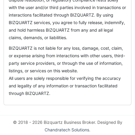
with the user and/or third parties involved in transactions or
interactions facilitated through BIZQUARTZ. By using
BIZQUARTZ services, you agree to fully release, indemnify,
and hold harmless BIZQUARTZ from any and all legal
claims, demands, or liabilities.
BIZQUARTZ is not liable for any loss, damage, cost, claim,
or expense arising from interactions with other users, third-
party service providers, or through the use of information,
listings, or services on this website.
All users are solely responsible for verifying the accuracy
and legality of any information or transaction facilitated
through BIZQUARTZ.
© 2018 - 2026 Bizquartz Business Broker. Designed By
Chandratech Solutions
.