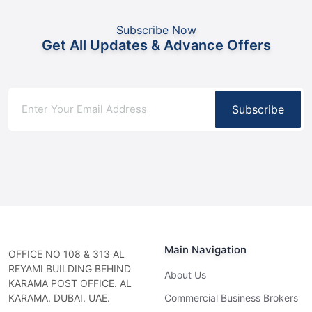
Subscribe Now
Get All Updates & Advance Offers
Subscribe
Main Navigation
OFFICE NO 108 & 313 AL
REYAMI BUILDING BEHIND
About Us
KARAMA POST OFFICE. AL
KARAMA. DUBAI. UAE.
Commercial Business Brokers