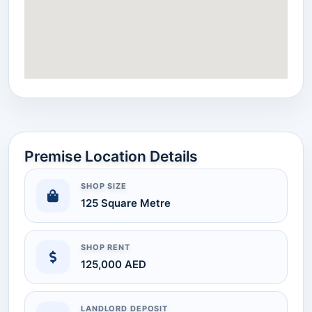
Premise Location Details
SHOP SIZE
125 Square Metre
SHOP RENT
125,000 AED
LANDLORD DEPOSIT