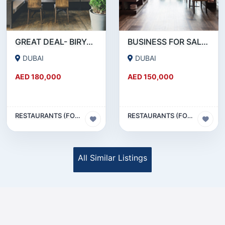
GREAT DEAL- BIRYANI RESTAURANT FOR SALE IN KARAMA
BUSINESS FOR SALE !!! RESTAURANT FOR SALE IN EPPCO - HOR AL ANZ
DUBAI
DUBAI
AED 180,000
AED 150,000
RESTAURANTS (FOOD & BEVERAGES) SECTOR
RESTAURANTS (FOOD & BEVERAGES) SECTOR
All Similar Listings