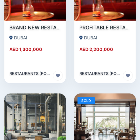
BRAND NEW RESTAURANT CAFE FOR SALE IN KARAMA
PROFITABLE RESTAURANT CAFE FOR SALE IN OUD METHA
DUBAI
DUBAI
AED 1,300,000
AED 2,200,000
RESTAURANTS (FOOD & BEVERAGES) SECTOR
RESTAURANTS (FOOD & BEVERAGES) SECTOR
SOLD