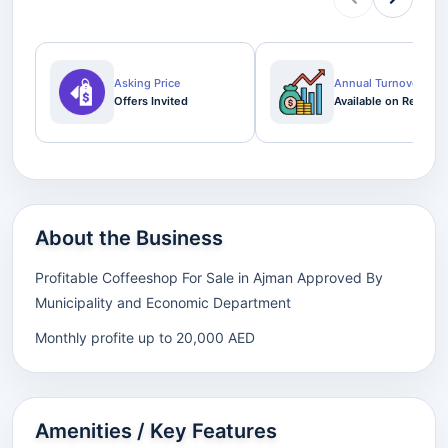
Asking Price
Annual Turnover
Offers Invited
Available on Request
About the Business
Profitable Coffeeshop For Sale in Ajman Approved By
Municipality and Economic Department
Monthly profite up to 20,000 AED
Amenities / Key Features