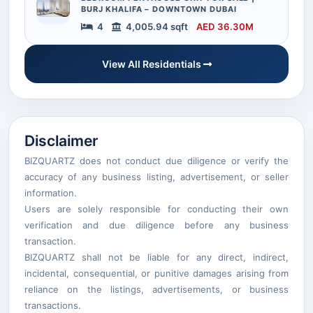
BURJ KHALIFA – DOWNTOWN DUBAI
4
4,005.94 sqft
AED 36.30M
View All Residentials
Disclaimer
BIZQUARTZ does not conduct due diligence or verify the
accuracy of any business listing, advertisement, or seller
information.
Users are solely responsible for conducting their own
verification and due diligence before any business
transaction.
BIZQUARTZ shall not be liable for any direct, indirect,
incidental, consequential, or punitive damages arising from
reliance on the listings, advertisements, or business
transactions.