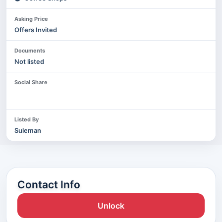
Asking Price
Offers Invited
Documents
Not listed
Social Share
Listed By
Suleman
Contact Info
Unlock