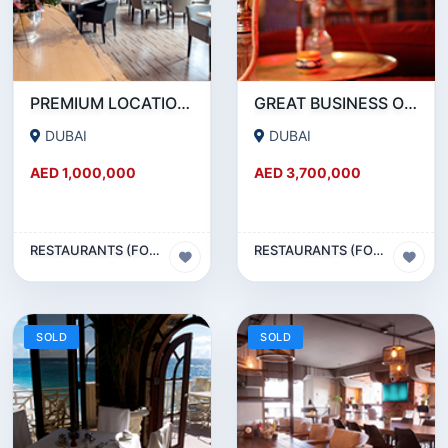
PREMIUM LOCATION- SZR- 2000 SQFT FULLY EQUIPPED RESTAURANT AND COFFEE SHOP FOR SALE
GREAT BUSINESS OPPORTUNITY- RESTAURANT CAFE FOR SALE IN MEDIA CITY- DUBAI
DUBAI
DUBAI
AED 1,000,000
AED 3,700,000
RESTAURANTS (FOOD & BEVERAGES) SECTOR
RESTAURANTS (FOOD & BEVERAGES) SECTOR
SOLD
SOLD