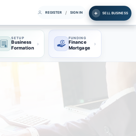
/
REGISTER
SIGN IN
SELL BUSINESS
SETUP
FUNDING
Business
Finance
›
›
Formation
Mortgage