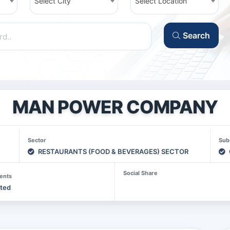
Select City
Select Location
Search
MAN POWER COMPANY
Sector
Sub
RESTAURANTS (FOOD & BEVERAGES) SECTOR
Social Share
ents
sted