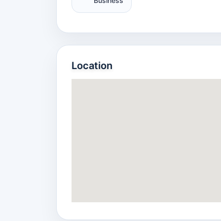
Business
Location