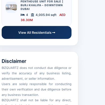
PENTHOUSE UNIT FOR SALE |
BURJ KHALIFA – DOWNTOWN
DUBAI
4
4,005.94 sqft
AED
36.30M
View All Residentials
Disclaimer
BIZQUARTZ does not conduct due diligence or
verify the accuracy of any business listing,
advertisement, or seller information.
Users are solely responsible for conducting
their own verification and due diligence before
any business transaction.
BIZQUARTZ shall not be liable for any direct,