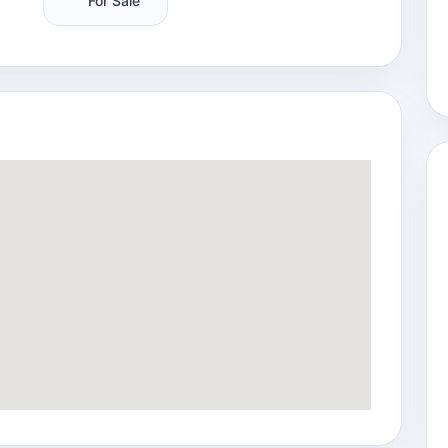
For Sale