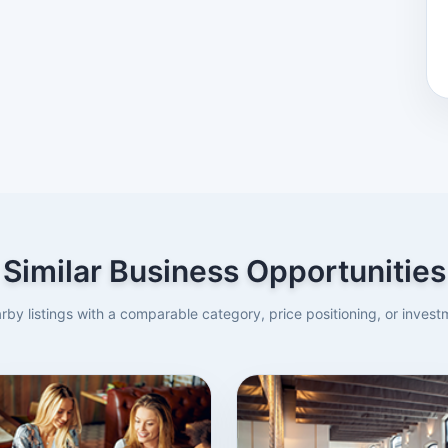
Similar Business Opportunities
rby listings with a comparable category, price positioning, or investm