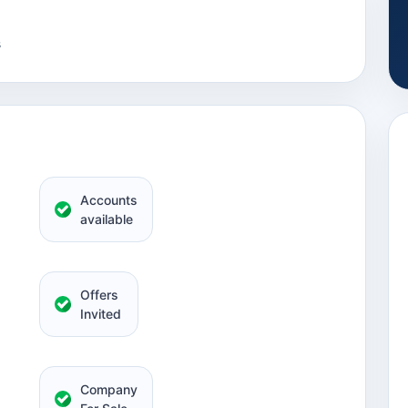
s
Accounts
available
Offers
Invited
Company