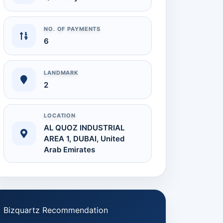
NO. OF PAYMENTS
6
LANDMARK
2
LOCATION
AL QUOZ INDUSTRIAL
Team Size
AREA 1, DUBAI, United
12
Audit Report
Total number of staff
Arab Emirates
Available on Request
currently associated with
the business.
Bizquartz Recommendation