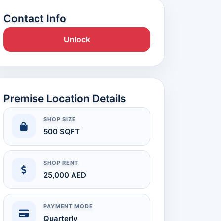
Contact Info
Unlock
Premise Location Details
SHOP SIZE
500 SQFT
SHOP RENT
25,000 AED
PAYMENT MODE
Quarterly