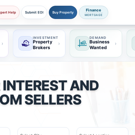
Finance
xpert Help
Submit EOI
Buy Property
MORTGAGE
INVESTMENT
DEMAND
Property
Business
›
›
›
Brokers
Wanted
 INTEREST AND
ROM SELLERS