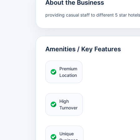
About the Business
providing casual staff to different 5 star hotel
Amenities / Key Features
Premium
Location
High
Turnover
Unique