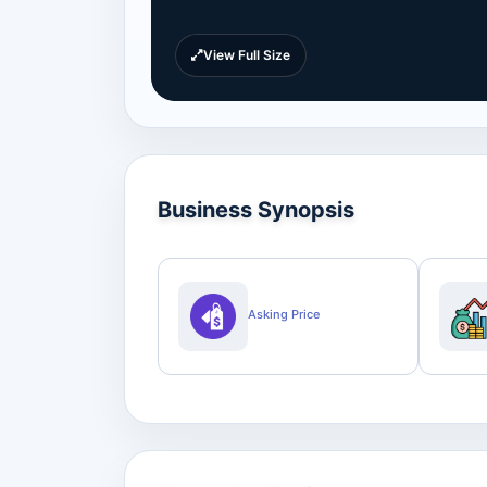
View Full Size
Business Synopsis
Asking Price