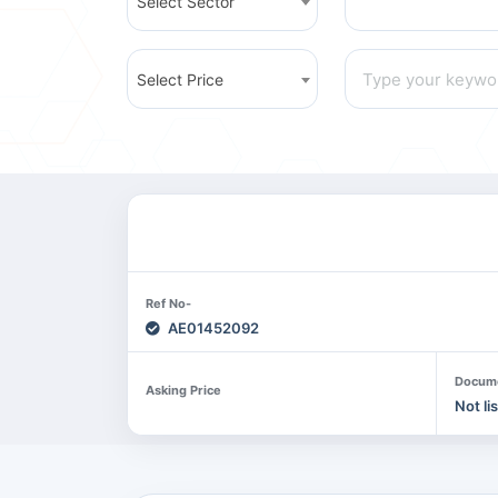
Select Sector
Select Price
Ref No-
AE01452092
Docum
Asking Price
Not li