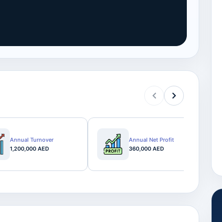
Annual Turnover
Annual Net Profit
1,200,000 AED
360,000 AED