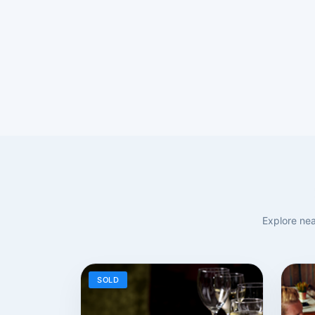
Explore nea
SOLD