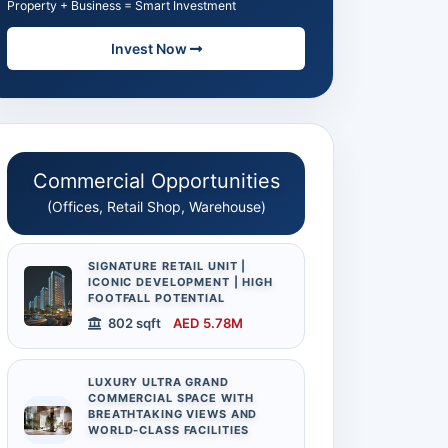
Property + Business = Smart Investment
Invest Now
Commercial Opportunities
(Offices, Retail Shop, Warehouse)
SIGNATURE RETAIL UNIT |
ICONIC DEVELOPMENT | HIGH
FOOTFALL POTENTIAL
802 sqft
AED 5.78M
LUXURY ULTRA GRAND
COMMERCIAL SPACE WITH
BREATHTAKING VIEWS AND
WORLD-CLASS FACILITIES