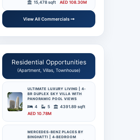
15,478 sqft
AED 108.30M
View All Commercials
Residential Opportunities
(Apartment, Villas, Townhouse)
ULTIMATE LUXURY LIVING | 4-
BR DUPLEX SKY VILLA WITH
PANORAMIC POOL VIEWS
4
5
4391.89 sqft
AED 10.78M
MERCEDES-BENZ PLACES BY
BINGHATTI | 4-BEDROOM