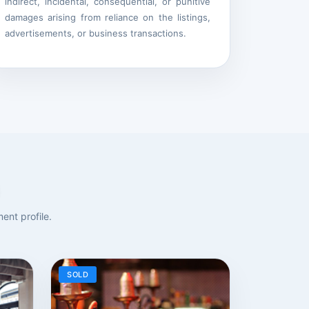
indirect, incidental, consequential, or punitive
damages arising from reliance on the listings,
advertisements, or business transactions.
ent profile.
SOLD