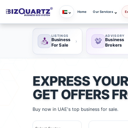
Home
Our Services
E
LISTINGS
ADVISORY
Business
Business
›
For Sale
Brokers
EXPRESS YOUR
GET OFFERS F
Buy now in UAE's top business for sale.