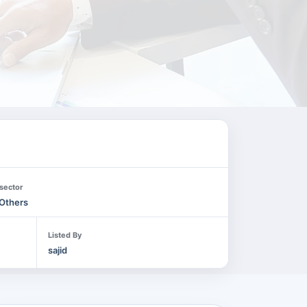
sector
Others
Listed By
sajid