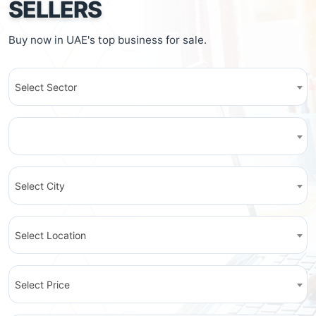
SELLERS
Buy now in UAE's top business for sale.
Select Sector
Select City
Select Location
Select Price