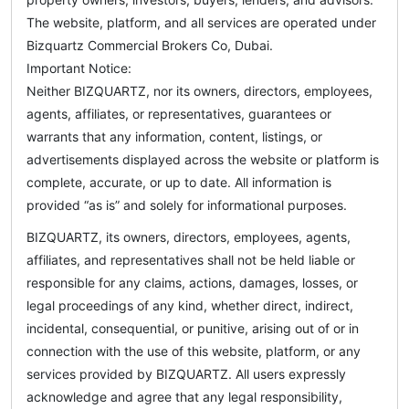
The website, platform, and all services are operated under
Bizquartz Commercial Brokers Co, Dubai.
Important Notice:
Neither BIZQUARTZ, nor its owners, directors, employees,
agents, affiliates, or representatives, guarantees or
warrants that any information, content, listings, or
advertisements displayed across the website or platform is
complete, accurate, or up to date. All information is
provided “as is” and solely for informational purposes.
BIZQUARTZ, its owners, directors, employees, agents,
affiliates, and representatives shall not be held liable or
responsible for any claims, actions, damages, losses, or
legal proceedings of any kind, whether direct, indirect,
incidental, consequential, or punitive, arising out of or in
connection with the use of this website, platform, or any
services provided by BIZQUARTZ. All users expressly
acknowledge and agree that any legal responsibility,