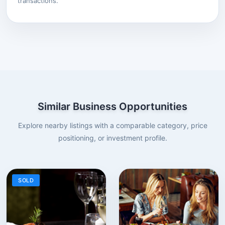
transactions.
Similar Business Opportunities
Explore nearby listings with a comparable category, price
positioning, or investment profile.
SOLD