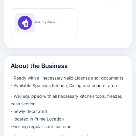
Asking Price
About the Business
- Ready with all necessary valid License and documents
- Available Spacious Kitchen, Dining and counter area
- Well equipped with all necessary kitchen tools. freezer,
cash section
- newly decorated
- located in Prime Location
-Existing regular café customer