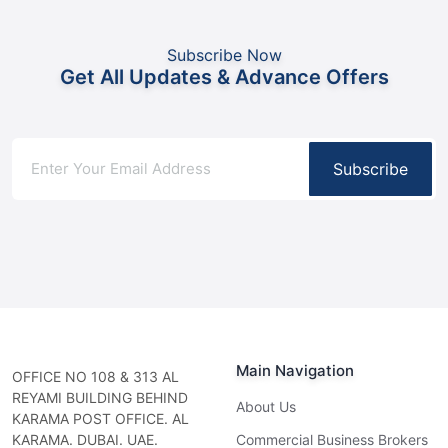
Subscribe Now
Get All Updates & Advance Offers
Subscribe
Main Navigation
OFFICE NO 108 & 313 AL
REYAMI BUILDING BEHIND
About Us
KARAMA POST OFFICE. AL
KARAMA. DUBAI. UAE.
Commercial Business Brokers