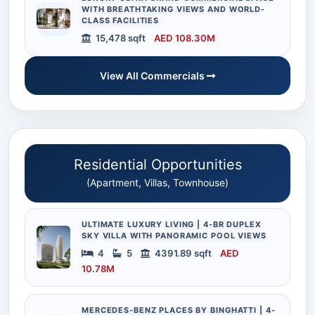
WITH BREATHTAKING VIEWS AND WORLD-
CLASS FACILITIES
15,478 sqft
AED 108.30M
View All Commercials
Residential Opportunities
(Apartment, Villas, Townhouse)
ULTIMATE LUXURY LIVING | 4-BR DUPLEX
SKY VILLA WITH PANORAMIC POOL VIEWS
4
5
4391.89 sqft
AED
10.78M
MERCEDES-BENZ PLACES BY BINGHATTI | 4-