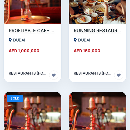
PROFITABLE CAFE AND RESTAURANT FOR SALE IN SATWA
RUNNING RESTAURANT 1500 SQFT - FOR SALE IN KARAMA
DUBAI
DUBAI
AED 1,000,000
AED 150,000
RESTAURANTS (FOOD & BEVERAGES) SECTOR
RESTAURANTS (FOOD & BEVERAGES) SECTOR
SOLD