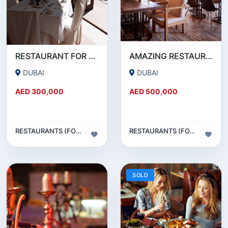
RESTAURANT FOR SALE IN AL WASL ROAD- JUMEIRAH
AMAZING RESTAURANT SETUP FOR SALE IN SATWA
DUBAI
DUBAI
AED 300,000
AED 500,000
RESTAURANTS (FOOD & BEVERAGES) SECTOR
RESTAURANTS (FOOD & BEVERAGES) SECTOR
SOLD