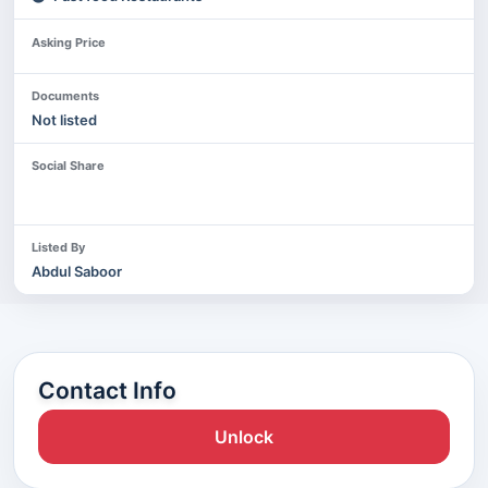
Asking Price
Documents
Not listed
Social Share
Listed By
Abdul Saboor
Contact Info
Unlock