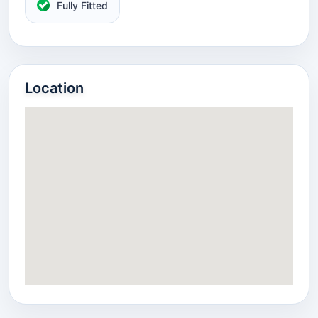
Fully Fitted
Location