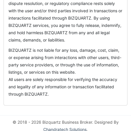
dispute resolution, or regulatory compliance rests solely
with the user and/or third parties involved in transactions or
interactions facilitated through BIZQUARTZ. By using
BIZQUARTZ services, you agree to fully release, indemnify,
and hold harmless BIZQUARTZ from any and all legal
claims, demands, or liabilities.
BIZQUARTZ is not liable for any loss, damage, cost, claim,
or expense arising from interactions with other users, third-
party service providers, or through the use of information,
listings, or services on this website.
All users are solely responsible for verifying the accuracy
and legality of any information or transaction facilitated
through BIZQUARTZ.
© 2018 - 2026 Bizquartz Business Broker. Designed By
Chandratech Solutions
.