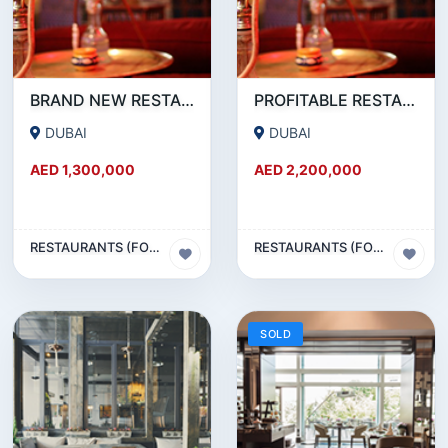
BRAND NEW RESTAURANT CAFE FOR SALE IN KARAMA
PROFITABLE RESTAURANT CAFE FOR SALE IN OUD METHA
DUBAI
DUBAI
AED 1,300,000
AED 2,200,000
RESTAURANTS (FOOD & BEVERAGES) SECTOR
RESTAURANTS (FOOD & BEVERAGES) SECTOR
SOLD