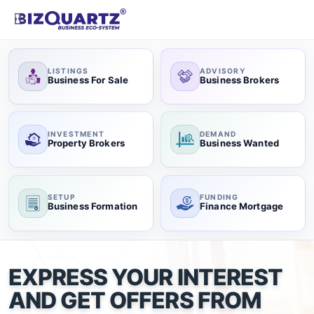
LISTINGS
ADVISORY
Business For Sale
Business Brokers
INVESTMENT
DEMAND
Property Brokers
Business Wanted
SETUP
FUNDING
Business Formation
Finance Mortgage
EXPRESS YOUR INTEREST
AND GET OFFERS FROM