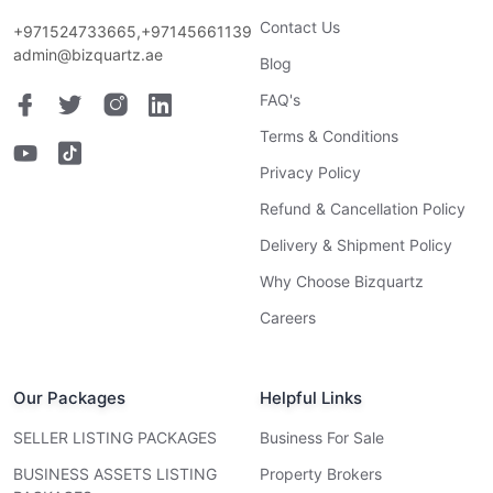
Contact Us
+971524733665,+97145661139
admin@bizquartz.ae
Blog
FAQ's
Terms & Conditions
Privacy Policy
Refund & Cancellation Policy
Delivery & Shipment Policy
Why Choose Bizquartz
Careers
Our Packages
Helpful Links
SELLER LISTING PACKAGES
Business For Sale
BUSINESS ASSETS LISTING
Property Brokers