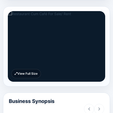
View Full Size
Business Synopsis