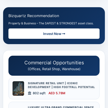
Bizquartz Recommendation
Property & Business – The SAFEST & STRONGEST asset class.
Invest Now
Commercial Opportunities
(Offices, Retail Shop, Warehouse)
SIGNATURE RETAIL UNIT | ICONIC
DEVELOPMENT | HIGH FOOTFALL POTENTIAL
802 sqft
AED 5.78M
LUXURY ULTRA GRAND COMMERCIAL SPACE