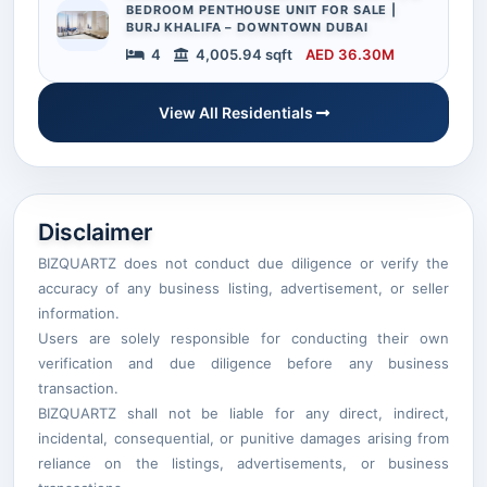
BEDROOM PENTHOUSE UNIT FOR SALE |
BURJ KHALIFA – DOWNTOWN DUBAI
4
4,005.94 sqft
AED 36.30M
View All Residentials
Disclaimer
BIZQUARTZ does not conduct due diligence or verify the
accuracy of any business listing, advertisement, or seller
information.
Users are solely responsible for conducting their own
verification and due diligence before any business
transaction.
BIZQUARTZ shall not be liable for any direct, indirect,
incidental, consequential, or punitive damages arising from
reliance on the listings, advertisements, or business