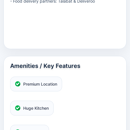
- Food delivery partners: Talabat & Deliveroo
Amenities / Key Features
Premium Location
Huge Kitchen