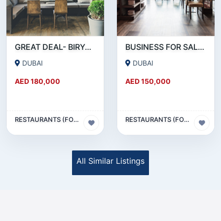
GREAT DEAL- BIRYANI RESTAURANT FOR SALE IN KARAMA
BUSINESS FOR SALE !!! RESTAURANT FOR SALE IN EPPCO - HOR AL ANZ
DUBAI
DUBAI
AED 180,000
AED 150,000
RESTAURANTS (FOOD & BEVERAGES) SECTOR
RESTAURANTS (FOOD & BEVERAGES) SECTOR
All Similar Listings