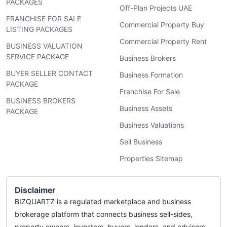
PACKAGES
Off-Plan Projects UAE
FRANCHISE FOR SALE
Commercial Property Buy
LISTING PACKAGES
Commercial Property Rent
BUSINESS VALUATION
SERVICE PACKAGE
Business Brokers
BUYER SELLER CONTACT
Business Formation
PACKAGE
Franchise For Sale
BUSINESS BROKERS
Business Assets
PACKAGE
Business Valuations
Sell Business
Properties Sitemap
Disclaimer
BIZQUARTZ is a regulated marketplace and business
brokerage platform that connects business sell-sides,
property owners, investors, buyers, lenders, and advisors.