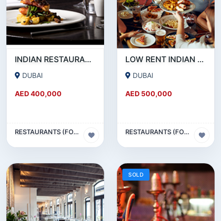
INDIAN RESTAURANT FOR SALE IN MARITIME CITY
LOW RENT INDIAN RESTAURANT FOR SALE IN DAMASCUS STREET _ QUSAIS
DUBAI
DUBAI
AED 400,000
AED 500,000
RESTAURANTS (FOOD & BEVERAGES) SECTOR
RESTAURANTS (FOOD & BEVERAGES) SECTOR
SOLD