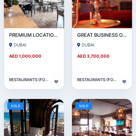
PREMIUM LOCATION- SZR- 2000 SQFT FULLY EQUIPPED RESTAURANT AND COFFEE SHOP FOR SALE
GREAT BUSINESS OPPORTUNITY- RESTAURANT CAFE FOR SALE IN MEDIA CITY- DUBAI
DUBAI
DUBAI
AED 1,000,000
AED 3,700,000
RESTAURANTS (FOOD & BEVERAGES) SECTOR
RESTAURANTS (FOOD & BEVERAGES) SECTOR
SOLD
SOLD