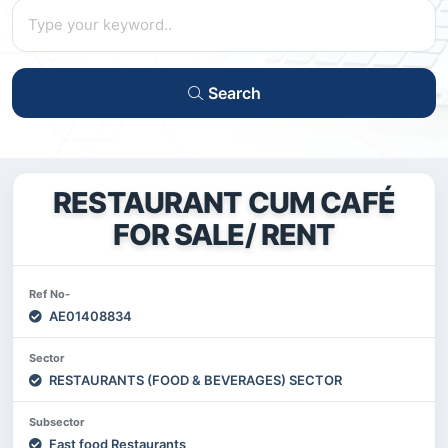
Search
RESTAURANT CUM CAFÉ
FOR SALE/ RENT
Ref No-
AE01408834
Sector
RESTAURANTS (FOOD & BEVERAGES) SECTOR
Subsector
Fast food Restaurants