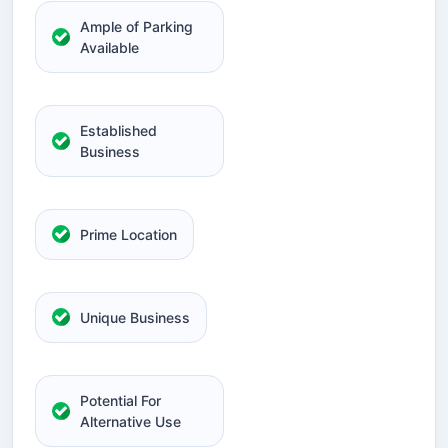
Ample of Parking
Available
Established
Business
Prime Location
Unique Business
Potential For
Alternative Use