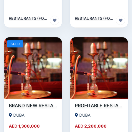
RESTAURANTS (FOOD & BEVERAGES) SECTOR
RESTAURANTS (FOOD & BEVERAGES) SECTOR
SOLD
BRAND NEW RESTAURANT CAFE FOR SALE IN KARAMA
PROFITABLE RESTAURANT CAFE FOR SALE IN OUD METHA
DUBAI
DUBAI
AED 1,300,000
AED 2,200,000