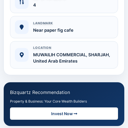
4
LANDMARK
Near paper fig cafe
LOCATION
MUWAILIH COMMERCIAL, SHARJAH,
United Arab Emirates
Bizquartz Recommendation
Property & Business: Your Core Wealth Builders
Invest Now