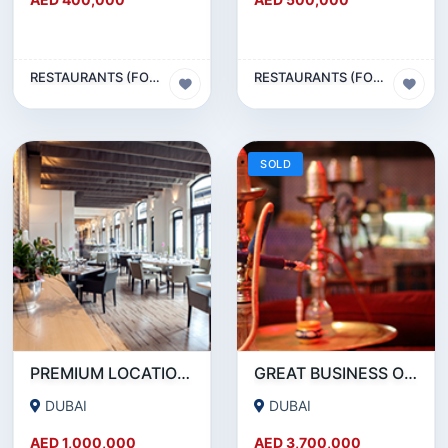
RESTAURANTS (FOOD & BEVERAGES) SECTOR
RESTAURANTS (FOOD & BEVERAGES) SECTOR
SOLD
PREMIUM LOCATION- SZR- 2000 SQFT FULLY EQUIPPED RESTAURANT AND COFFEE SHOP FOR SALE
GREAT BUSINESS OPPORTUNITY- RESTAURANT CAFE FOR SALE IN MEDIA CITY- DUBAI
DUBAI
DUBAI
AED 1,000,000
AED 3,700,000