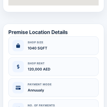
Premise Location Details
SHOP SIZE
1040 SQFT
SHOP RENT
120,000 AED
PAYMENT MODE
Annuualy
NO. OF PAYMENTS