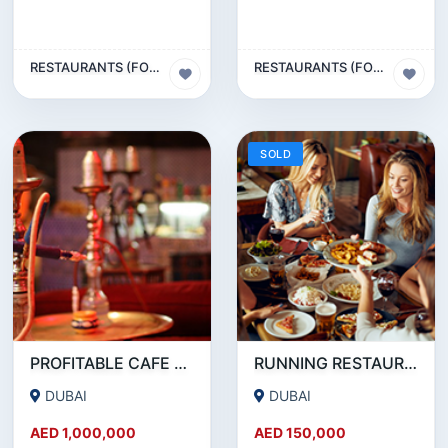
RESTAURANTS (FOOD & BEVERAGES) SECTOR
RESTAURANTS (FOOD & BEVERAGES) SECTOR
SOLD
PROFITABLE CAFE AND RESTAURANT FOR SALE IN SATWA
RUNNING RESTAURANT 1500 SQFT - FOR SALE IN KARAMA
DUBAI
DUBAI
AED 1,000,000
AED 150,000