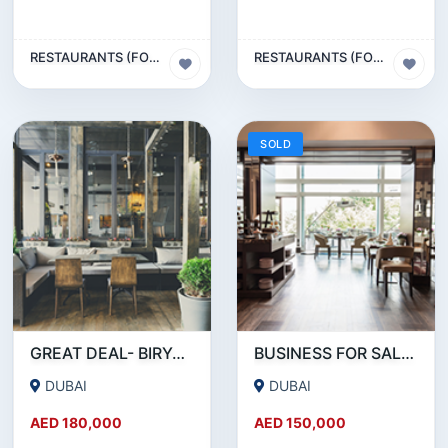
RESTAURANTS (FOOD & BEVERAGES) SECTOR
RESTAURANTS (FOOD & BEVERAGES) SECTOR
SOLD
GREAT DEAL- BIRYANI RESTAURANT FOR SALE IN KARAMA
BUSINESS FOR SALE !!! RESTAURANT FOR SALE IN EPPCO - HOR AL ANZ
DUBAI
DUBAI
AED 180,000
AED 150,000