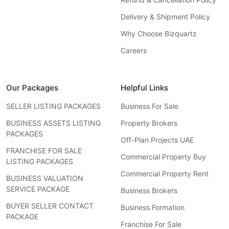
Delivery & Shipment Policy
Why Choose Bizquartz
Careers
Our Packages
Helpful Links
SELLER LISTING PACKAGES
Business For Sale
BUSINESS ASSETS LISTING
Property Brokers
PACKAGES
Off-Plan Projects UAE
FRANCHISE FOR SALE
Commercial Property Buy
LISTING PACKAGES
Commercial Property Rent
BUSINESS VALUATION
SERVICE PACKAGE
Business Brokers
BUYER SELLER CONTACT
Business Formation
PACKAGE
Franchise For Sale