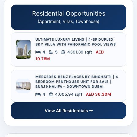
Residential Opportunities
(Apartment, Villas, Townhouse)
ULTIMATE LUXURY LIVING | 4-BR DUPLEX
SKY VILLA WITH PANORAMIC POOL VIEWS
4
5
4391.89 sqft
AED
10.78M
MERCEDES-BENZ PLACES BY BINGHATTI | 4-
BEDROOM PENTHOUSE UNIT FOR SALE |
BURJ KHALIFA – DOWNTOWN DUBAI
4
4,005.94 sqft
AED 36.30M
View All Residentials