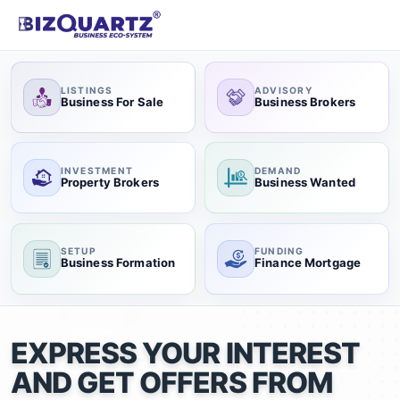
LISTINGS
ADVISORY
Business For Sale
Business Brokers
INVESTMENT
DEMAND
Property Brokers
Business Wanted
SETUP
FUNDING
Business Formation
Finance Mortgage
EXPRESS YOUR INTEREST
AND GET OFFERS FROM