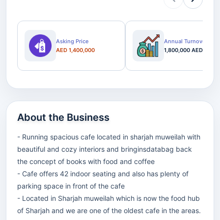
Asking Price
Annual Turnover
AED 1,400,000
1,800,000 AED
About the Business
- Running spacious cafe located in sharjah muweilah with
beautiful and cozy interiors and bringinsdatabag back
the concept of books with food and coffee
- Cafe offers 42 indoor seating and also has plenty of
parking space in front of the cafe
- Located in Sharjah muweilah which is now the food hub
of Sharjah and we are one of the oldest cafe in the areas.