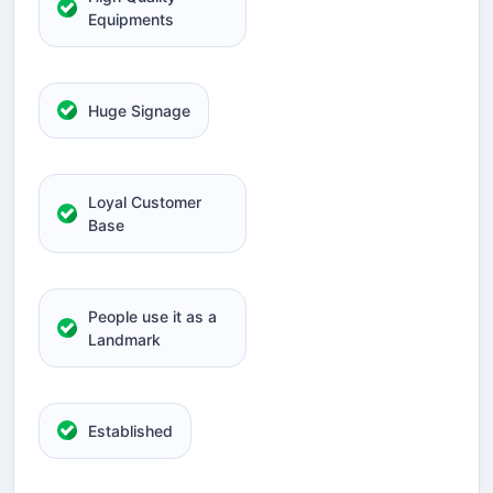
Equipments
Huge Signage
Loyal Customer
Base
People use it as a
Landmark
Established