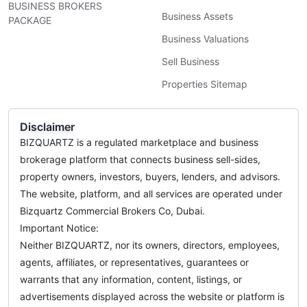
BUSINESS BROKERS
Business Assets
PACKAGE
Business Valuations
Sell Business
Properties Sitemap
Disclaimer
BIZQUARTZ is a regulated marketplace and business
brokerage platform that connects business sell-sides,
property owners, investors, buyers, lenders, and advisors.
The website, platform, and all services are operated under
Bizquartz Commercial Brokers Co, Dubai.
Important Notice:
Neither BIZQUARTZ, nor its owners, directors, employees,
agents, affiliates, or representatives, guarantees or
warrants that any information, content, listings, or
advertisements displayed across the website or platform is