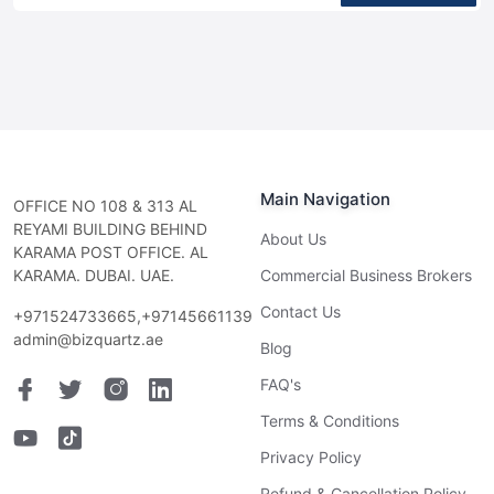
Main Navigation
OFFICE NO 108 & 313 AL
REYAMI BUILDING BEHIND
About Us
KARAMA POST OFFICE. AL
KARAMA. DUBAI. UAE.
Commercial Business Brokers
Contact Us
+971524733665,+97145661139
admin@bizquartz.ae
Blog
FAQ's
Terms & Conditions
Privacy Policy
Refund & Cancellation Policy