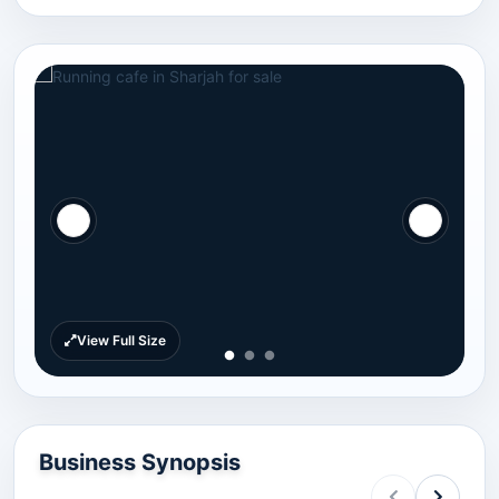
View Full Size
Business Synopsis