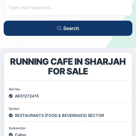
Search
RUNNING CAFE IN SHARJAH
FOR SALE
Ref No-
AE01272415
Sector
RESTAURANTS (FOOD & BEVERAGES) SECTOR
Subsector
Cafes