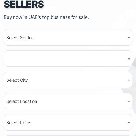
SELLERS
Buy now in UAE's top business for sale.
Select Sector
Select City
Select Location
Select Price