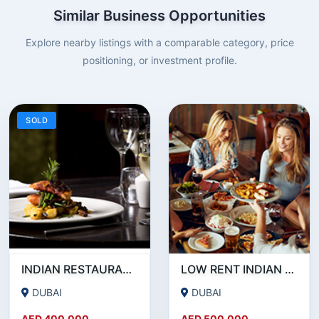
Similar Business Opportunities
Explore nearby listings with a comparable category, price
positioning, or investment profile.
SOLD
INDIAN RESTAURANT FOR SALE IN MARITIME CITY
LOW RENT INDIAN RESTAURANT FOR SALE IN DAMASCUS STREET _ QUSAIS
DUBAI
DUBAI
AED 400,000
AED 500,000