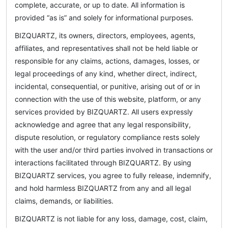
complete, accurate, or up to date. All information is
provided “as is” and solely for informational purposes.
BIZQUARTZ, its owners, directors, employees, agents,
affiliates, and representatives shall not be held liable or
responsible for any claims, actions, damages, losses, or
legal proceedings of any kind, whether direct, indirect,
incidental, consequential, or punitive, arising out of or in
connection with the use of this website, platform, or any
services provided by BIZQUARTZ. All users expressly
acknowledge and agree that any legal responsibility,
dispute resolution, or regulatory compliance rests solely
with the user and/or third parties involved in transactions or
interactions facilitated through BIZQUARTZ. By using
BIZQUARTZ services, you agree to fully release, indemnify,
and hold harmless BIZQUARTZ from any and all legal
claims, demands, or liabilities.
BIZQUARTZ is not liable for any loss, damage, cost, claim,