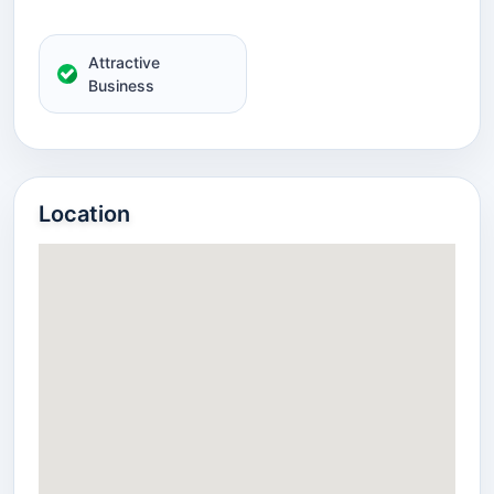
Attractive
Business
Location