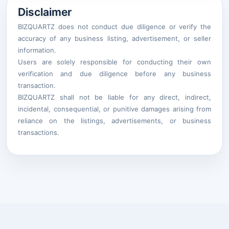
Disclaimer
BIZQUARTZ does not conduct due diligence or verify the
accuracy of any business listing, advertisement, or seller
information.
Users are solely responsible for conducting their own
verification and due diligence before any business
transaction.
BIZQUARTZ shall not be liable for any direct, indirect,
incidental, consequential, or punitive damages arising from
reliance on the listings, advertisements, or business
transactions.