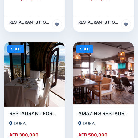
RESTAURANTS (FOOD & BEVERAGES) SECTOR
RESTAURANTS (FOOD & BEVERAGES) SECTOR
SOLD
SOLD
RESTAURANT FOR SALE IN AL WASL ROAD- JUMEIRAH
AMAZING RESTAURANT SETUP FOR SALE IN SATWA
DUBAI
DUBAI
AED 300,000
AED 500,000