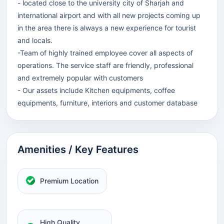
- located close to the university city of Sharjah and
international airport and with all new projects coming up
in the area there is always a new experience for tourist
and locals.
-Team of highly trained employee cover all aspects of
operations. The service staff are friendly, professional
and extremely popular with customers
- Our assets include Kitchen equipments, coffee
equipments, furniture, interiors and customer database
Amenities / Key Features
Premium Location
High Quality