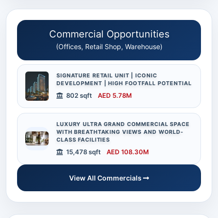
Commercial Opportunities
(Offices, Retail Shop, Warehouse)
SIGNATURE RETAIL UNIT | ICONIC
DEVELOPMENT | HIGH FOOTFALL POTENTIAL
802 sqft
AED 5.78M
LUXURY ULTRA GRAND COMMERCIAL SPACE
WITH BREATHTAKING VIEWS AND WORLD-
CLASS FACILITIES
15,478 sqft
AED 108.30M
View All Commercials