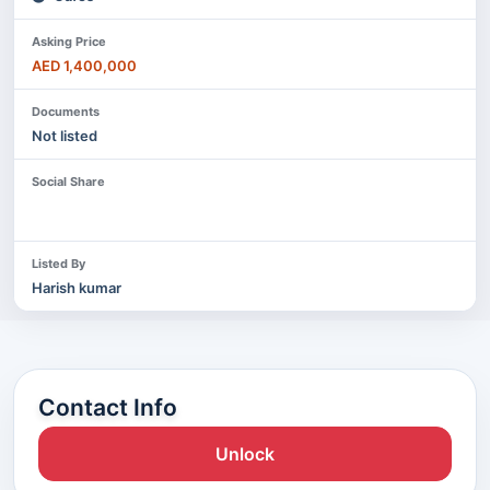
Asking Price
AED 1,400,000
Documents
Not listed
Social Share
Listed By
Harish kumar
Contact Info
Unlock