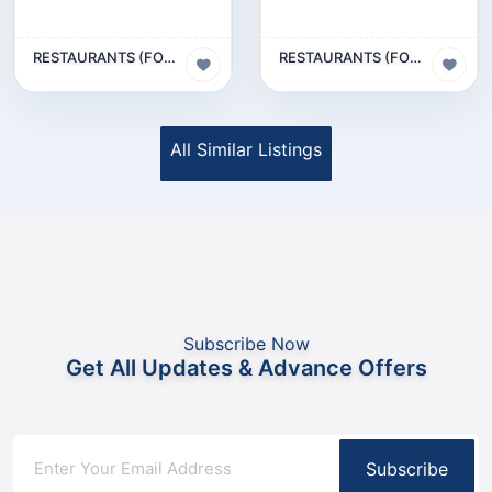
RESTAURANTS (FOOD & BEVERAGES) SECTOR
RESTAURANTS (FOOD & BEVERAGES) SECTOR
All Similar Listings
Subscribe Now
Get All Updates & Advance Offers
Subscribe