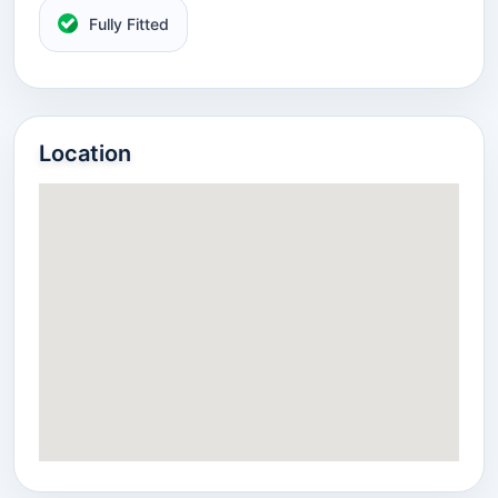
Fully Fitted
Location