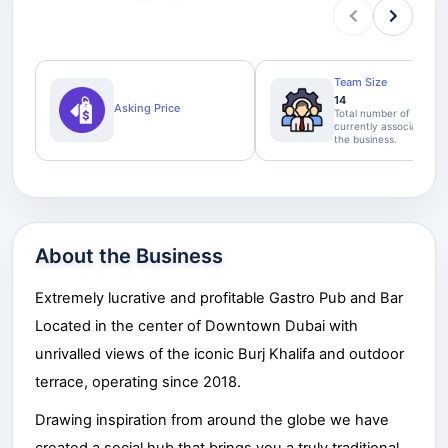
Team Size
14
Asking Price
Total number of staff
currently associated wi
the business.
About the Business
Extremely lucrative and profitable Gastro Pub and Bar
Located in the center of Downtown Dubai with
unrivalled views of the iconic Burj Khalifa and outdoor
terrace, operating since 201
8
.
Drawing inspiration from around the globe we have
created a social hub that brings you a truly traditional