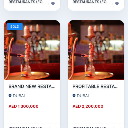
RESTAURANTS (FOOD & BEVERAGES) SECTOR
RESTAURANTS (FOOD & BEVERAGES) SECTOR
SOLD
BRAND NEW RESTAURANT CAFE FOR SALE IN KARAMA
PROFITABLE RESTAURANT CAFE FOR SALE IN OUD METHA
DUBAI
DUBAI
AED 1,300,000
AED 2,200,000