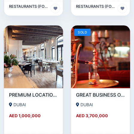
RESTAURANTS (FOOD & BEVERAGES) SECTOR
RESTAURANTS (FOOD & BEVERAGES) SECTOR
SOLD
PREMIUM LOCATION- SZR- 2000 SQFT FULLY EQUIPPED RESTAURANT AND COFFEE SHOP FOR SALE
GREAT BUSINESS OPPORTUNITY- RESTAURANT CAFE FOR SALE IN MEDIA CITY- DUBAI
DUBAI
DUBAI
AED 1,000,000
AED 3,700,000