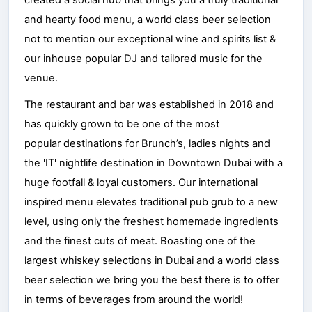
and hearty food menu, a world class beer selection
not to mention our exceptional wine and spirits list &
our inhouse popular DJ and tailored music for the
venue.
The restaurant and bar was established in 2018 and
has quickly grown to be one of the most
popular destinations for Brunch’s, ladies nights and
the 'IT' nightlife destination in Downtown Dubai with a
huge footfall & loyal customers. Our international
inspired menu elevates traditional pub grub to a new
level, using only the freshest homemade ingredients
and the finest cuts of meat. Boasting one of the
largest whiskey selections in Dubai and a world class
beer selection we bring you the best there is to offer
in terms of beverages from around the world!