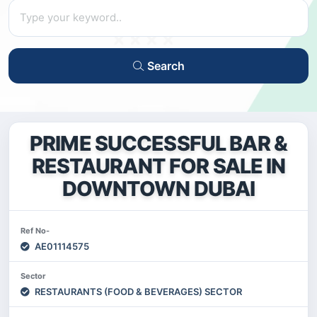
Search
PRIME SUCCESSFUL BAR &
RESTAURANT FOR SALE IN
DOWNTOWN DUBAI
Ref No-
AE01114575
Sector
RESTAURANTS (FOOD & BEVERAGES) SECTOR