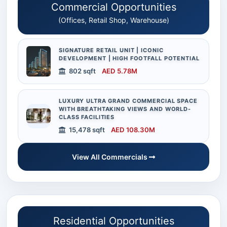
Commercial Opportunities
(Offices, Retail Shop, Warehouse)
SIGNATURE RETAIL UNIT | ICONIC
DEVELOPMENT | HIGH FOOTFALL POTENTIAL
802 sqft
AED 5.78M
LUXURY ULTRA GRAND COMMERCIAL SPACE
WITH BREATHTAKING VIEWS AND WORLD-
CLASS FACILITIES
15,478 sqft
AED 108.30M
View All Commercials
Residential Opportunities