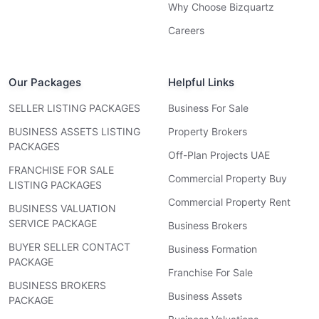
Why Choose Bizquartz
Careers
Our Packages
Helpful Links
SELLER LISTING PACKAGES
Business For Sale
BUSINESS ASSETS LISTING
Property Brokers
PACKAGES
Off-Plan Projects UAE
FRANCHISE FOR SALE
Commercial Property Buy
LISTING PACKAGES
Commercial Property Rent
BUSINESS VALUATION
SERVICE PACKAGE
Business Brokers
BUYER SELLER CONTACT
Business Formation
PACKAGE
Franchise For Sale
BUSINESS BROKERS
Business Assets
PACKAGE