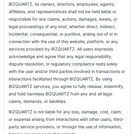
BIZQUARTZ, its owners, directors, employees, agents,
affiliates, and representatives shall not be held liable or
responsible for any claims, actions, damages, losses, or
legal proceedings of any kind, whether direct, indirect,
incidental, consequential, or punitive, arising out of or in
connection with the use of this website, platform, or any
services provided by BIZQUARTZ. All users expressly
acknowledge and agree that any legal responsibility,
dispute resolution, or regulatory compliance rests solely
with the user and/or third parties involved in transactions or
interactions facilitated through BIZQUARTZ. By using
BIZQUARTZ services, you agree to fully release, indemnify,
and hold harmless BIZQUARTZ from any and all legal
claims, demands, or liabilities.
BIZQUARTZ is not liable for any loss, damage, cost, claim,
or expense arising from interactions with other users, third-
party service providers, or through the use of information,