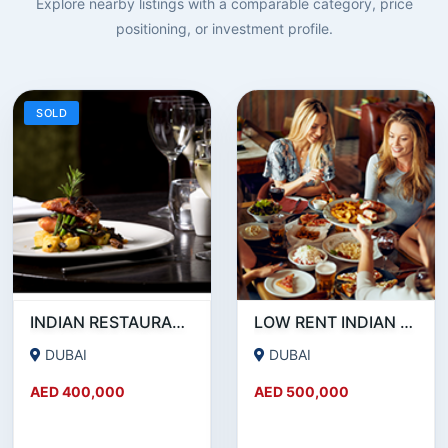
Explore nearby listings with a comparable category, price
positioning, or investment profile.
SOLD
INDIAN RESTAURANT FOR SALE IN MARITIME CITY
LOW RENT INDIAN RESTAURANT FOR SALE IN DAMASCUS STREET _ QUSAIS
DUBAI
DUBAI
AED 400,000
AED 500,000