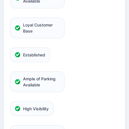
Available
Loyal Customer
Base
Established
Ample of Parking
Available
High Visibility