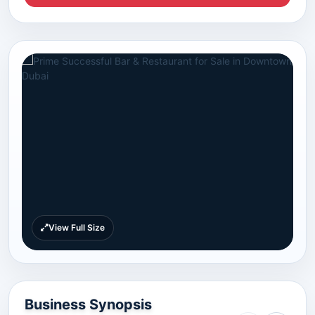
View Full Size
Business Synopsis