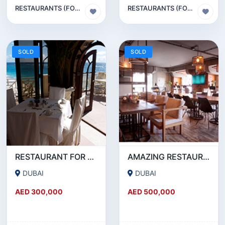
RESTAURANTS (FOOD & BEVERAGES) SECTOR
RESTAURANTS (FOOD & BEVERAGES) SECTOR
SOLD
SOLD
RESTAURANT FOR SALE IN AL WASL ROAD- JUMEIRAH
AMAZING RESTAURANT SETUP FOR SALE IN SATWA
DUBAI
DUBAI
AED 300,000
AED 500,000