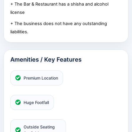
+ The Bar & Restaurant has a shisha and alcohol
license
+ The business does not have any outstanding
liabilities.
Amenities / Key Features
Premium Location
Huge Footfall
Outside Seating