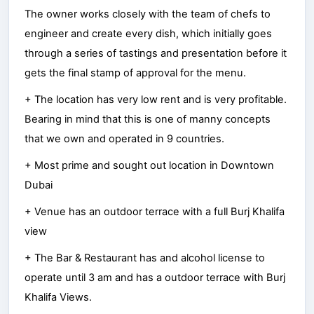
The owner works closely with the team of chefs to
engineer and create every dish, which initially goes
through a series of tastings and presentation before it
gets the final stamp of approval for the menu.
+ The location has very low rent and is very profitable.
Bearing in mind that this is one of manny concepts
that we own and operated in 9 countries.
+ Most prime and sought out location in Downtown
Dubai
+ Venue has an outdoor terrace with a full Burj Khalifa
view
+ The Bar & Restaurant has and alcohol license to
operate until 3 am and has a outdoor terrace with Burj
Khalifa Views.