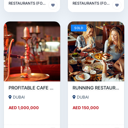
RESTAURANTS (FOOD & BEVERAGES) SECTOR
RESTAURANTS (FOOD & BEVERAGES) SECTOR
SOLD
PROFITABLE CAFE AND RESTAURANT FOR SALE IN SATWA
RUNNING RESTAURANT 1500 SQFT - FOR SALE IN KARAMA
DUBAI
DUBAI
AED 1,000,000
AED 150,000