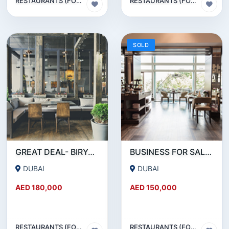
RESTAURANTS (FOOD & BEVERAGES) SECTOR
RESTAURANTS (FOOD & BEVERAGES) SECTOR
SOLD
GREAT DEAL- BIRYANI RESTAURANT FOR SALE IN KARAMA
BUSINESS FOR SALE !!! RESTAURANT FOR SALE IN EPPCO - HOR AL ANZ
DUBAI
DUBAI
AED 180,000
AED 150,000
RESTAURANTS (FOOD & BEVERAGES) SECTOR
RESTAURANTS (FOOD & BEVERAGES) SECTOR