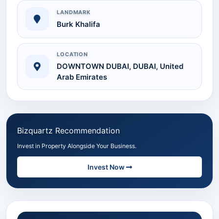
LANDMARK
Burk Khalifa
LOCATION
DOWNTOWN DUBAI, DUBAI, United
Arab Emirates
Bizquartz Recommendation
Invest in Property Alongside Your Business.
Invest Now