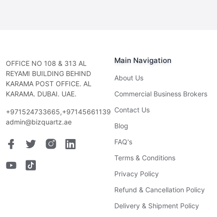
Main Navigation
OFFICE NO 108 & 313 AL
REYAMI BUILDING BEHIND
About Us
KARAMA POST OFFICE. AL
KARAMA. DUBAI. UAE.
Commercial Business Brokers
Contact Us
+971524733665,+97145661139
admin@bizquartz.ae
Blog
FAQ's
Terms & Conditions
Privacy Policy
Refund & Cancellation Policy
Delivery & Shipment Policy