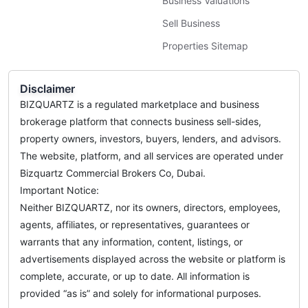
Business Valuations
Sell Business
Properties Sitemap
Disclaimer
BIZQUARTZ is a regulated marketplace and business
brokerage platform that connects business sell-sides,
property owners, investors, buyers, lenders, and advisors.
The website, platform, and all services are operated under
Bizquartz Commercial Brokers Co, Dubai.
Important Notice:
Neither BIZQUARTZ, nor its owners, directors, employees,
agents, affiliates, or representatives, guarantees or
warrants that any information, content, listings, or
advertisements displayed across the website or platform is
complete, accurate, or up to date. All information is
provided “as is” and solely for informational purposes.