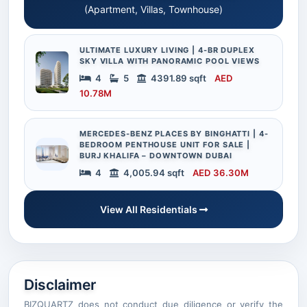
(Apartment, Villas, Townhouse)
ULTIMATE LUXURY LIVING | 4-BR DUPLEX
SKY VILLA WITH PANORAMIC POOL VIEWS
4
5
4391.89 sqft
AED
10.78M
MERCEDES-BENZ PLACES BY BINGHATTI | 4-
BEDROOM PENTHOUSE UNIT FOR SALE |
BURJ KHALIFA – DOWNTOWN DUBAI
4
4,005.94 sqft
AED 36.30M
View All Residentials
Disclaimer
BIZQUARTZ does not conduct due diligence or verify the