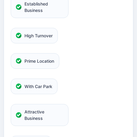
Established
Business
High Turnover
Prime Location
With Car Park
Attractive
Business