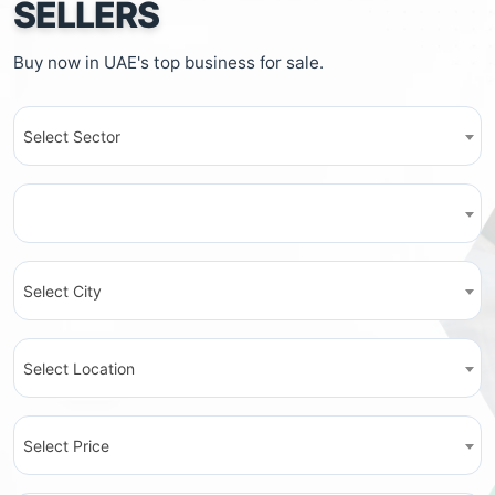
SELLERS
Buy now in UAE's top business for sale.
Select Sector
Select City
Select Location
Select Price