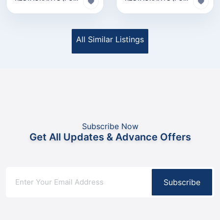
All Similar Listings
Subscribe Now
Get All Updates & Advance Offers
Subscribe