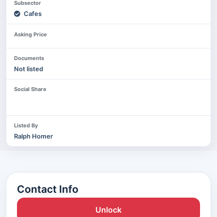
Subsector
Cafes
Asking Price
Documents
Not listed
Social Share
Listed By
Ralph Homer
Contact Info
Unlock