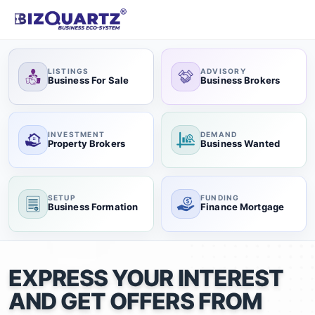
LISTINGS
ADVISORY
Business For Sale
Business Brokers
INVESTMENT
DEMAND
Property Brokers
Business Wanted
SETUP
FUNDING
Business Formation
Finance Mortgage
EXPRESS YOUR INTEREST
AND GET OFFERS FROM