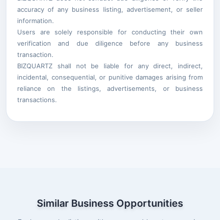
accuracy of any business listing, advertisement, or seller
information.
Users are solely responsible for conducting their own
verification and due diligence before any business
transaction.
BIZQUARTZ shall not be liable for any direct, indirect,
incidental, consequential, or punitive damages arising from
reliance on the listings, advertisements, or business
transactions.
Similar Business Opportunities