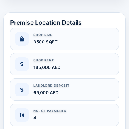
Premise Location Details
SHOP SIZE
3500 SQFT
SHOP RENT
185,000 AED
LANDLORD DEPOSIT
65,000 AED
NO. OF PAYMENTS
4