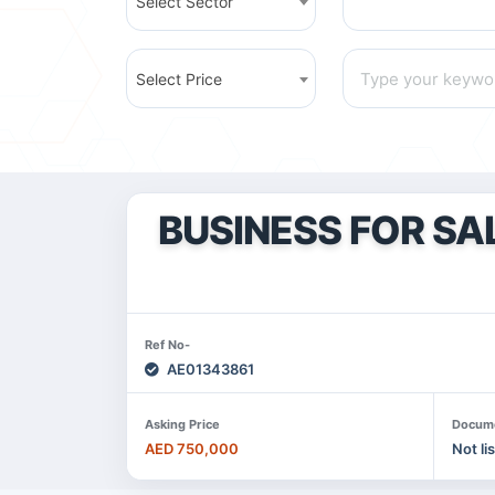
Select Sector
Select Price
BUSINESS FOR SA
Ref No-
AE01343861
Asking Price
Docum
AED 750,000
Not li