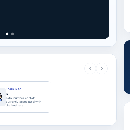
View
Team Size
6
Total number of staff
currently associated with
the business.