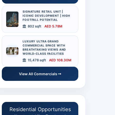
SIGNATURE RETAIL UNIT |
ICONIC DEVELOPMENT | HIGH
FOOTFALL POTENTIAL
802 sqft
AED 5.78M
LUXURY ULTRA GRAND
COMMERCIAL SPACE WITH
BREATHTAKING VIEWS AND
WORLD-CLASS FACILITIES
15,478 sqft
AED 108.30M
View All Commercials
Residential Opportunities