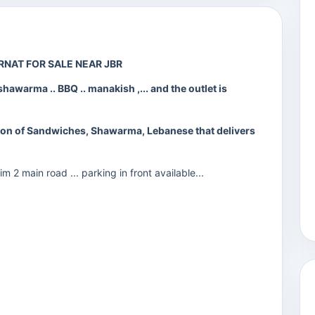
URNAT FOR SALE NEAR JBR
shawarma .. BBQ .. manakish ,... and the outlet is
ction of Sandwiches, Shawarma, Lebanese that delivers
2 main road ... parking in front available...