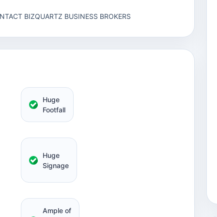
ONTACT BIZQUARTZ BUSINESS BROKERS
Huge
Footfall
Huge
Signage
Ample of