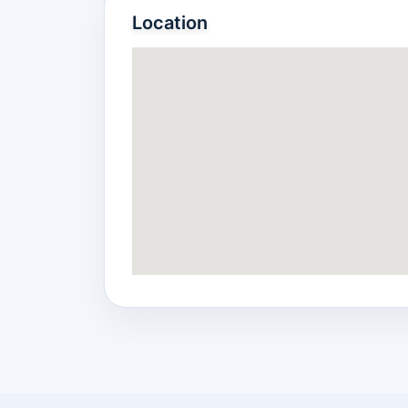
Location