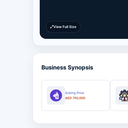
View Full Size
Business Synopsis
Asking Price
AED 750,000