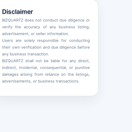
Disclaimer
BIZQUARTZ does not conduct due diligence or
verify the accuracy of any business listing,
advertisement, or seller information.
Users are solely responsible for conducting
their own verification and due diligence before
any business transaction.
BIZQUARTZ shall not be liable for any direct,
indirect, incidental, consequential, or punitive
damages arising from reliance on the listings,
advertisements, or business transactions.