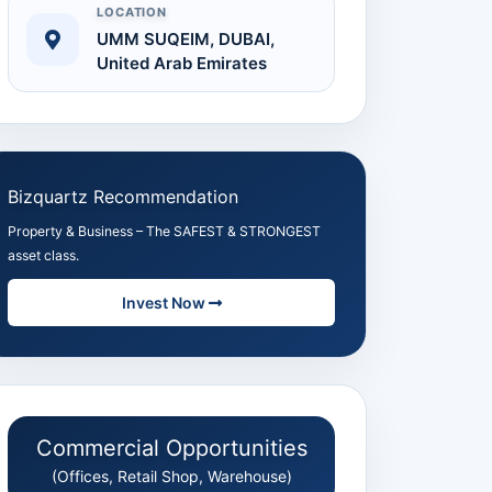
LOCATION
UMM SUQEIM, DUBAI,
United Arab Emirates
 Full Size
Bizquartz Recommendation
Property & Business – The SAFEST & STRONGEST
asset class.
Invest Now
Commercial Opportunities
(Offices, Retail Shop, Warehouse)