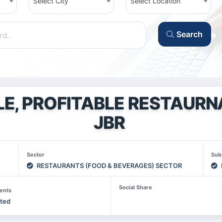
Select City
Select Location
Search
LE, PROFITABLE RESTAURN
JBR
Sector
Sub
RESTAURANTS (FOOD & BEVERAGES) SECTOR
Social Share
ents
sted