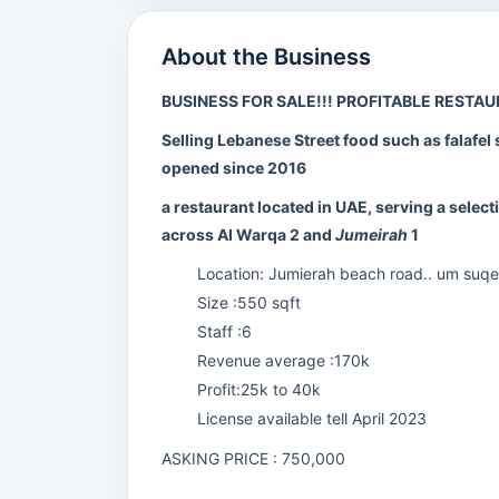
About the Business
BUSINESS FOR SALE!!! PROFITABLE RESTA
Selling Lebanese Street food such as falafel 
opened since 2016
a restaurant located in UAE, serving a sele
across Al Warqa 2 and
Jumeirah
1
Location: Jumierah beach road.. um suqeim 
Size :550 sqft
Staff :6
Revenue average :170k
Profit:25k to 40k
License available tell April 2023
ASKING PRICE : 750,000