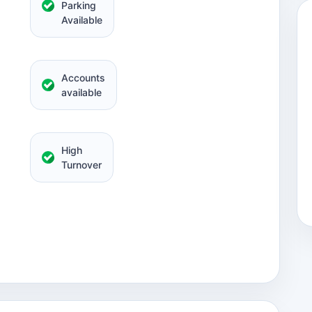
Parking
Available
Accounts
available
High
Turnover