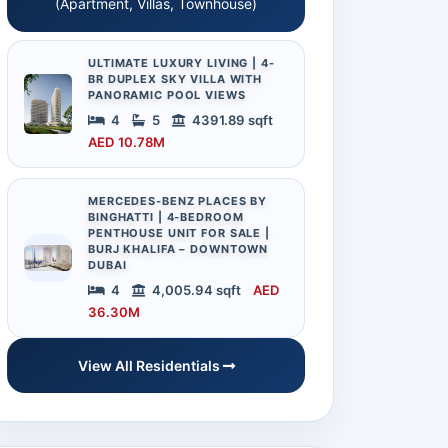
(Apartment, Villas, Townhouse)
ULTIMATE LUXURY LIVING | 4-
BR DUPLEX SKY VILLA WITH
PANORAMIC POOL VIEWS
4
5
4391.89 sqft
AED 10.78M
MERCEDES-BENZ PLACES BY
BINGHATTI | 4-BEDROOM
PENTHOUSE UNIT FOR SALE |
BURJ KHALIFA – DOWNTOWN
DUBAI
4
4,005.94 sqft
AED
36.30M
View All Residentials