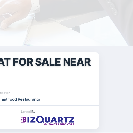
AT FOR SALE NEAR
sector
Fast food Restaurants
Listed By