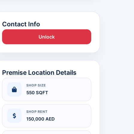
Contact Info
Unlock
Premise Location Details
SHOP SIZE
550 SQFT
SHOP RENT
150,000 AED