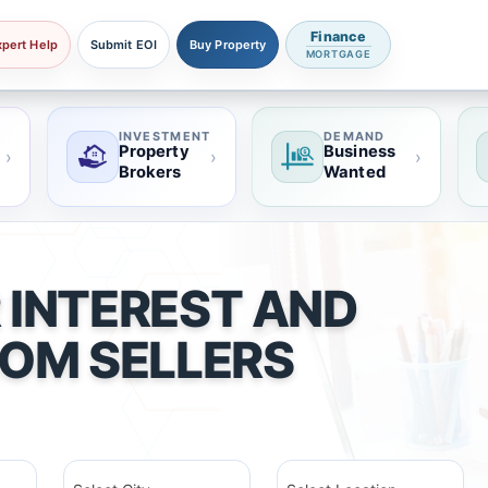
Finance
xpert Help
Submit EOI
Buy Property
MORTGAGE
INVESTMENT
DEMAND
Property
Business
›
›
›
Brokers
Wanted
 INTEREST AND
ROM SELLERS