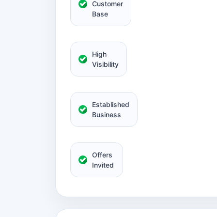
Customer
Base
High
Visibility
Established
Business
Offers
Invited