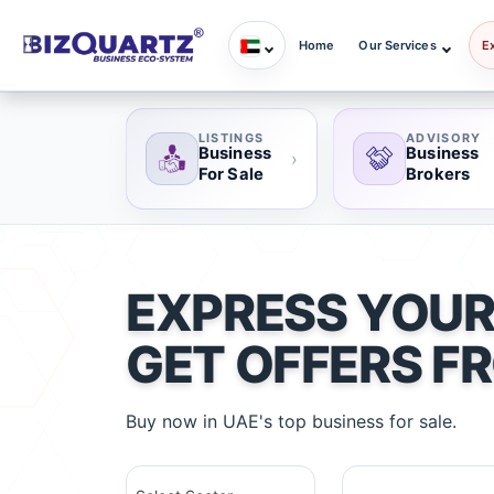
Home
Our Services
E
LISTINGS
ADVISORY
Business
Business
›
For Sale
Brokers
EXPRESS YOUR
GET OFFERS F
Buy now in UAE's top business for sale.