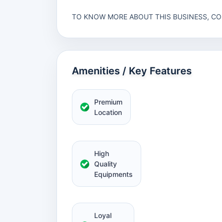
TO KNOW MORE ABOUT THIS BUSINESS, C
Amenities / Key Features
Premium
Location
High
Quality
Equipments
Loyal