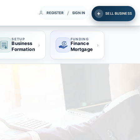
/
REGISTER
SIGN IN
SELL BUSINESS
SETUP
FUNDING
Business
Finance
›
›
Formation
Mortgage