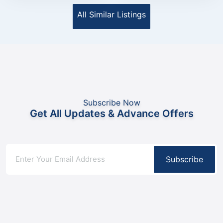
All Similar Listings
Subscribe Now
Get All Updates & Advance Offers
Subscribe