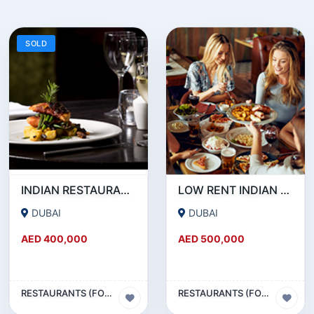
SOLD
INDIAN RESTAURANT FOR SALE IN MARITIME CITY
LOW RENT INDIAN RESTAURANT FOR SALE IN DAMASCUS STREET _ QUSAIS
DUBAI
DUBAI
AED 400,000
AED 500,000
RESTAURANTS (FOOD & BEVERAGES) SECTOR
RESTAURANTS (FOOD & BEVERAGES) SECTOR