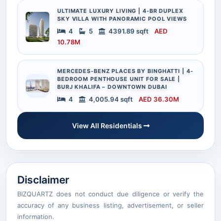
ULTIMATE LUXURY LIVING | 4-BR DUPLEX
SKY VILLA WITH PANORAMIC POOL VIEWS
4
5
4391.89 sqft
AED
10.78M
MERCEDES-BENZ PLACES BY BINGHATTI | 4-
BEDROOM PENTHOUSE UNIT FOR SALE |
BURJ KHALIFA – DOWNTOWN DUBAI
4
4,005.94 sqft
AED 36.30M
View All Residentials
Disclaimer
BIZQUARTZ does not conduct due diligence or verify the
accuracy of any business listing, advertisement, or seller
information.