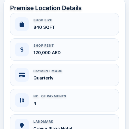
Premise Location Details
SHOP SIZE
840 SQFT
SHOP RENT
120,000 AED
PAYMENT MODE
Quarterly
NO. OF PAYMENTS
4
LANDMARK
Crown Plaza Hotel