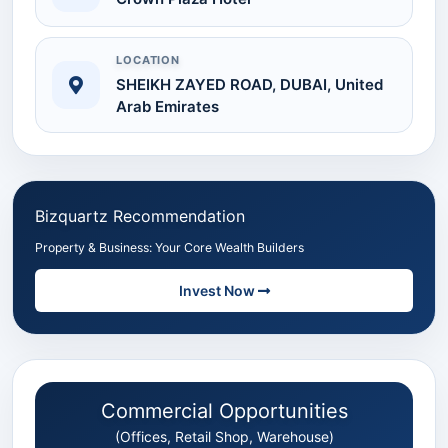
LOCATION
SHEIKH ZAYED ROAD, DUBAI, United
Arab Emirates
Bizquartz Recommendation
Property & Business: Your Core Wealth Builders
Invest Now
Commercial Opportunities
(Offices, Retail Shop, Warehouse)