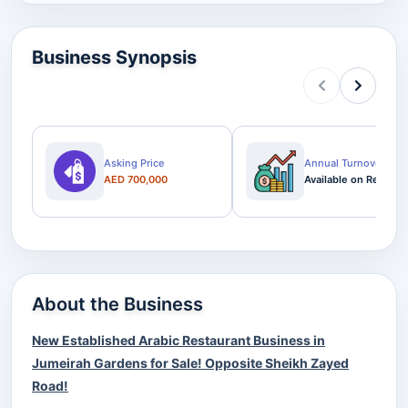
Business Synopsis
Asking Price
Annual Turnover
AED 700,000
Available on Request
About the Business
New Established Arabic Restaurant Business in
Jumeirah Gardens for Sale! Opposite Sheikh Zayed
Road!