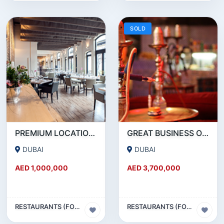
SOLD
PREMIUM LOCATION- SZR- 2000 SQFT FULLY EQUIPPED RESTAURANT AND COFFEE SHOP FOR SALE
GREAT BUSINESS OPPORTUNITY- RESTAURANT CAFE FOR SALE IN MEDIA CITY- DUBAI
DUBAI
DUBAI
AED 1,000,000
AED 3,700,000
RESTAURANTS (FOOD & BEVERAGES) SECTOR
RESTAURANTS (FOOD & BEVERAGES) SECTOR