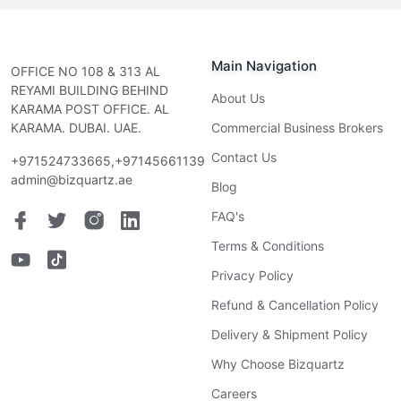
Main Navigation
OFFICE NO 108 & 313 AL
REYAMI BUILDING BEHIND
About Us
KARAMA POST OFFICE. AL
KARAMA. DUBAI. UAE.
Commercial Business Brokers
Contact Us
+971524733665,+97145661139
admin@bizquartz.ae
Blog
FAQ's
Terms & Conditions
Privacy Policy
Refund & Cancellation Policy
Delivery & Shipment Policy
Why Choose Bizquartz
Careers