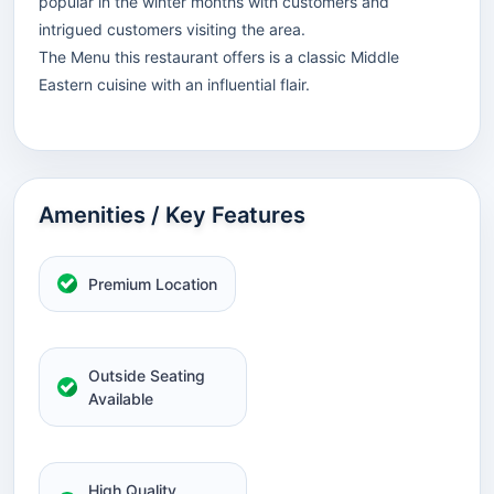
popular in the winter months with customers and
intrigued customers visiting the area.
The Menu this restaurant offers is a classic Middle
Eastern cuisine with an influential flair.
Amenities / Key Features
Premium Location
Outside Seating
Available
High Quality