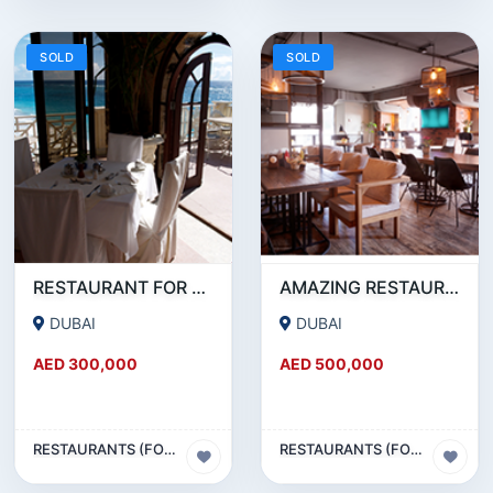
SOLD
SOLD
RESTAURANT FOR SALE IN AL WASL ROAD- JUMEIRAH
AMAZING RESTAURANT SETUP FOR SALE IN SATWA
DUBAI
DUBAI
AED 300,000
AED 500,000
RESTAURANTS (FOOD & BEVERAGES) SECTOR
RESTAURANTS (FOOD & BEVERAGES) SECTOR