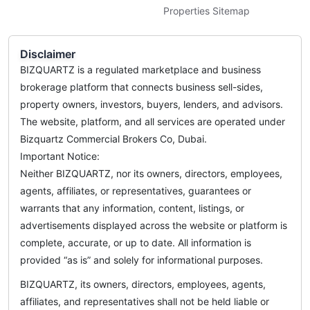
Properties Sitemap
Disclaimer
BIZQUARTZ is a regulated marketplace and business
brokerage platform that connects business sell-sides,
property owners, investors, buyers, lenders, and advisors.
The website, platform, and all services are operated under
Bizquartz Commercial Brokers Co, Dubai.
Important Notice:
Neither BIZQUARTZ, nor its owners, directors, employees,
agents, affiliates, or representatives, guarantees or
warrants that any information, content, listings, or
advertisements displayed across the website or platform is
complete, accurate, or up to date. All information is
provided “as is” and solely for informational purposes.
BIZQUARTZ, its owners, directors, employees, agents,
affiliates, and representatives shall not be held liable or