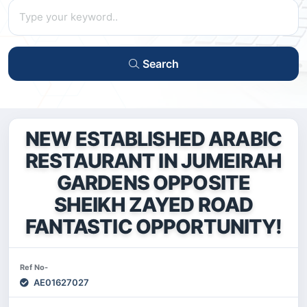
Search
NEW ESTABLISHED ARABIC
RESTAURANT IN JUMEIRAH
GARDENS OPPOSITE
SHEIKH ZAYED ROAD
FANTASTIC OPPORTUNITY!
Ref No-
AE01627027