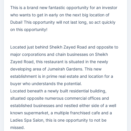
This is a brand new fantastic opportunity for an investor
who wants to get in early on the next big location of
Dubai! This opportunity will not last long, so act quickly
on this opportunity!
Located just behind Sheikh Zayed Road and opposite to
major corporations and chain businesses on Sheikh
Zayed Road, this restaurant is situated in the newly
developing area of Jumeirah Gardens. This new
establishment is in prime real estate and location for a
buyer who understands the potential.
Located beneath a newly built residential building,
situated opposite numerous commercial offices and
established businesses and nestled either side of a well
known supermarket, a multiple franchised cafe and a
Ladies Spa Salon, this is one opportunity to not be
missed.