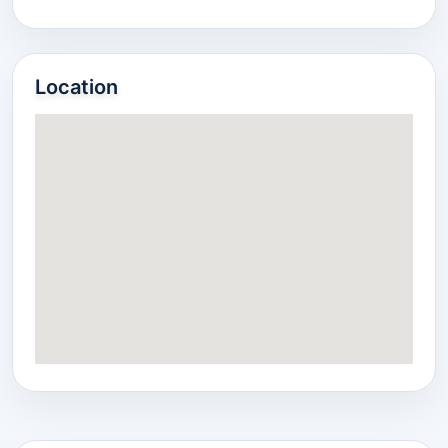
Location