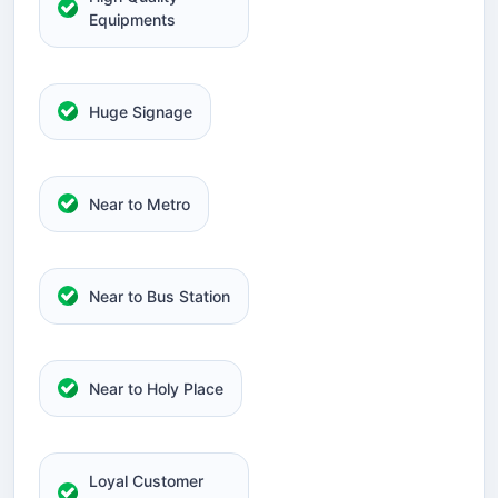
Equipments
Huge Signage
Near to Metro
Near to Bus Station
Near to Holy Place
Loyal Customer