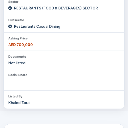
Sector
RESTAURANTS (FOOD & BEVERAGES) SECTOR
Subsector
Restaurants Casual Dining
Asking Price
AED 700,000
Documents
Not listed
Social Share
Listed By
Khaled Zorai