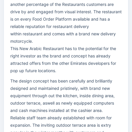
another percentage of the Restaurants customers are
drive by and engaged from visual interest. The restaurant
is on every Food Order Platform available and has a
reliable reputation for restaurant delivery
within restaurant and comes with a brand new delivery
motorcycle.
This New Arabic Restaurant has to the potential for the
right investor as the brand and concept has already
attracted offers from the other Emirates developers for
pop up future locations.
The design concept has been carefully and brilliantly
designed and maintained pristinely, with brand new
equipment through out the kitchen, inside dining area,
outdoor terrace, aswell as newly equipped computers
and cash machines installed at the cashier area.
Reliable staff team already established with room for
expansion. The inviting outdoor terrace area is extry