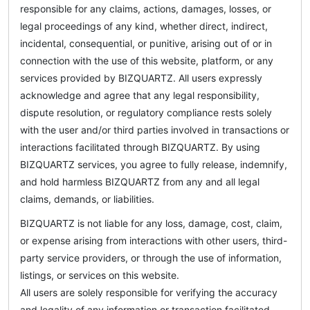
responsible for any claims, actions, damages, losses, or
legal proceedings of any kind, whether direct, indirect,
incidental, consequential, or punitive, arising out of or in
connection with the use of this website, platform, or any
services provided by BIZQUARTZ. All users expressly
acknowledge and agree that any legal responsibility,
dispute resolution, or regulatory compliance rests solely
with the user and/or third parties involved in transactions or
interactions facilitated through BIZQUARTZ. By using
BIZQUARTZ services, you agree to fully release, indemnify,
and hold harmless BIZQUARTZ from any and all legal
claims, demands, or liabilities.
BIZQUARTZ is not liable for any loss, damage, cost, claim,
or expense arising from interactions with other users, third-
party service providers, or through the use of information,
listings, or services on this website.
All users are solely responsible for verifying the accuracy
and legality of any information or transaction facilitated