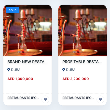
SOLD
BRAND NEW RESTAURANT CAFE FOR SALE IN KARAMA
PROFITABLE RESTAURANT CAFE FOR SALE IN OUD METHA
DUBAI
DUBAI
AED 1,300,000
AED 2,200,000
RESTAURANTS (FOOD & BEVERAGES) SECTOR
RESTAURANTS (FOOD & BEVERAGES) SECTOR