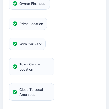
Owner Financed
Prime Location
With Car Park
Town Centre
Location
Close To Local
Amenities