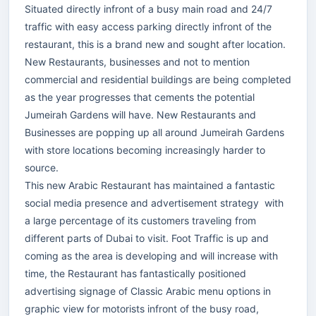
Situated directly infront of a busy main road and 24/7
traffic with easy access parking directly infront of the
restaurant, this is a brand new and sought after location.
New Restaurants, businesses and not to mention
commercial and residential buildings are being completed
as the year progresses that cements the potential
Jumeirah Gardens will have. New Restaurants and
Businesses are popping up all around Jumeirah Gardens
with store locations becoming increasingly harder to
source.
This new Arabic Restaurant has maintained a fantastic
social media presence and advertisement strategy with
a large percentage of its customers traveling from
different parts of Dubai to visit. Foot Traffic is up and
coming as the area is developing and will increase with
time, the Restaurant has fantastically positioned
advertising signage of Classic Arabic menu options in
graphic view for motorists infront of the busy road,