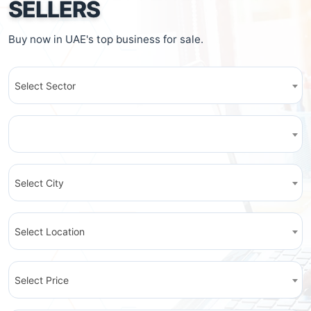
SELLERS
Buy now in UAE's top business for sale.
Select Sector
Select City
Select Location
Select Price