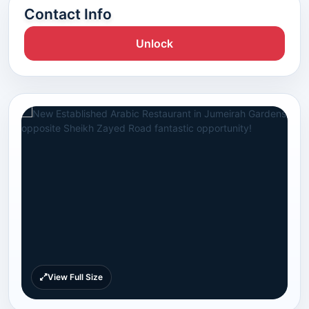
Contact Info
Unlock
View Full Size