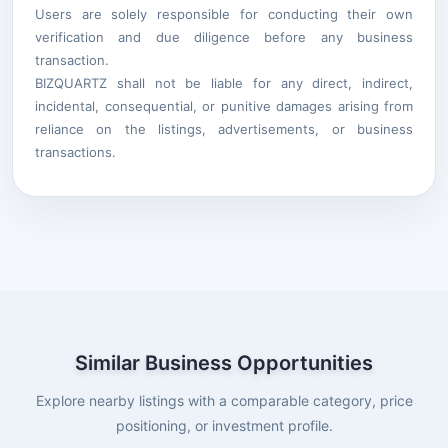
Users are solely responsible for conducting their own
verification and due diligence before any business
transaction.
BIZQUARTZ shall not be liable for any direct, indirect,
incidental, consequential, or punitive damages arising from
reliance on the listings, advertisements, or business
transactions.
Similar Business Opportunities
Explore nearby listings with a comparable category, price
positioning, or investment profile.