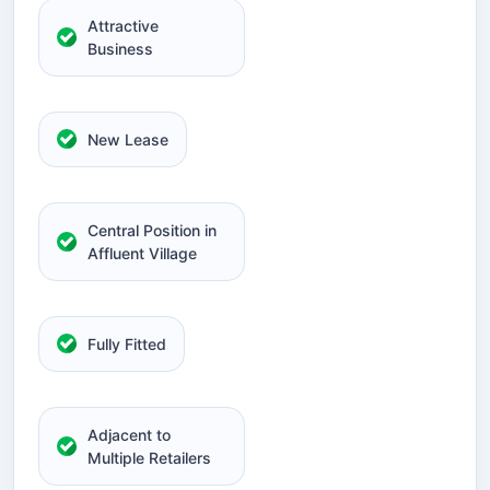
Attractive
Business
New Lease
Central Position in
Affluent Village
Fully Fitted
Adjacent to
Multiple Retailers