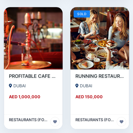
SOLD
PROFITABLE CAFE AND RESTAURANT FOR SALE IN SATWA
RUNNING RESTAURANT 1500 SQFT - FOR SALE IN KARAMA
DUBAI
DUBAI
AED 1,000,000
AED 150,000
RESTAURANTS (FOOD & BEVERAGES) SECTOR
RESTAURANTS (FOOD & BEVERAGES) SECTOR