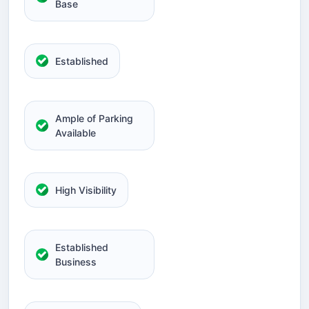
Base
Established
Ample of Parking
Available
High Visibility
Established
Business