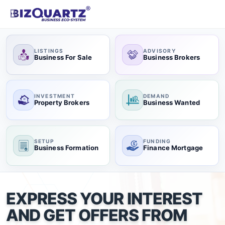
LISTINGS
ADVISORY
Business For Sale
Business Brokers
INVESTMENT
DEMAND
Property Brokers
Business Wanted
SETUP
FUNDING
Business Formation
Finance Mortgage
EXPRESS YOUR INTEREST
AND GET OFFERS FROM