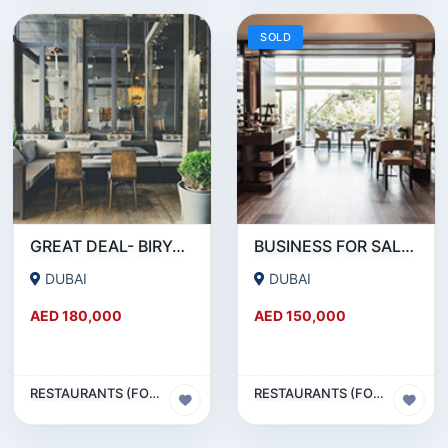
SOLD
GREAT DEAL- BIRYANI RESTAURANT FOR SALE IN KARAMA
BUSINESS FOR SALE !!! RESTAURANT FOR SALE IN EPPCO - HOR AL ANZ
DUBAI
DUBAI
AED 180,000
AED 150,000
RESTAURANTS (FOOD & BEVERAGES) SECTOR
RESTAURANTS (FOOD & BEVERAGES) SECTOR