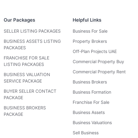
Our Packages
Helpful Links
SELLER LISTING PACKAGES
Business For Sale
BUSINESS ASSETS LISTING
Property Brokers
PACKAGES
Off-Plan Projects UAE
FRANCHISE FOR SALE
Commercial Property Buy
LISTING PACKAGES
Commercial Property Rent
BUSINESS VALUATION
SERVICE PACKAGE
Business Brokers
BUYER SELLER CONTACT
Business Formation
PACKAGE
Franchise For Sale
BUSINESS BROKERS
Business Assets
PACKAGE
Business Valuations
Sell Business