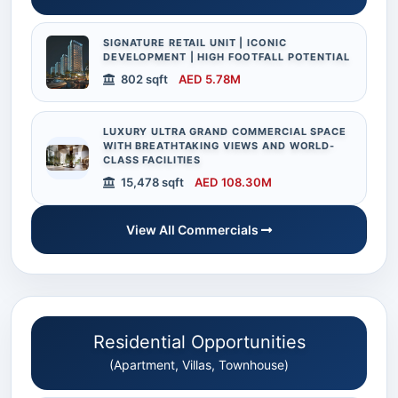
SIGNATURE RETAIL UNIT | ICONIC
DEVELOPMENT | HIGH FOOTFALL POTENTIAL
802 sqft
AED 5.78M
LUXURY ULTRA GRAND COMMERCIAL SPACE
WITH BREATHTAKING VIEWS AND WORLD-
CLASS FACILITIES
15,478 sqft
AED 108.30M
View All Commercials
Residential Opportunities
(Apartment, Villas, Townhouse)