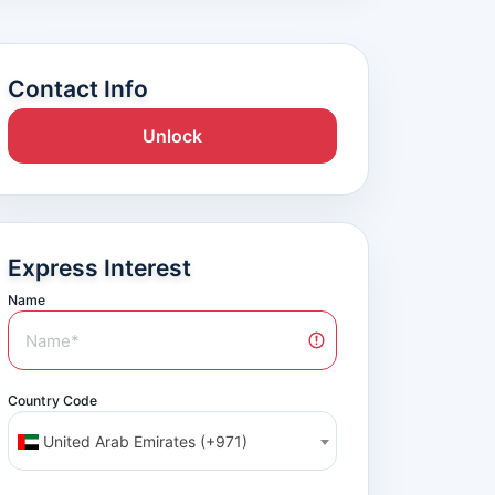
Contact Info
Unlock
Express Interest
Name
Country Code
United Arab Emirates (+971)