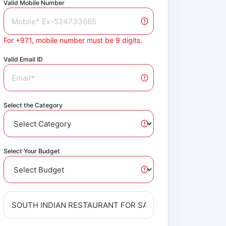
Valid Mobile Number
For +971, mobile number must be 9 digits.
Valid Email ID
Select the Category
Select Your Budget
Audit Report
Available on Request