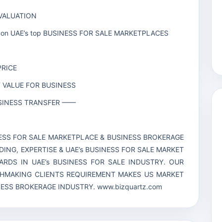
 VALUATION
line on UAE’s top BUSINESS FOR SALE MARKETPLACES
PRICE
T VALUE FOR BUSINESS
BUSINESS TRANSFER ——
INESS FOR SALE MARKETPLACE & BUSINESS BROKERAGE
DING, EXPERTISE & UAE’s BUSINESS FOR SALE MARKET
RDS IN UAE’s BUSINESS FOR SALE INDUSTRY. OUR
CHMAKING CLIENTS REQUIREMENT MAKES US MARKET
INESS BROKERAGE INDUSTRY.
www.bizquartz.com