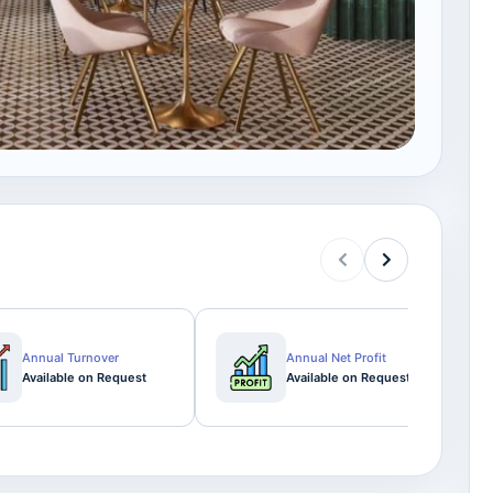
Annual Turnover
Annual Net Profit
Available on Request
Available on Request