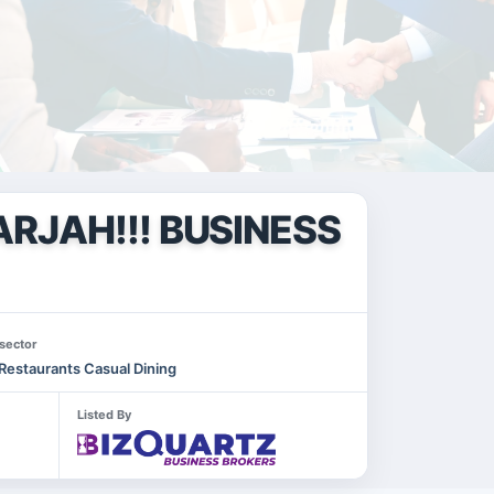
RJAH!!! BUSINESS
sector
Restaurants Casual Dining
Listed By