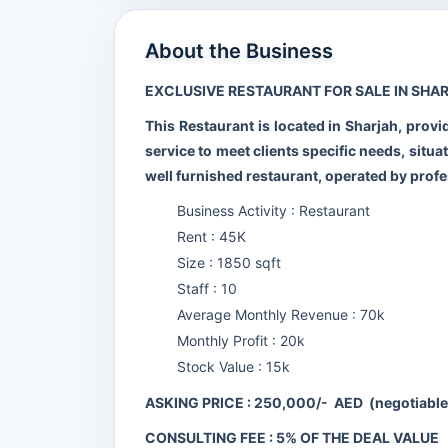
About the Business
EXCLUSIVE RESTAURANT FOR SALE IN SHAR
This Restaurant is located in Sharjah, provi
service to meet clients specific needs, situa
well furnished restaurant, operated by profe
Business Activity : Restaurant
Rent : 45K
Size : 1850 sqft
Staff : 10
Average Monthly Revenue : 70k
Monthly Profit : 20k
Stock Value : 15k
ASKING PRICE : 250,000/- AED (negotiable
CONSULTING FEE : 5% OF THE DEAL VALUE