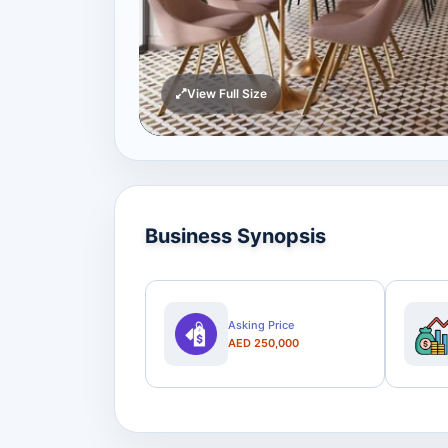
View Full Size
Business Synopsis
Asking Price
AED 250,000