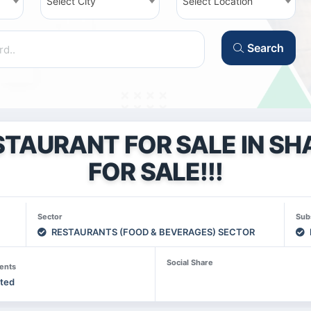
Select City
Select Location
Search
STAURANT FOR SALE IN SHA
FOR SALE!!!
Sector
Sub
RESTAURANTS (FOOD & BEVERAGES) SECTOR
Social Share
ents
sted