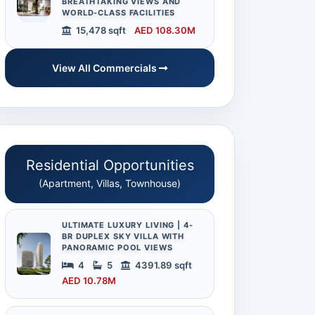
BREATHTAKING VIEWS AND
WORLD-CLASS FACILITIES
15,478 sqft
AED 108.30M
View All Commercials
Residential Opportunities
(Apartment, Villas, Townhouse)
ULTIMATE LUXURY LIVING | 4-
BR DUPLEX SKY VILLA WITH
PANORAMIC POOL VIEWS
4
5
4391.89 sqft
AED 10.78M