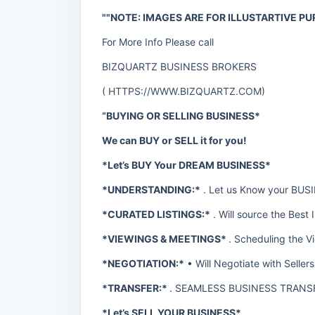
""NOTE: IMAGES ARE FOR ILLUSTARTIVE PU
For More Info Please call
BIZQUARTZ BUSINESS BROKERS
(
HTTPS://WWW.BIZQUARTZ.COM
)
“BUYING OR SELLING BUSINESS*
We can BUY or SELL it for you!
*Let’s BUY Your DREAM BUSINESS*
*UNDERSTANDING:*
. Let us Know your BU
*CURATED LISTINGS:*
. Will source the Best 
*VIEWINGS & MEETINGS*
. Scheduling the V
*NEGOTIATION:*
• Will Negotiate with Selle
*TRANSFER:*
. SEAMLESS BUSINESS TRANS
*Let’s SELL YOUR BUSINESS*