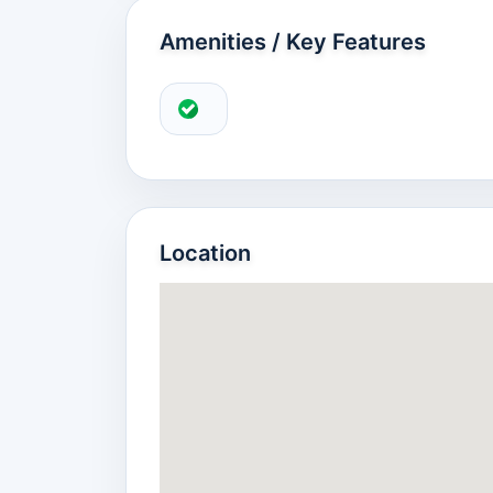
Amenities / Key Features
Location