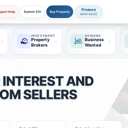
Finance
xpert Help
Submit EOI
Buy Property
MORTGAGE
INVESTMENT
DEMAND
Property
Business
›
›
›
Brokers
Wanted
 INTEREST AND
ROM SELLERS