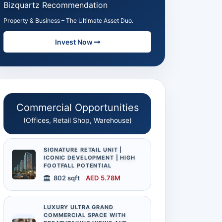
Bizquartz Recommendation
Property & Business – The Ultimate Asset Duo.
Invest Now
Commercial Opportunities
(Offices, Retail Shop, Warehouse)
SIGNATURE RETAIL UNIT |
ICONIC DEVELOPMENT | HIGH
FOOTFALL POTENTIAL
802 sqft
AED 5.78M
LUXURY ULTRA GRAND
COMMERCIAL SPACE WITH