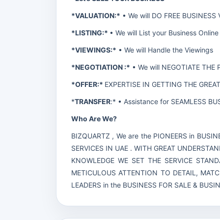
*VALUATION:*
• We will DO FREE BUSINESS
*LISTING:*
• We will List your Business On
*VIEWINGS:*
• We will Handle the Viewings
*NEGOTIATION :*
• We will NEGOTIATE THE 
*OFFER:*
EXPERTISE IN GETTING THE GREA
*
TRANSFER
:* • Assistance for SEAMLESS 
Who Are We?
BIZQUARTZ , We are the PIONEERS in BUS
SERVICES IN UAE . WITH GREAT UNDERSTAN
KNOWLEDGE WE SET THE SERVICE STANDA
METICULOUS ATTENTION TO DETAIL, MAT
LEADERS in the BUSINESS FOR SALE & BUS