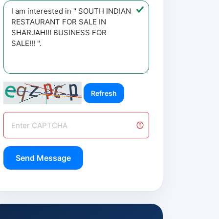
Refresh
Send Message