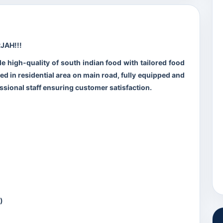
JAH!!!
de high-quality of south indian food with tailored food
ted in residential area on main road, fully equipped and
ssional staff ensuring customer satisfaction.
)