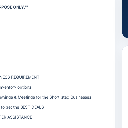
RPOSE ONLY.""
SINESS REQUIREMENT
Inventory options
iewings & Meetings for the Shortlisted Businesses
rs to get the BEST DEALS
FER ASSISTANCE