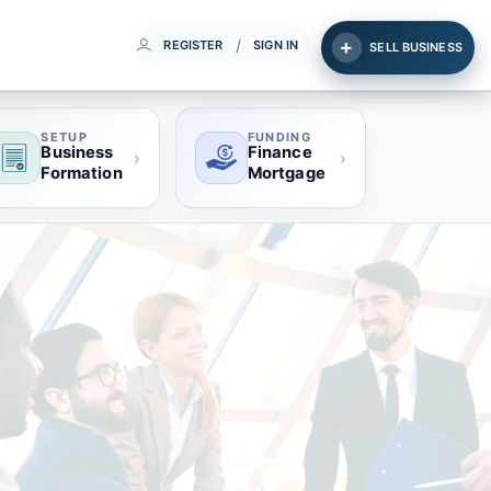
/
REGISTER
SIGN IN
SELL BUSINESS
SETUP
FUNDING
Business
Finance
›
›
Formation
Mortgage