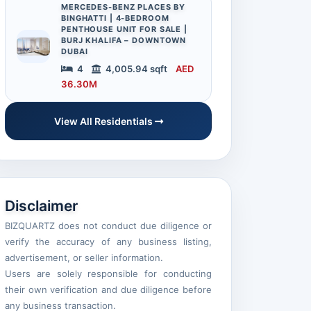
MERCEDES-BENZ PLACES BY
BINGHATTI | 4-BEDROOM
PENTHOUSE UNIT FOR SALE |
BURJ KHALIFA – DOWNTOWN
DUBAI
4
4,005.94 sqft
AED
36.30M
View All Residentials
Disclaimer
BIZQUARTZ does not conduct due diligence or
verify the accuracy of any business listing,
advertisement, or seller information.
Users are solely responsible for conducting
their own verification and due diligence before
any business transaction.