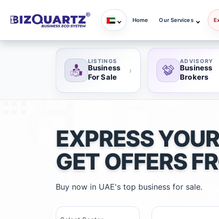
Home
Our Services
E
LISTINGS
ADVISORY
Business
Business
›
For Sale
Brokers
EXPRESS YOUR
GET OFFERS F
Buy now in UAE's top business for sale.