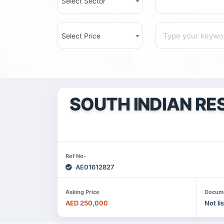
Select Sector
Select Price
SOUTH INDIAN RE
Ref No-
AE01612827
Asking Price
Docum
AED 250,000
Not li