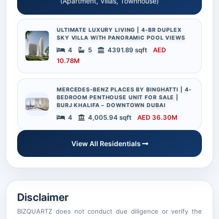
(Apartment, Villas, Townhouse)
ULTIMATE LUXURY LIVING | 4-BR DUPLEX
SKY VILLA WITH PANORAMIC POOL VIEWS
4
5
4391.89 sqft
AED
10.78M
MERCEDES-BENZ PLACES BY BINGHATTI | 4-
BEDROOM PENTHOUSE UNIT FOR SALE |
BURJ KHALIFA – DOWNTOWN DUBAI
4
4,005.94 sqft
AED 36.30M
View All Residentials
Disclaimer
BIZQUARTZ does not conduct due diligence or verify the