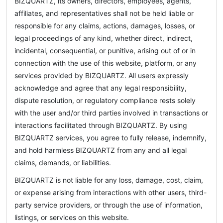
BIZQUARTZ, its owners, directors, employees, agents,
affiliates, and representatives shall not be held liable or
responsible for any claims, actions, damages, losses, or
legal proceedings of any kind, whether direct, indirect,
incidental, consequential, or punitive, arising out of or in
connection with the use of this website, platform, or any
services provided by BIZQUARTZ. All users expressly
acknowledge and agree that any legal responsibility,
dispute resolution, or regulatory compliance rests solely
with the user and/or third parties involved in transactions or
interactions facilitated through BIZQUARTZ. By using
BIZQUARTZ services, you agree to fully release, indemnify,
and hold harmless BIZQUARTZ from any and all legal
claims, demands, or liabilities.
BIZQUARTZ is not liable for any loss, damage, cost, claim,
or expense arising from interactions with other users, third-
party service providers, or through the use of information,
listings, or services on this website.