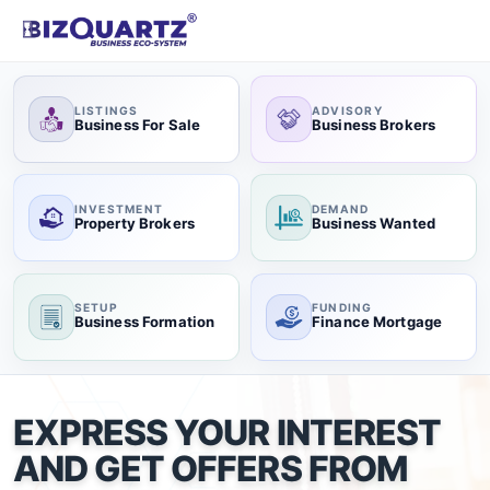
LISTINGS
ADVISORY
Business For Sale
Business Brokers
INVESTMENT
DEMAND
Property Brokers
Business Wanted
SETUP
FUNDING
Business Formation
Finance Mortgage
EXPRESS YOUR INTEREST
AND GET OFFERS FROM