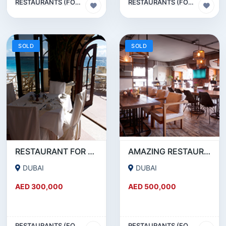
RESTAURANTS (FOOD & BEVERAGES) SECTOR
RESTAURANTS (FOOD & BEVERAGES) SECTOR
SOLD
SOLD
RESTAURANT FOR SALE IN AL WASL ROAD- JUMEIRAH
AMAZING RESTAURANT SETUP FOR SALE IN SATWA
DUBAI
DUBAI
AED 300,000
AED 500,000
RESTAURANTS (FOOD & BEVERAGES) SECTOR
RESTAURANTS (FOOD & BEVERAGES) SECTOR