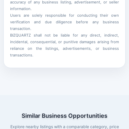
accuracy of any business listing, advertisement, or seller
information.
Users are solely responsible for conducting their own
verification and due diligence before any business
transaction.
BIZQUARTZ shall not be liable for any direct, indirect,
incidental, consequential, or punitive damages arising from
reliance on the listings, advertisements, or business
transactions.
Similar Business Opportunities
Explore nearby listings with a comparable category, price