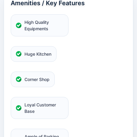
Amenities / Key Features
High Quality
Equipments
Huge Kitchen
Corner Shop
Loyal Customer
Base
Ample of Parking