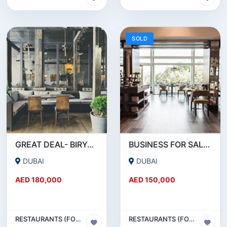
SOLD
GREAT DEAL- BIRYANI RESTAURANT FOR SALE IN KARAMA
BUSINESS FOR SALE !!! RESTAURANT FOR SALE IN EPPCO - HOR AL ANZ
DUBAI
DUBAI
AED 180,000
AED 150,000
RESTAURANTS (FOOD & BEVERAGES) SECTOR
RESTAURANTS (FOOD & BEVERAGES) SECTOR