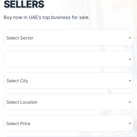
SELLERS
Buy now in UAE's top business for sale.
Select Sector
Select City
Select Location
Select Price