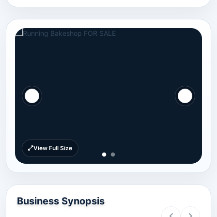
View Full Size
Business Synopsis