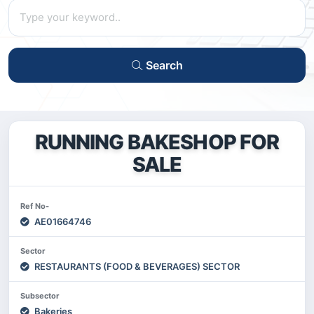
Search
RUNNING BAKESHOP FOR
SALE
Ref No-
AE01664746
Sector
RESTAURANTS (FOOD & BEVERAGES) SECTOR
Subsector
Bakeries