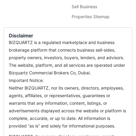
Sell Business
Properties Sitemap
Disclaimer
BIZQUARTZ is a regulated marketplace and business
brokerage platform that connects business sell-sides,
property owners, investors, buyers, lenders, and advisors.
The website, platform, and all services are operated under
Bizquartz Commercial Brokers Co, Dubai.
Important Notice:
Neither BIZQUARTZ, nor its owners, directors, employees,
agents, affiliates, or representatives, guarantees or
warrants that any information, content, listings, or
advertisements displayed across the website or platform is
complete, accurate, or up to date. All information is
provided “as is” and solely for informational purposes.