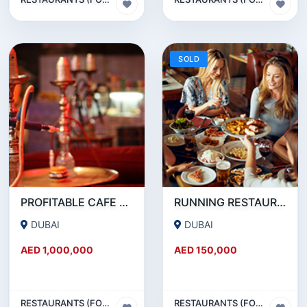
SOLD
PROFITABLE CAFE AND RESTAURANT FOR SALE IN SATWA
RUNNING RESTAURANT 1500 SQFT - FOR SALE IN KARAMA
DUBAI
DUBAI
AED 1,000,000
AED 150,000
RESTAURANTS (FOOD & BEVERAGES) SECTOR
RESTAURANTS (FOOD & BEVERAGES) SECTOR