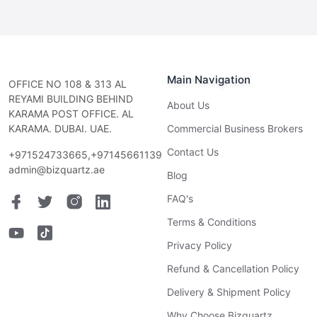
Main Navigation
OFFICE NO 108 & 313 AL
REYAMI BUILDING BEHIND
About Us
KARAMA POST OFFICE. AL
KARAMA. DUBAI. UAE.
Commercial Business Brokers
Contact Us
+971524733665,+97145661139
admin@bizquartz.ae
Blog
FAQ's
Terms & Conditions
Privacy Policy
Refund & Cancellation Policy
Delivery & Shipment Policy
Why Choose Bizquartz