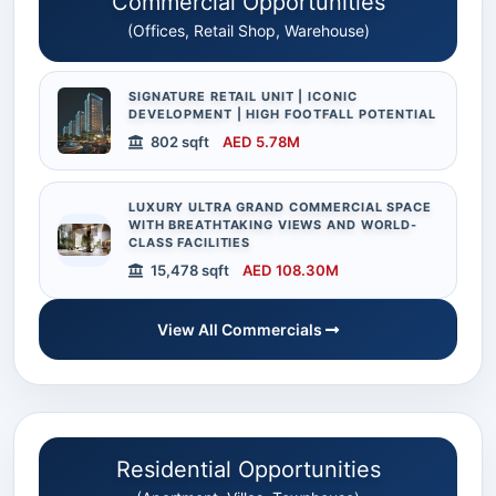
Commercial Opportunities
(Offices, Retail Shop, Warehouse)
SIGNATURE RETAIL UNIT | ICONIC
DEVELOPMENT | HIGH FOOTFALL POTENTIAL
802 sqft
AED 5.78M
LUXURY ULTRA GRAND COMMERCIAL SPACE
WITH BREATHTAKING VIEWS AND WORLD-
CLASS FACILITIES
15,478 sqft
AED 108.30M
View All Commercials
Residential Opportunities