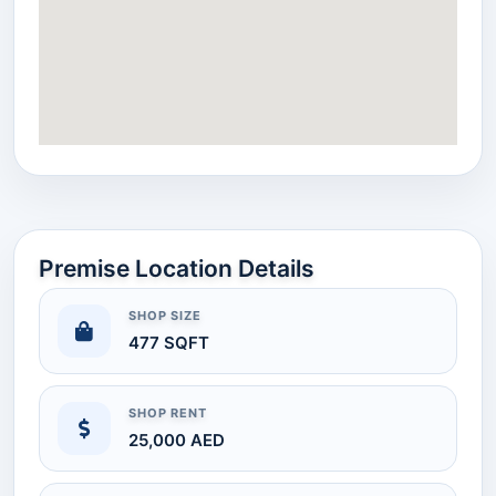
Premise Location Details
SHOP SIZE
477 SQFT
SHOP RENT
25,000 AED