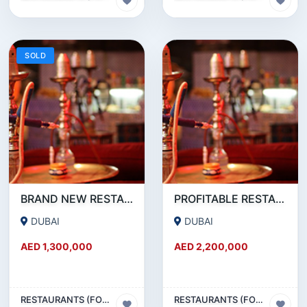
SOLD
BRAND NEW RESTAURANT CAFE FOR SALE IN KARAMA
PROFITABLE RESTAURANT CAFE FOR SALE IN OUD METHA
DUBAI
DUBAI
AED 1,300,000
AED 2,200,000
RESTAURANTS (FOOD & BEVERAGES) SECTOR
RESTAURANTS (FOOD & BEVERAGES) SECTOR