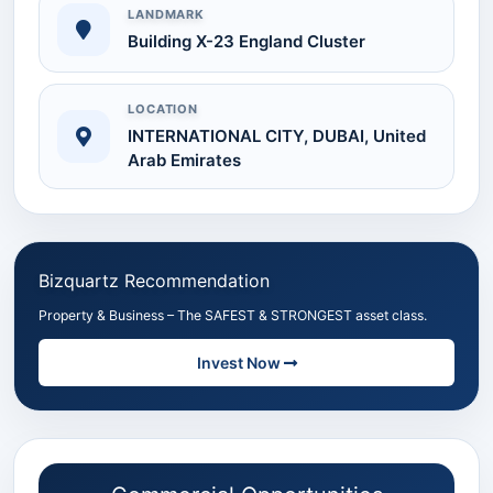
LANDMARK
Building X-23 England Cluster
LOCATION
INTERNATIONAL CITY, DUBAI, United
Arab Emirates
Bizquartz Recommendation
Property & Business – The SAFEST & STRONGEST asset class.
Invest Now