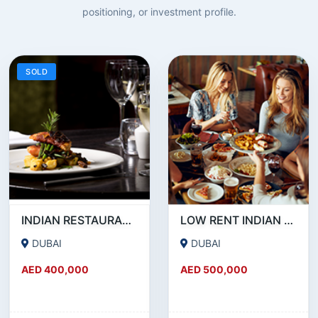
positioning, or investment profile.
SOLD
INDIAN RESTAURANT FOR SALE IN MARITIME CITY
LOW RENT INDIAN RESTAURANT FOR SALE IN DAMASCUS STREET _ QUSAIS
DUBAI
DUBAI
AED 400,000
AED 500,000