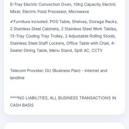
6-Tray Electric Convection Oven, 10kg Capacity Electric
Mixer, Electric Food Processor, Microwave
✔Furniture included: POS Table, Shelves, Storage Racks,
2 Stainless Steel Cabinets, 2 Stainless Steel Work Tables,
15-Tray Cooling Tray Trolley, 2 Adjustable Rolling Stools,
Stainless Steel Staff Lockers, Office Table with Chair, 4-
Seater Dining Table, Menu Stand, Split AC, CCTV
Telecom Provider: DU (Business Plan) - internet and
landline
****NO LIABILITIES, ALL BUSINESS TRANSACTIONS IN
CASH BASIS