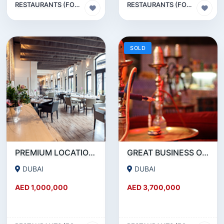
RESTAURANTS (FOOD & BEVERAGES) SECTOR
RESTAURANTS (FOOD & BEVERAGES) SECTOR
SOLD
PREMIUM LOCATION- SZR- 2000 SQFT FULLY EQUIPPED RESTAURANT AND COFFEE SHOP FOR SALE
GREAT BUSINESS OPPORTUNITY- RESTAURANT CAFE FOR SALE IN MEDIA CITY- DUBAI
DUBAI
DUBAI
AED 1,000,000
AED 3,700,000