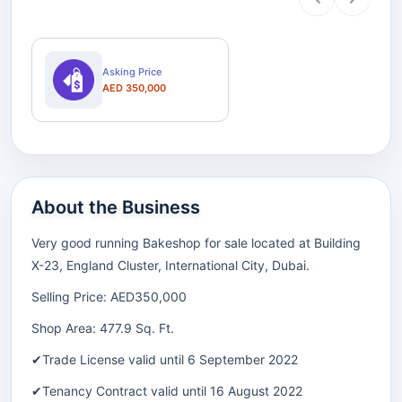
Asking Price
AED 350,000
About the Business
Very good running Bakeshop for sale located at Building
X-23, England Cluster, International City, Dubai.
Selling Price: AED350,000
Shop Area: 477.9 Sq. Ft.
✔Trade License valid until 6 September 2022
✔Tenancy Contract valid until 16 August 2022