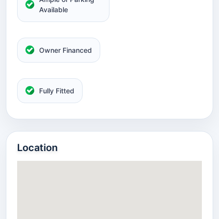
Available
Owner Financed
Fully Fitted
Location