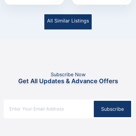
All Similar Listings
Subscribe Now
Get All Updates & Advance Offers
Subscribe