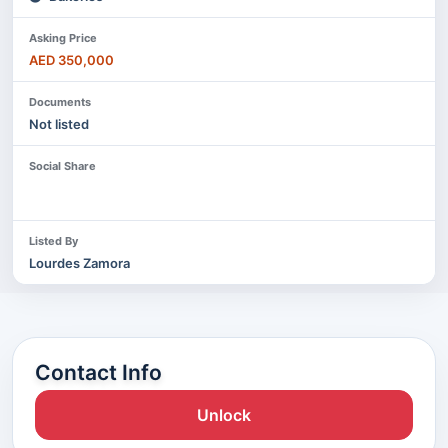
Asking Price
AED 350,000
Documents
Not listed
Social Share
Listed By
Lourdes Zamora
Contact Info
Unlock