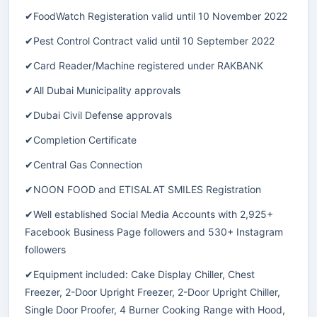
✔FoodWatch Registeration valid until 10 November 2022
✔Pest Control Contract valid until 10 September 2022
✔Card Reader/Machine registered under RAKBANK
✔All Dubai Municipality approvals
✔Dubai Civil Defense approvals
✔Completion Certificate
✔Central Gas Connection
✔NOON FOOD and ETISALAT SMILES Registration
✔Well established Social Media Accounts with 2,925+
Facebook Business Page followers and 530+ Instagram
followers
✔Equipment included: Cake Display Chiller, Chest
Freezer, 2-Door Upright Freezer, 2-Door Upright Chiller,
Single Door Proofer, 4 Burner Cooking Range with Hood,