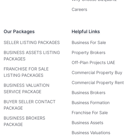
Careers
Our Packages
Helpful Links
SELLER LISTING PACKAGES
Business For Sale
BUSINESS ASSETS LISTING
Property Brokers
PACKAGES
Off-Plan Projects UAE
FRANCHISE FOR SALE
Commercial Property Buy
LISTING PACKAGES
Commercial Property Rent
BUSINESS VALUATION
SERVICE PACKAGE
Business Brokers
BUYER SELLER CONTACT
Business Formation
PACKAGE
Franchise For Sale
BUSINESS BROKERS
Business Assets
PACKAGE
Business Valuations