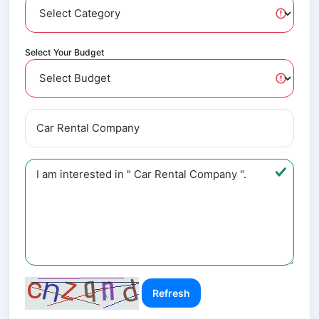
Select Your Budget
Refresh