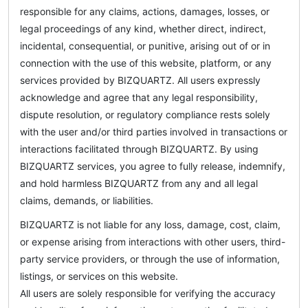
responsible for any claims, actions, damages, losses, or
legal proceedings of any kind, whether direct, indirect,
incidental, consequential, or punitive, arising out of or in
connection with the use of this website, platform, or any
services provided by BIZQUARTZ. All users expressly
acknowledge and agree that any legal responsibility,
dispute resolution, or regulatory compliance rests solely
with the user and/or third parties involved in transactions or
interactions facilitated through BIZQUARTZ. By using
BIZQUARTZ services, you agree to fully release, indemnify,
and hold harmless BIZQUARTZ from any and all legal
claims, demands, or liabilities.
BIZQUARTZ is not liable for any loss, damage, cost, claim,
or expense arising from interactions with other users, third-
party service providers, or through the use of information,
listings, or services on this website.
All users are solely responsible for verifying the accuracy