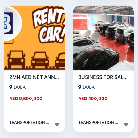
2MN AED NET ANNUAL PROFIT : RENT A CAR BUSINESS FOR SALE IN DUBAI
BUSINESS FOR SALE !!! HIGHLY PROFITABLE GARAGE FOR SALE IN AL QUOZ
DUBAI
DUBAI
AED 9,500,000
AED 400,000
TRANSPORTATION & TRAVEL BUSINESS
TRANSPORTATION & TRAVEL BUSINESS