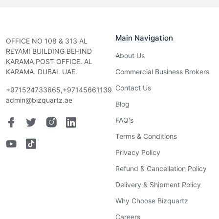
Main Navigation
OFFICE NO 108 & 313 AL
REYAMI BUILDING BEHIND
About Us
KARAMA POST OFFICE. AL
KARAMA. DUBAI. UAE.
Commercial Business Brokers
Contact Us
+971524733665,+97145661139
admin@bizquartz.ae
Blog
FAQ's
Terms & Conditions
Privacy Policy
Refund & Cancellation Policy
Delivery & Shipment Policy
Why Choose Bizquartz
Careers