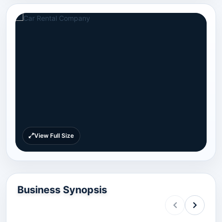
View Full Size
Business Synopsis