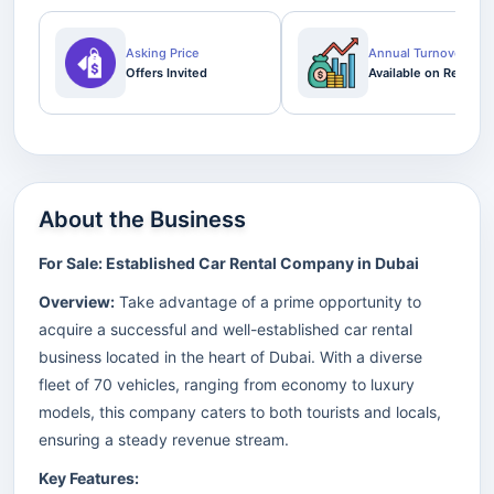
Asking Price
Annual Turnover
Offers Invited
Available on Request
About the Business
For Sale: Established Car Rental Company in Dubai
Overview:
Take advantage of a prime opportunity to
acquire a successful and well-established car rental
business located in the heart of Dubai. With a diverse
fleet of 70 vehicles, ranging from economy to luxury
models, this company caters to both tourists and locals,
ensuring a steady revenue stream.
Key Features: