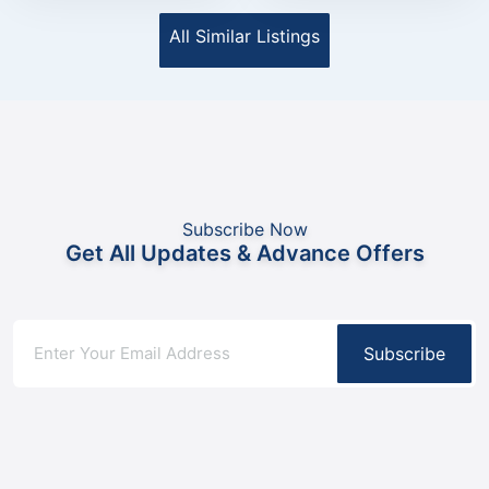
All Similar Listings
Subscribe Now
Get All Updates & Advance Offers
Subscribe