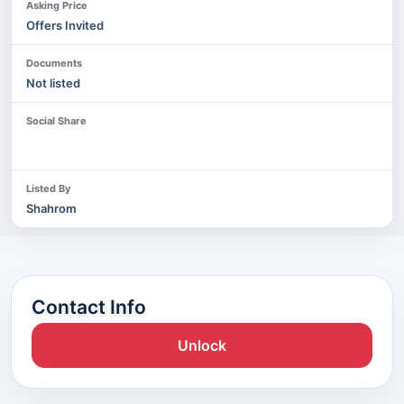
Asking Price
Offers Invited
Documents
Not listed
Social Share
Listed By
Shahrom
Contact Info
Unlock