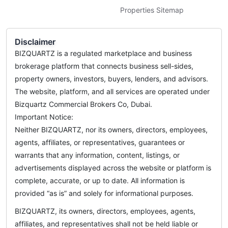
Properties Sitemap
Disclaimer
BIZQUARTZ is a regulated marketplace and business
brokerage platform that connects business sell-sides,
property owners, investors, buyers, lenders, and advisors.
The website, platform, and all services are operated under
Bizquartz Commercial Brokers Co, Dubai.
Important Notice:
Neither BIZQUARTZ, nor its owners, directors, employees,
agents, affiliates, or representatives, guarantees or
warrants that any information, content, listings, or
advertisements displayed across the website or platform is
complete, accurate, or up to date. All information is
provided “as is” and solely for informational purposes.
BIZQUARTZ, its owners, directors, employees, agents,
affiliates, and representatives shall not be held liable or