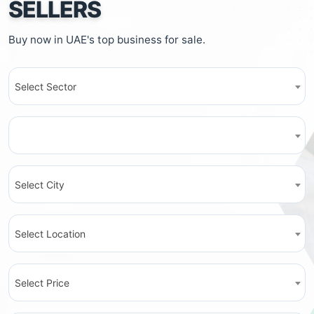
SELLERS
Buy now in UAE's top business for sale.
Select Sector
Select City
Select Location
Select Price