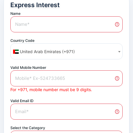
Express Interest
Name
Country Code
United Arab Emirates (+971)
Valid Mobile Number
For +971, mobile number must be 9 digits.
Valid Email ID
Select the Category