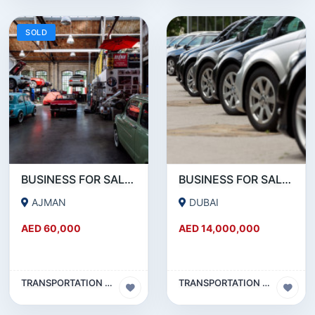
SOLD
BUSINESS FOR SALE!!! PRIME LOCATION SINGLE SHUTTER GARAGE FOR SALE WITH ALL EQQUIPMENTS AND TOOLS
BUSINESS FOR SALE !!! SUCCESSFULLY RUNNING RENT A CAR BUSINESS FOR SALE
AJMAN
DUBAI
AED 60,000
AED 14,000,000
TRANSPORTATION & TRAVEL BUSINESS
TRANSPORTATION & TRAVEL BUSINESS