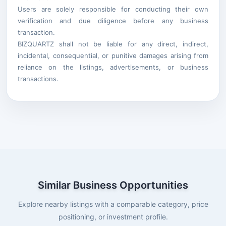
Users are solely responsible for conducting their own
verification and due diligence before any business
transaction.
BIZQUARTZ shall not be liable for any direct, indirect,
incidental, consequential, or punitive damages arising from
reliance on the listings, advertisements, or business
transactions.
Similar Business Opportunities
Explore nearby listings with a comparable category, price
positioning, or investment profile.