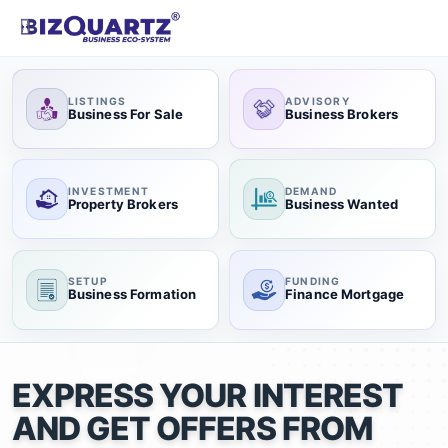
LISTINGS
ADVISORY
Business For Sale
Business Brokers
INVESTMENT
DEMAND
Property Brokers
Business Wanted
SETUP
FUNDING
Business Formation
Finance Mortgage
EXPRESS YOUR INTEREST
AND GET OFFERS FROM