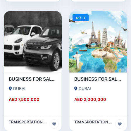
SOLD
BUSINESS FOR SALE !!! PROFITABLE LIMOUSINE BUSINESS FOR SALE WITH 60 CARS IN DUBAI
BUSINESS FOR SALE !!! PROFITABLE TRAVEL AND TOURISM COMPANY FOR SALE
DUBAI
DUBAI
AED 7,500,000
AED 2,000,000
TRANSPORTATION & TRAVEL BUSINESS
TRANSPORTATION & TRAVEL BUSINESS