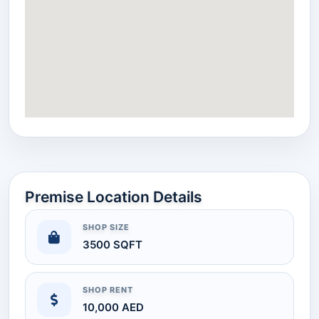
Premise Location Details
SHOP SIZE
3500 SQFT
SHOP RENT
10,000 AED