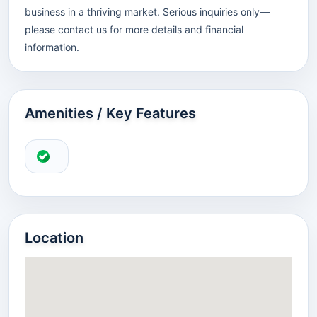
business in a thriving market. Serious inquiries only—
please contact us for more details and financial
information.
Amenities / Key Features
Location