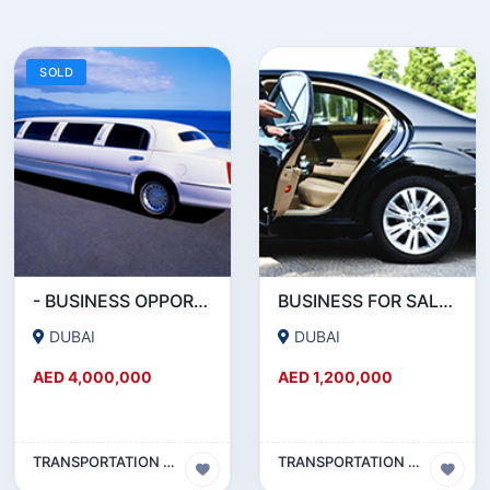
SOLD
- BUSINESS OPPORTUNITY- LIMOUSINE COMPANY FOR SALE IN DUBAI
BUSINESS FOR SALE !!! RUNNING - LIMOUSINE COMPANY FOR SALE IN DUBAI
DUBAI
DUBAI
AED 4,000,000
AED 1,200,000
TRANSPORTATION & TRAVEL BUSINESS
TRANSPORTATION & TRAVEL BUSINESS