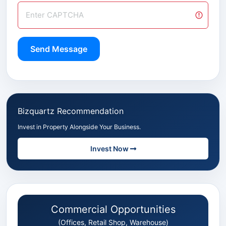
Send Message
Bizquartz Recommendation
Invest in Property Alongside Your Business.
Invest Now
Commercial Opportunities
(Offices, Retail Shop, Warehouse)