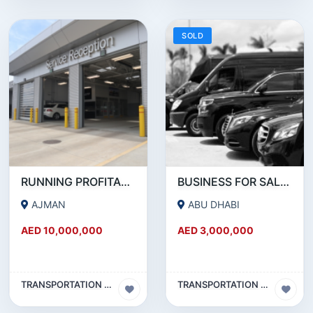
SOLD
RUNNING PROFITABLE AUTO SERVICE CENTER BUSINESS WITH OWN FREE HOLD PROPERTY FOR SALE.
BUSINESS FOR SALE!!! PROFITABLE LIMOUSINE COMPANY FOR SALE IN ABUDHABI
AJMAN
ABU DHABI
AED 10,000,000
AED 3,000,000
TRANSPORTATION & TRAVEL BUSINESS
TRANSPORTATION & TRAVEL BUSINESS