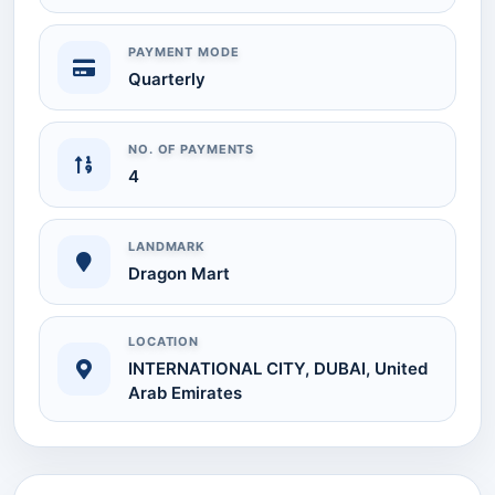
PAYMENT MODE
Quarterly
NO. OF PAYMENTS
4
LANDMARK
Dragon Mart
LOCATION
INTERNATIONAL CITY, DUBAI, United
Arab Emirates