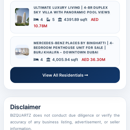
ULTIMATE LUXURY LIVING | 4-BR DUPLEX
SKY VILLA WITH PANORAMIC POOL VIEWS
4
5
4391.89 sqft
AED
10.78M
MERCEDES-BENZ PLACES BY BINGHATTI | 4-
BEDROOM PENTHOUSE UNIT FOR SALE |
BURJ KHALIFA – DOWNTOWN DUBAI
4
4,005.94 sqft
AED 36.30M
View All Residentials
Disclaimer
BIZQUARTZ does not conduct due diligence or verify the
accuracy of any business listing, advertisement, or seller
information.