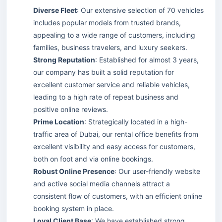
Diverse Fleet
: Our extensive selection of 70 vehicles
includes popular models from trusted brands,
appealing to a wide range of customers, including
families, business travelers, and luxury seekers.
Strong Reputation
: Established for almost 3 years,
our company has built a solid reputation for
excellent customer service and reliable vehicles,
leading to a high rate of repeat business and
positive online reviews.
Prime Location
: Strategically located in a high-
traffic area of Dubai, our rental office benefits from
excellent visibility and easy access for customers,
both on foot and via online bookings.
Robust Online Presence
: Our user-friendly website
and active social media channels attract a
consistent flow of customers, with an efficient online
booking system in place.
Loyal Client Base
: We have established strong