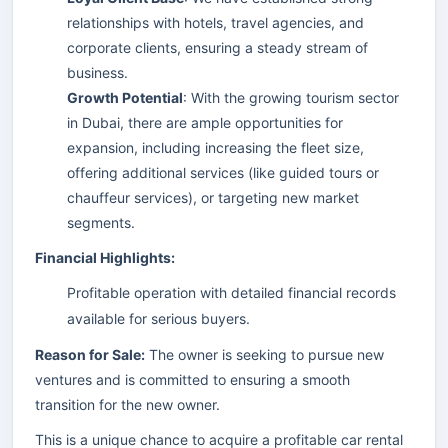
relationships with hotels, travel agencies, and
corporate clients, ensuring a steady stream of
business.
Growth Potential
: With the growing tourism sector
in Dubai, there are ample opportunities for
expansion, including increasing the fleet size,
offering additional services (like guided tours or
chauffeur services), or targeting new market
segments.
Financial Highlights:
Profitable operation with detailed financial records
available for serious buyers.
Reason for Sale:
The owner is seeking to pursue new
ventures and is committed to ensuring a smooth
transition for the new owner.
This is a unique chance to acquire a profitable car rental