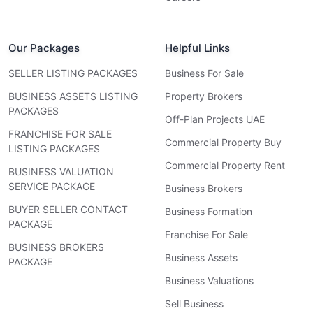
Our Packages
Helpful Links
SELLER LISTING PACKAGES
Business For Sale
BUSINESS ASSETS LISTING
Property Brokers
PACKAGES
Off-Plan Projects UAE
FRANCHISE FOR SALE
Commercial Property Buy
LISTING PACKAGES
Commercial Property Rent
BUSINESS VALUATION
SERVICE PACKAGE
Business Brokers
BUYER SELLER CONTACT
Business Formation
PACKAGE
Franchise For Sale
BUSINESS BROKERS
Business Assets
PACKAGE
Business Valuations
Sell Business