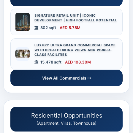
SIGNATURE RETAIL UNIT | ICONIC
DEVELOPMENT | HIGH FOOTFALL POTENTIAL
802 sqft
AED 5.78M
LUXURY ULTRA GRAND COMMERCIAL SPACE
WITH BREATHTAKING VIEWS AND WORLD-
CLASS FACILITIES
15,478 sqft
AED 108.30M
View All Commercials
Residential Opportunities
(Apartment, Villas, Townhouse)