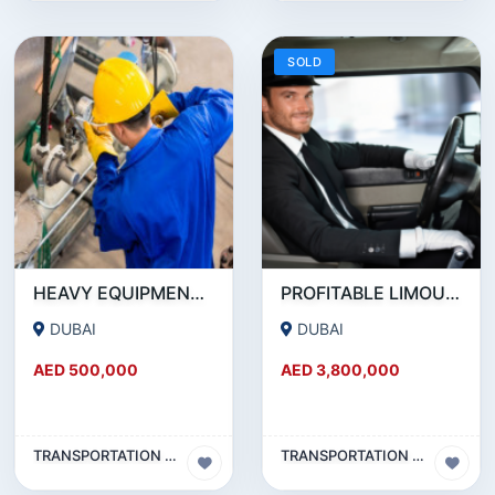
SOLD
HEAVY EQUIPMENT AND MACHINERY MAINTENANCE COMPANY FOR SALE
PROFITABLE LIMOUSINE COMPANY FOR SALE IN DUBAI
DUBAI
DUBAI
AED 500,000
AED 3,800,000
TRANSPORTATION & TRAVEL BUSINESS
TRANSPORTATION & TRAVEL BUSINESS