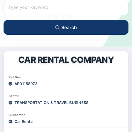
Search
CAR RENTAL COMPANY
Ref No-
AE01158973
Sector
TRANSPORTATION & TRAVEL BUSINESS
Subsector
Car Rental