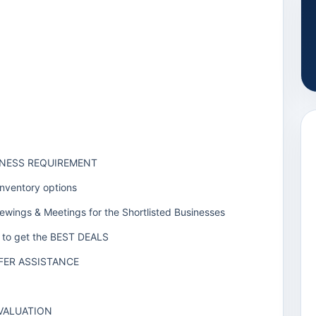
SINESS REQUIREMENT
Inventory options
iewings & Meetings for the Shortlisted Businesses
rs to get the BEST DEALS
FER ASSISTANCE
 VALUATION