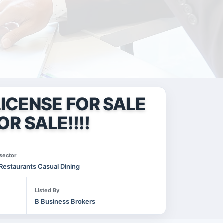
ICENSE FOR SALE
OR SALE!!!!
sector
Restaurants Casual Dining
Listed By
B Business Brokers