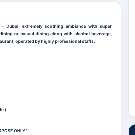
y - Dubai, extremely soothing ambiance with super
e dining or casual dining along with alcohol beverage,
aurant, operated by highly professional staffs.
ble )
RPOSE ONLY.""