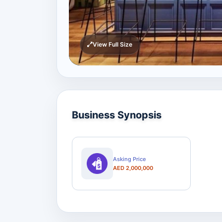
View Full Size
Business Synopsis
Asking Price
AED 2,000,000