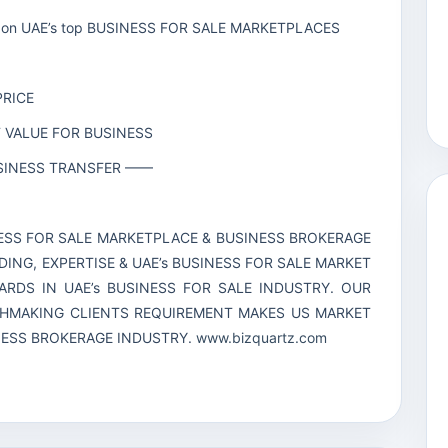
line on UAE’s top BUSINESS FOR SALE MARKETPLACES
PRICE
T VALUE FOR BUSINESS
BUSINESS TRANSFER ——
INESS FOR SALE MARKETPLACE & BUSINESS BROKERAGE
DING, EXPERTISE & UAE’s BUSINESS FOR SALE MARKET
RDS IN UAE’s BUSINESS FOR SALE INDUSTRY. OUR
CHMAKING CLIENTS REQUIREMENT MAKES US MARKET
INESS BROKERAGE INDUSTRY.
www.bizquartz.com