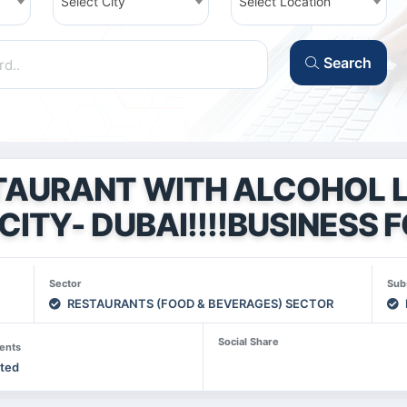
Select City
Select Location
Search
TAURANT WITH ALCOHOL L
CITY- DUBAI!!!!BUSINESS F
Sector
Sub
RESTAURANTS (FOOD & BEVERAGES) SECTOR
Social Share
ents
sted