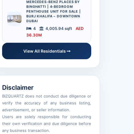
MERCEDES-BENZ PLACES BY
BINGHATTI | 4-BEDROOM
PENTHOUSE UNIT FOR SALE |
BURJ KHALIFA – DOWNTOWN
DUBAI
4
4,005.94 sqft
AED
36.30M
View All Residentials
Disclaimer
BIZQUARTZ does not conduct due diligence or
verify the accuracy of any business listing,
advertisement, or seller information.
Users are solely responsible for conducting
their own verification and due diligence before
any business transaction.