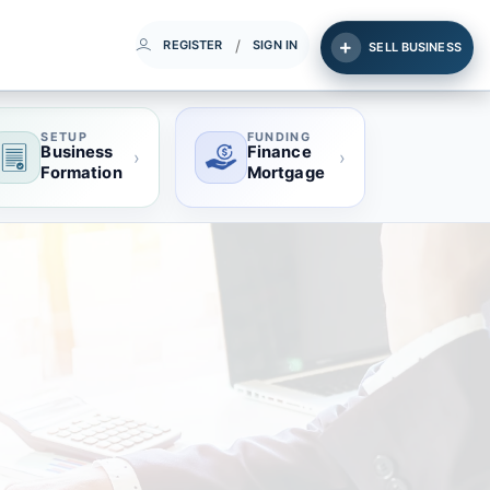
/
REGISTER
SIGN IN
SELL BUSINESS
SETUP
FUNDING
Business
Finance
›
›
Formation
Mortgage