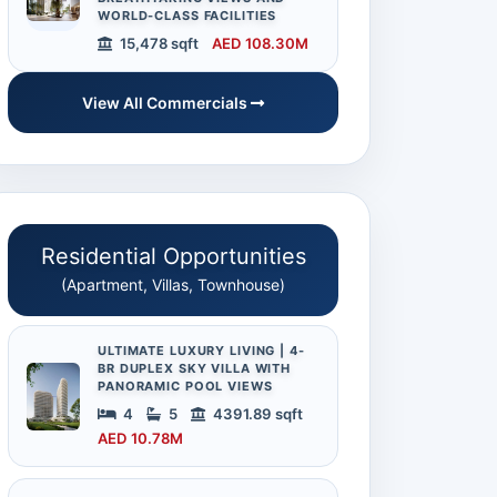
WORLD-CLASS FACILITIES
15,478 sqft
AED 108.30M
View All Commercials
Residential Opportunities
(Apartment, Villas, Townhouse)
ULTIMATE LUXURY LIVING | 4-
BR DUPLEX SKY VILLA WITH
PANORAMIC POOL VIEWS
4
5
4391.89 sqft
AED 10.78M