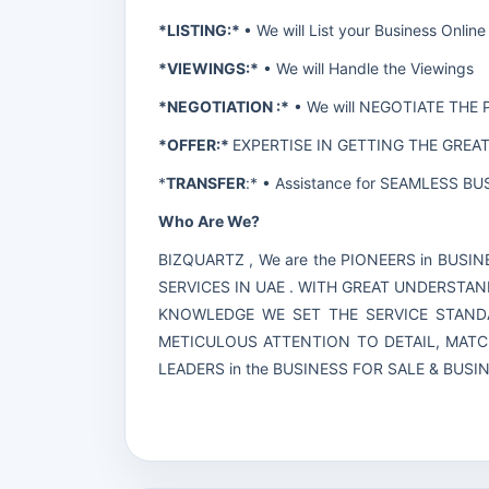
*LISTING:*
• We will List your Business On
*VIEWINGS:*
• We will Handle the Viewings
*NEGOTIATION :*
• We will NEGOTIATE THE 
*OFFER:*
EXPERTISE IN GETTING THE GREA
*
TRANSFER
:* • Assistance for SEAMLESS 
Who Are We?
BIZQUARTZ , We are the PIONEERS in BUS
SERVICES IN UAE . WITH GREAT UNDERSTAN
KNOWLEDGE WE SET THE SERVICE STANDA
METICULOUS ATTENTION TO DETAIL, MAT
LEADERS in the BUSINESS FOR SALE & BUS