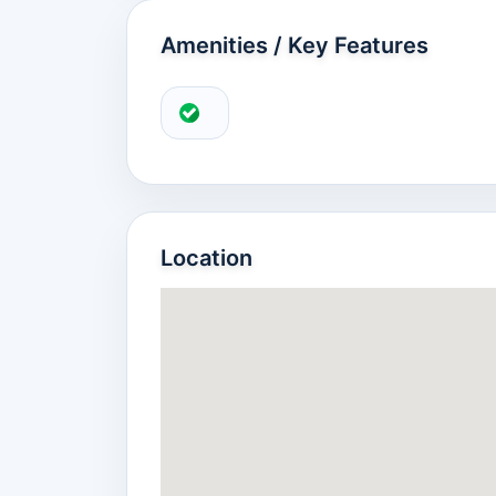
Amenities / Key Features
Location