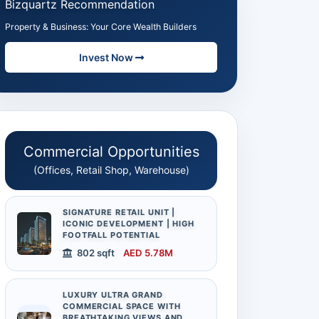
Bizquartz Recommendation
Property & Business: Your Core Wealth Builders
Invest Now
Commercial Opportunities
(Offices, Retail Shop, Warehouse)
SIGNATURE RETAIL UNIT |
ICONIC DEVELOPMENT | HIGH
FOOTFALL POTENTIAL
802 sqft
AED 5.78M
LUXURY ULTRA GRAND
COMMERCIAL SPACE WITH
BREATHTAKING VIEWS AND