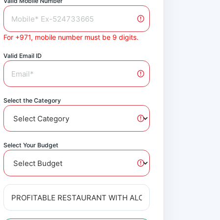
Valid Mobile Number
For +971, mobile number must be 9 digits.
Valid Email ID
Select the Category
Select Your Budget