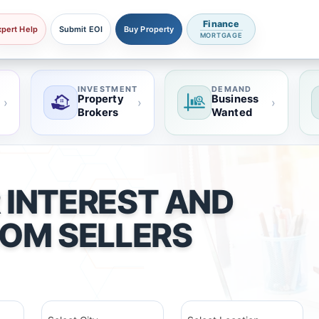
Finance
xpert Help
Submit EOI
Buy Property
MORTGAGE
INVESTMENT
DEMAND
Property
Business
›
›
›
Brokers
Wanted
 INTEREST AND
ROM SELLERS