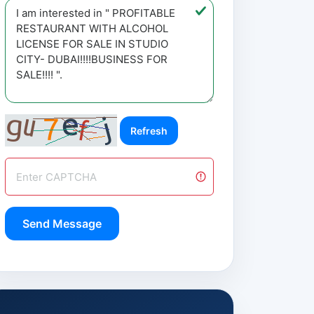
Refresh
Send Message