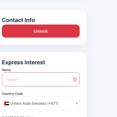
Contact Info
Unlock
Express Interest
Name
Country Code
United Arab Emirates (+971)