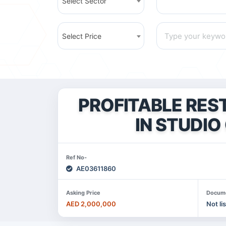
Select Sector
Select Price
PROFITABLE RES
IN STUDIO 
Ref No-
AE03611860
Asking Price
Docum
AED 2,000,000
Not li