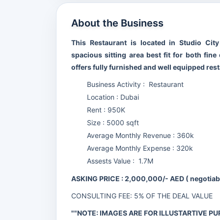
About the Business
This Restaurant is located in Studio Cit
spacious sitting area best fit for both fin
offers fully furnished and well equipped rest
Business Activity : Restaurant
Location : Dubai
Rent : 950K
Size : 5000 sqft
Average Monthly Revenue : 360k
Average Monthly Expense : 320k
Assests Value : 1.7M
ASKING PRICE : 2,000,000/- AED ( negotia
CONSULTING FEE: 5% OF THE DEAL VALUE
""NOTE: IMAGES ARE FOR ILLUSTARTIVE PU