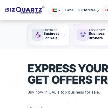
Home
Our Services
E
LISTINGS
ADVISORY
Business
Business
›
For Sale
Brokers
EXPRESS YOUR
GET OFFERS F
Buy now in UAE's top business for sale.