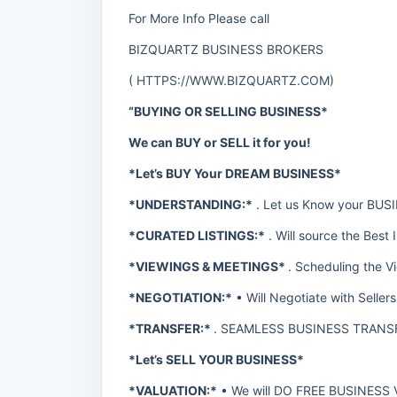
For More Info Please call
BIZQUARTZ BUSINESS BROKERS
(
HTTPS://WWW.BIZQUARTZ.COM
)
“BUYING OR SELLING BUSINESS*
We can BUY or SELL it for you!
*Let’s BUY Your DREAM BUSINESS*
*UNDERSTANDING:*
. Let us Know your BU
*CURATED LISTINGS:*
. Will source the Best 
*VIEWINGS & MEETINGS*
. Scheduling the V
*NEGOTIATION:*
• Will Negotiate with Selle
*TRANSFER:*
. SEAMLESS BUSINESS TRANS
*Let’s SELL YOUR BUSINESS*
*VALUATION:*
• We will DO FREE BUSINESS