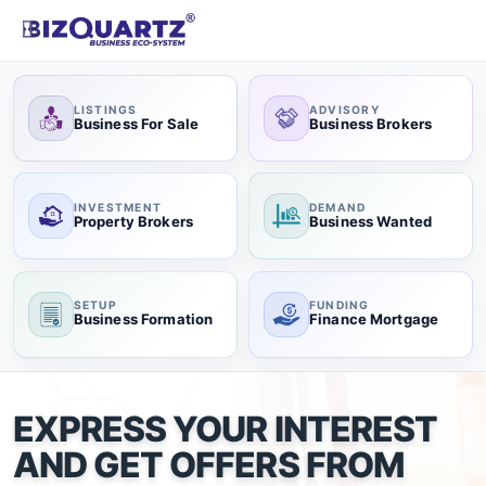
LISTINGS
ADVISORY
Business For Sale
Business Brokers
INVESTMENT
DEMAND
Property Brokers
Business Wanted
SETUP
FUNDING
Business Formation
Finance Mortgage
EXPRESS YOUR INTEREST
AND GET OFFERS FROM