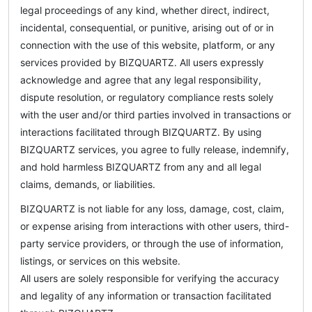
legal proceedings of any kind, whether direct, indirect,
incidental, consequential, or punitive, arising out of or in
connection with the use of this website, platform, or any
services provided by BIZQUARTZ. All users expressly
acknowledge and agree that any legal responsibility,
dispute resolution, or regulatory compliance rests solely
with the user and/or third parties involved in transactions or
interactions facilitated through BIZQUARTZ. By using
BIZQUARTZ services, you agree to fully release, indemnify,
and hold harmless BIZQUARTZ from any and all legal
claims, demands, or liabilities.
BIZQUARTZ is not liable for any loss, damage, cost, claim,
or expense arising from interactions with other users, third-
party service providers, or through the use of information,
listings, or services on this website.
All users are solely responsible for verifying the accuracy
and legality of any information or transaction facilitated