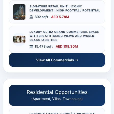
SIGNATURE RETAIL UNIT | ICONIC
DEVELOPMENT | HIGH FOOTFALL POTENTIAL
802 sqft
AED 5.78M
LUXURY ULTRA GRAND COMMERCIAL SPACE
WITH BREATHTAKING VIEWS AND WORLD-
CLASS FACILITIES
15,478 sqft
AED 108.30M
View All Commercials
Residential Opportunities
(Apartment, Villas, Townhouse)
ULTIMATE LUXURY LIVING | 4-BR DUPLEX