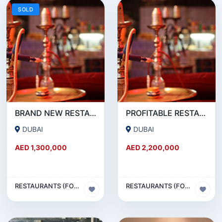
SOLD
BRAND NEW RESTAURANT CAFE FOR SALE IN KARAMA
PROFITABLE RESTAURANT CAFE FOR SALE IN OUD METHA
DUBAI
DUBAI
AED 1,300,000
AED 2,200,000
RESTAURANTS (FOOD & BEVERAGES) SECTOR
RESTAURANTS (FOOD & BEVERAGES) SECTOR