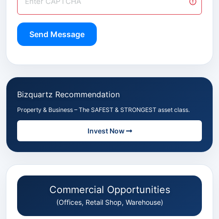
Send Message
Bizquartz Recommendation
Property & Business – The SAFEST & STRONGEST asset class.
Invest Now
Commercial Opportunities
(Offices, Retail Shop, Warehouse)