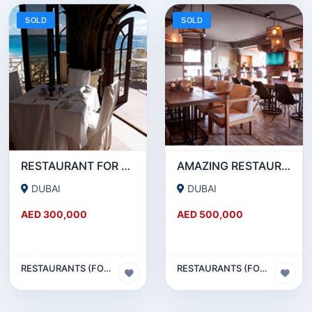
SOLD
SOLD
RESTAURANT FOR SALE IN AL WASL ROAD- JUMEIRAH
AMAZING RESTAURANT SETUP FOR SALE IN SATWA
DUBAI
DUBAI
AED 300,000
AED 500,000
RESTAURANTS (FOOD & BEVERAGES) SECTOR
RESTAURANTS (FOOD & BEVERAGES) SECTOR