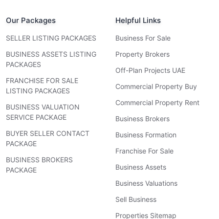
Our Packages
Helpful Links
SELLER LISTING PACKAGES
Business For Sale
BUSINESS ASSETS LISTING
Property Brokers
PACKAGES
Off-Plan Projects UAE
FRANCHISE FOR SALE
Commercial Property Buy
LISTING PACKAGES
Commercial Property Rent
BUSINESS VALUATION
SERVICE PACKAGE
Business Brokers
BUYER SELLER CONTACT
Business Formation
PACKAGE
Franchise For Sale
BUSINESS BROKERS
Business Assets
PACKAGE
Business Valuations
Sell Business
Properties Sitemap