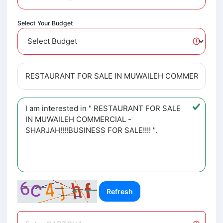
Select Your Budget
Refresh