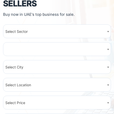
SELLERS
Buy now in UAE's top business for sale.
Select Sector
Select City
Select Location
Select Price