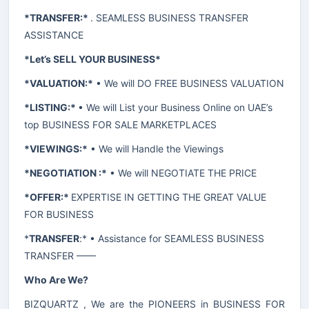
*TRANSFER:*
. SEAMLESS BUSINESS TRANSFER
ASSISTANCE
*Let’s SELL YOUR BUSINESS*
*VALUATION:*
• We will DO FREE BUSINESS VALUATION
*LISTING:*
• We will List your Business Online on UAE’s
top BUSINESS FOR SALE MARKETPLACES
*VIEWINGS:*
• We will Handle the Viewings
*NEGOTIATION :*
• We will NEGOTIATE THE PRICE
*OFFER:*
EXPERTISE IN GETTING THE GREAT VALUE
FOR BUSINESS
*
TRANSFER
:* • Assistance for SEAMLESS BUSINESS
TRANSFER ——
Who Are We?
BIZQUARTZ , We are the PIONEERS in BUSINESS FOR