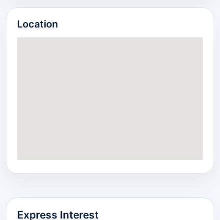
Location
Express Interest