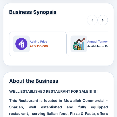
Business Synopsis
Asking Price
Annual Turnover
AED 150,000
Available on Request
About the Business
WELL ESTABLISHED RESTAURANT FOR SALE!!!!!!!
This Restaurant is located in Muwaileh Commercial -
Sharjah, well established and fully equipped
restaurant, serving Italian food, Pizza & Pasta, offers