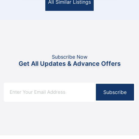
All Similar Listings
Subscribe Now
Get All Updates & Advance Offers
Subscribe