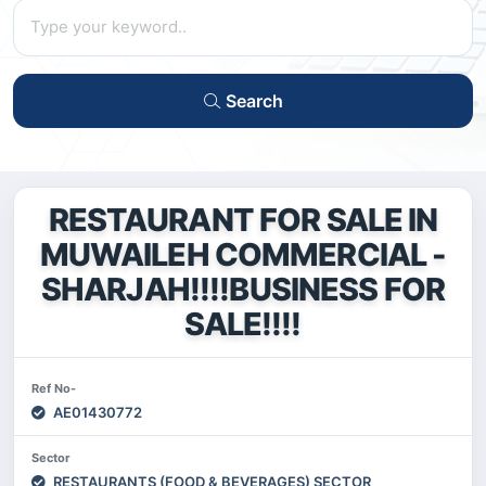
Search
RESTAURANT FOR SALE IN
MUWAILEH COMMERCIAL -
SHARJAH!!!!BUSINESS FOR
SALE!!!!
Ref No-
AE01430772
Sector
RESTAURANTS (FOOD & BEVERAGES) SECTOR