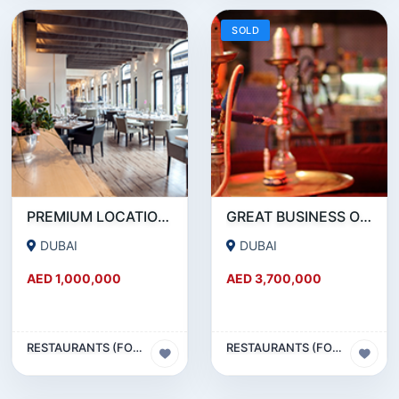
SOLD
PREMIUM LOCATION- SZR- 2000 SQFT FULLY EQUIPPED RESTAURANT AND COFFEE SHOP FOR SALE
GREAT BUSINESS OPPORTUNITY- RESTAURANT CAFE FOR SALE IN MEDIA CITY- DUBAI
DUBAI
DUBAI
AED 1,000,000
AED 3,700,000
RESTAURANTS (FOOD & BEVERAGES) SECTOR
RESTAURANTS (FOOD & BEVERAGES) SECTOR