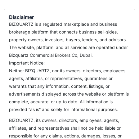
Disclaimer
BIZQUARTZ is a regulated marketplace and business
brokerage platform that connects business sell-sides,
property owners, investors, buyers, lenders, and advisors.
The website, platform, and all services are operated under
Bizquartz Commercial Brokers Co, Dubai.
Important Notice:
Neither BIZQUARTZ, nor its owners, directors, employees,
agents, affiliates, or representatives, guarantees or
warrants that any information, content, listings, or
advertisements displayed across the website or platform is
complete, accurate, or up to date. All information is
provided “as is” and solely for informational purposes.
BIZQUARTZ, its owners, directors, employees, agents,
affiliates, and representatives shall not be held liable or
responsible for any claims, actions, damages, losses, or