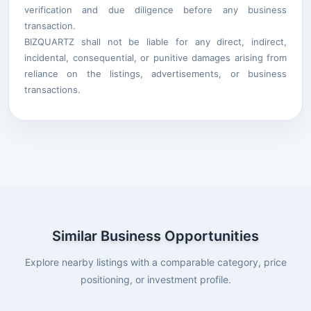
verification and due diligence before any business
transaction.
BIZQUARTZ shall not be liable for any direct, indirect,
incidental, consequential, or punitive damages arising from
reliance on the listings, advertisements, or business
transactions.
Similar Business Opportunities
Explore nearby listings with a comparable category, price
positioning, or investment profile.