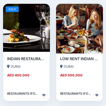
SOLD
INDIAN RESTAURANT FOR SALE IN MARITIME CITY
LOW RENT INDIAN RESTAURANT FOR SALE IN DAMASCUS STREET _ QUSAIS
DUBAI
DUBAI
AED 400,000
AED 500,000
RESTAURANTS (FOOD & BEVERAGES) SECTOR
RESTAURANTS (FOOD & BEVERAGES) SECTOR