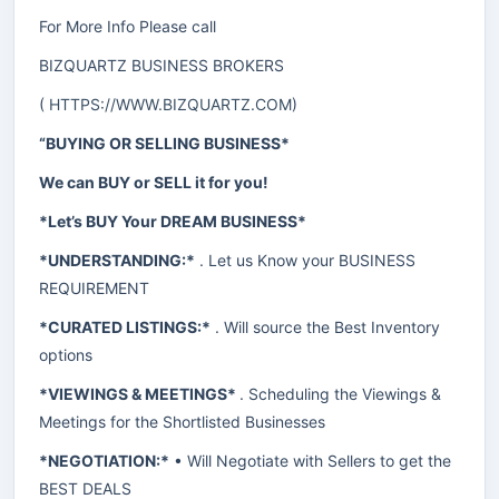
For More Info Please call
BIZQUARTZ BUSINESS BROKERS
(
HTTPS://WWW.BIZQUARTZ.COM
)
“BUYING OR SELLING BUSINESS*
We can BUY or SELL it for you!
*Let’s BUY Your DREAM BUSINESS*
*UNDERSTANDING:*
. Let us Know your BUSINESS
REQUIREMENT
*CURATED LISTINGS:*
. Will source the Best Inventory
options
*VIEWINGS & MEETINGS*
. Scheduling the Viewings &
Meetings for the Shortlisted Businesses
*NEGOTIATION:*
• Will Negotiate with Sellers to get the
BEST DEALS