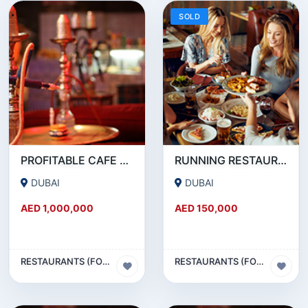
SOLD
PROFITABLE CAFE AND RESTAURANT FOR SALE IN SATWA
RUNNING RESTAURANT 1500 SQFT - FOR SALE IN KARAMA
DUBAI
DUBAI
AED 1,000,000
AED 150,000
RESTAURANTS (FOOD & BEVERAGES) SECTOR
RESTAURANTS (FOOD & BEVERAGES) SECTOR