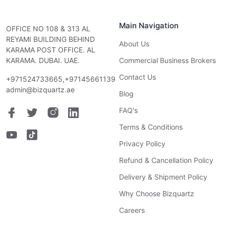
Main Navigation
OFFICE NO 108 & 313 AL
REYAMI BUILDING BEHIND
About Us
KARAMA POST OFFICE. AL
KARAMA. DUBAI. UAE.
Commercial Business Brokers
Contact Us
+971524733665,+97145661139
admin@bizquartz.ae
Blog
FAQ's
Terms & Conditions
Privacy Policy
Refund & Cancellation Policy
Delivery & Shipment Policy
Why Choose Bizquartz
Careers