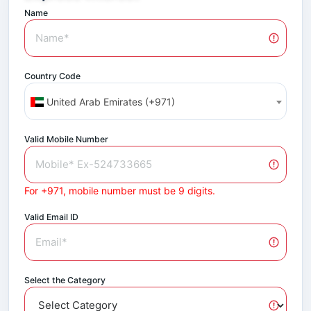
Name
Country Code
United Arab Emirates (+971)
Valid Mobile Number
For +971, mobile number must be 9 digits.
Valid Email ID
Select the Category