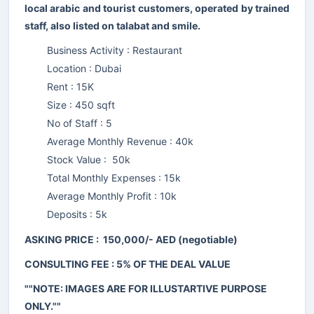
local arabic and tourist customers, operated by trained
staff, also listed on talabat and smile.
Business Activity : Restaurant
Location : Dubai
Rent : 15K
Size : 450 sqft
No of Staff : 5
Average Monthly Revenue : 40k
Stock Value : 50k
Total Monthly Expenses : 15k
Average Monthly Profit : 10k
Deposits : 5k
ASKING PRICE : 150,000/- AED (negotiable)
CONSULTING FEE : 5% OF THE DEAL VALUE
""NOTE: IMAGES ARE FOR ILLUSTARTIVE PURPOSE
ONLY.""