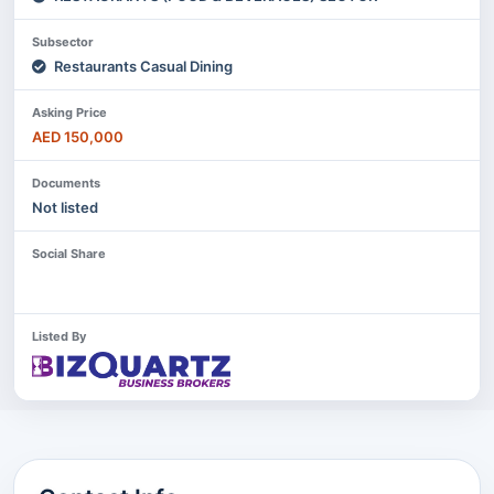
Subsector
Restaurants Casual Dining
Asking Price
AED 150,000
Documents
Not listed
Social Share
Listed By