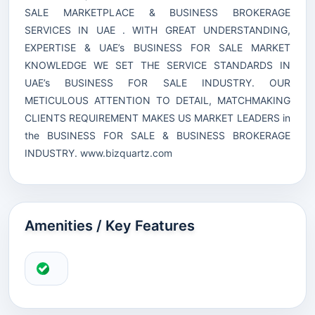
SALE MARKETPLACE & BUSINESS BROKERAGE
SERVICES IN UAE . WITH GREAT UNDERSTANDING,
EXPERTISE & UAE’s BUSINESS FOR SALE MARKET
KNOWLEDGE WE SET THE SERVICE STANDARDS IN
UAE’s BUSINESS FOR SALE INDUSTRY. OUR
METICULOUS ATTENTION TO DETAIL, MATCHMAKING
CLIENTS REQUIREMENT MAKES US MARKET LEADERS in
the BUSINESS FOR SALE & BUSINESS BROKERAGE
INDUSTRY.
www.bizquartz.com
Amenities / Key Features