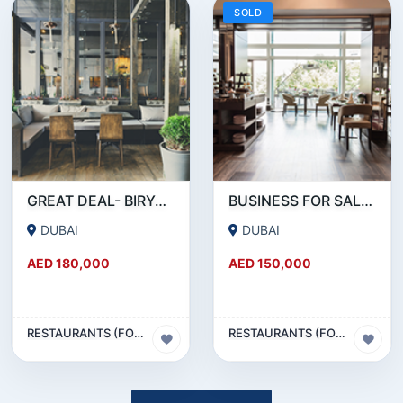
SOLD
GREAT DEAL- BIRYANI RESTAURANT FOR SALE IN KARAMA
BUSINESS FOR SALE !!! RESTAURANT FOR SALE IN EPPCO - HOR AL ANZ
DUBAI
DUBAI
AED 180,000
AED 150,000
RESTAURANTS (FOOD & BEVERAGES) SECTOR
RESTAURANTS (FOOD & BEVERAGES) SECTOR