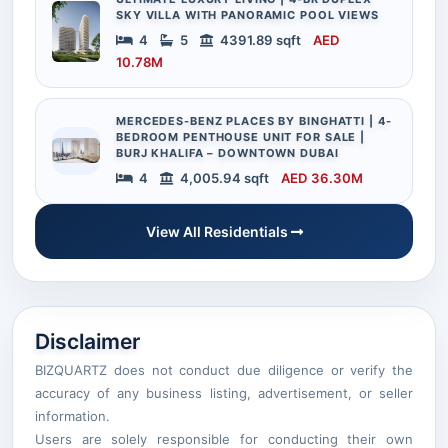
SKY VILLA WITH PANORAMIC POOL VIEWS
4
5
4391.89 sqft
AED
10.78M
MERCEDES-BENZ PLACES BY BINGHATTI | 4-
BEDROOM PENTHOUSE UNIT FOR SALE |
BURJ KHALIFA – DOWNTOWN DUBAI
4
4,005.94 sqft
AED 36.30M
View All Residentials
Disclaimer
BIZQUARTZ does not conduct due diligence or verify the
accuracy of any business listing, advertisement, or seller
information.
Users are solely responsible for conducting their own