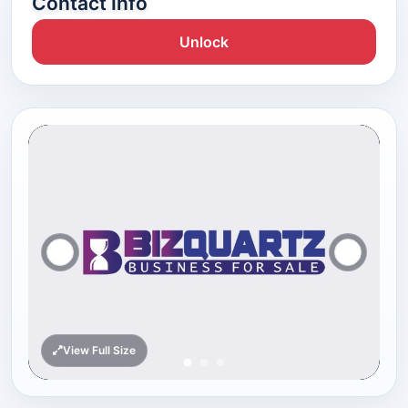
Contact Info
Unlock
View Full Size