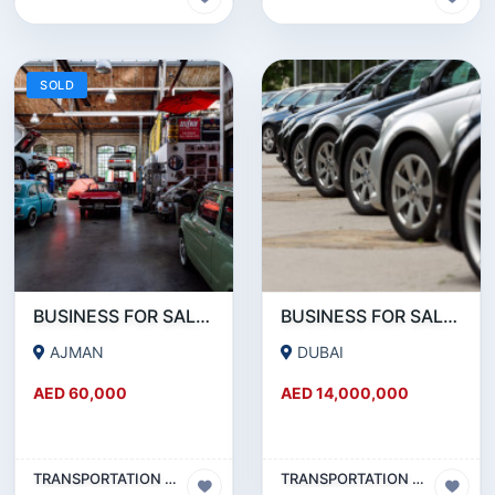
SOLD
BUSINESS FOR SALE!!! PRIME LOCATION SINGLE SHUTTER GARAGE FOR SALE WITH ALL EQQUIPMENTS AND TOOLS
BUSINESS FOR SALE !!! SUCCESSFULLY RUNNING RENT A CAR BUSINESS FOR SALE
AJMAN
DUBAI
AED 60,000
AED 14,000,000
TRANSPORTATION & TRAVEL BUSINESS
TRANSPORTATION & TRAVEL BUSINESS