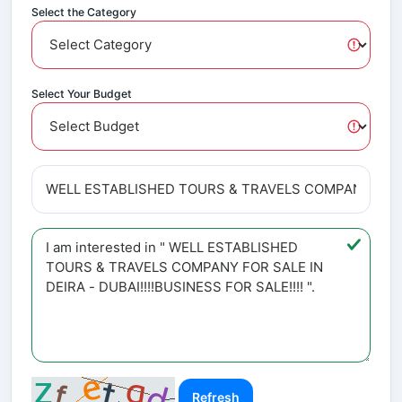
Select the Category
Select Your Budget
Refresh