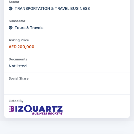
Sector
TRANSPORTATION & TRAVEL BUSINESS
Subsector
Tours & Travels
Asking Price
AED 200,000
Documents
Not listed
Social Share
Listed By