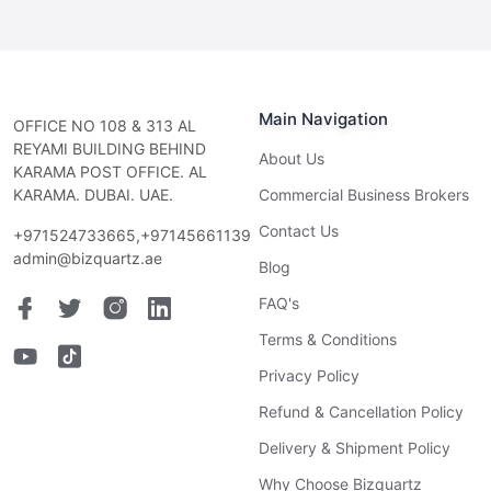
Main Navigation
OFFICE NO 108 & 313 AL
REYAMI BUILDING BEHIND
About Us
KARAMA POST OFFICE. AL
KARAMA. DUBAI. UAE.
Commercial Business Brokers
Contact Us
+971524733665,+97145661139
admin@bizquartz.ae
Blog
FAQ's
Terms & Conditions
Privacy Policy
Refund & Cancellation Policy
Delivery & Shipment Policy
Why Choose Bizquartz