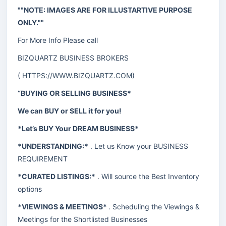
""NOTE: IMAGES ARE FOR ILLUSTARTIVE PURPOSE
ONLY.""
For More Info Please call
BIZQUARTZ BUSINESS BROKERS
(
HTTPS://WWW.BIZQUARTZ.COM
)
“BUYING OR SELLING BUSINESS*
We can BUY or SELL it for you!
*Let’s BUY Your DREAM BUSINESS*
*UNDERSTANDING:*
. Let us Know your BUSINESS
REQUIREMENT
*CURATED LISTINGS:*
. Will source the Best Inventory
options
*VIEWINGS & MEETINGS*
. Scheduling the Viewings &
Meetings for the Shortlisted Businesses