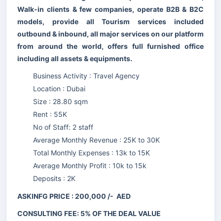
Walk-in clients & few companies, operate B2B & B2C
models, provide all Tourism services included
outbound & inbound, all major services on our platform
from around the world, offers full furnished office
including all assets & equipments.
Business Activity : Travel Agency
Location : Dubai
Size : 28.80 sqm
Rent : 55K
No of Staff: 2 staff
Average Monthly Revenue : 25K to 30K
Total Monthly Expenses : 13k to 15K
Average Monthly Profit : 10k to 15k
Deposits : 2K
ASKINFG PRICE : 200,000 /- AED
CONSULTING FEE: 5% OF THE DEAL VALUE