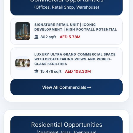
(Offices, Retail Shop, Warehouse)
SIGNATURE RETAIL UNIT | ICONIC
DEVELOPMENT | HIGH FOOTFALL POTENTIAL
802 sqft
AED 5.78M
LUXURY ULTRA GRAND COMMERCIAL SPACE
WITH BREATHTAKING VIEWS AND WORLD-
CLASS FACILITIES
15,478 sqft
AED 108.30M
View All Commercials
Residential Opportunities
(Apartment, Villas, Townhouse)