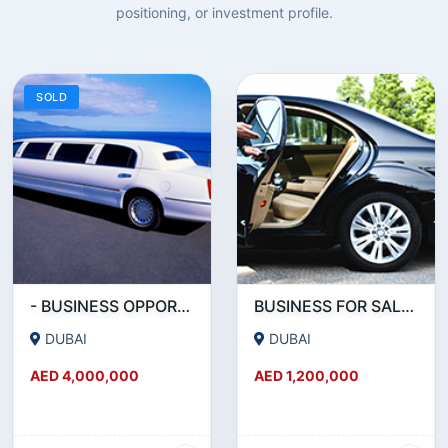
positioning, or investment profile.
SOLD
- BUSINESS OPPORTUNITY- LIMOUSINE COMPANY FOR SALE IN DUBAI
BUSINESS FOR SALE !!! RUNNING - LIMOUSINE COMPANY FOR SALE IN DUBAI
DUBAI
DUBAI
AED 4,000,000
AED 1,200,000