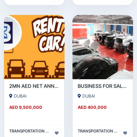
2MN AED NET ANNUAL PROFIT : RENT A CAR BUSINESS FOR SALE IN DUBAI
BUSINESS FOR SALE !!! HIGHLY PROFITABLE GARAGE FOR SALE IN AL QUOZ
DUBAI
DUBAI
AED 9,500,000
AED 400,000
TRANSPORTATION & TRAVEL BUSINESS
TRANSPORTATION & TRAVEL BUSINESS