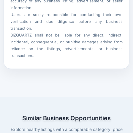
accuracy of any business listing, advertisement, or seller
information.
Users are solely responsible for conducting their own
verification and due diligence before any business
transaction.
BIZQUARTZ shall not be liable for any direct, indirect,
incidental, consequential, or punitive damages arising from
reliance on the listings, advertisements, or business
transactions.
Similar Business Opportunities
Explore nearby listings with a comparable category, price