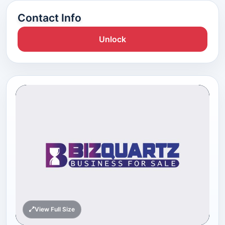
Contact Info
Unlock
View Full Size