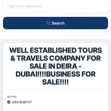
Search
WELL ESTABLISHED TOURS
& TRAVELS COMPANY FOR
SALE IN DEIRA -
DUBAI!!!!BUSINESS FOR
SALE!!!!
Ref No-
AE01638757