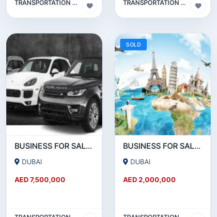
TRANSPORTATION & TRAVEL BUSINESS
TRANSPORTATION & TRAVEL BUSINESS
SOLD
BUSINESS FOR SALE !!! PROFITABLE LIMOUSINE BUSINESS FOR SALE WITH 60 CARS IN DUBAI
BUSINESS FOR SALE !!! PROFITABLE TRAVEL AND TOURISM COMPANY FOR SALE
DUBAI
DUBAI
AED 7,500,000
AED 2,000,000
TRANSPORTATION & TRAVEL BUSINESS
TRANSPORTATION & TRAVEL BUSINESS