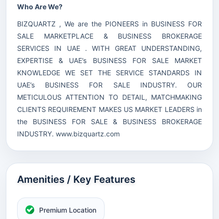
Who Are We?
BIZQUARTZ , We are the PIONEERS in BUSINESS FOR
SALE MARKETPLACE & BUSINESS BROKERAGE
SERVICES IN UAE . WITH GREAT UNDERSTANDING,
EXPERTISE & UAE’s BUSINESS FOR SALE MARKET
KNOWLEDGE WE SET THE SERVICE STANDARDS IN
UAE’s BUSINESS FOR SALE INDUSTRY. OUR
METICULOUS ATTENTION TO DETAIL, MATCHMAKING
CLIENTS REQUIREMENT MAKES US MARKET LEADERS in
the BUSINESS FOR SALE & BUSINESS BROKERAGE
INDUSTRY.
www.bizquartz.com
Amenities / Key Features
Premium Location