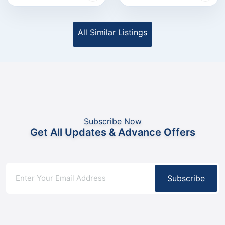
All Similar Listings
Subscribe Now
Get All Updates & Advance Offers
Subscribe