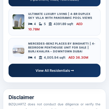
ULTIMATE LUXURY LIVING | 4-BR DUPLEX
SKY VILLA WITH PANORAMIC POOL VIEWS
4
5
4391.89 sqft
AED
10.78M
MERCEDES-BENZ PLACES BY BINGHATTI | 4-
BEDROOM PENTHOUSE UNIT FOR SALE |
BURJ KHALIFA – DOWNTOWN DUBAI
4
4,005.94 sqft
AED 36.30M
View All Residentials
Disclaimer
BIZQUARTZ does not conduct due diligence or verify the