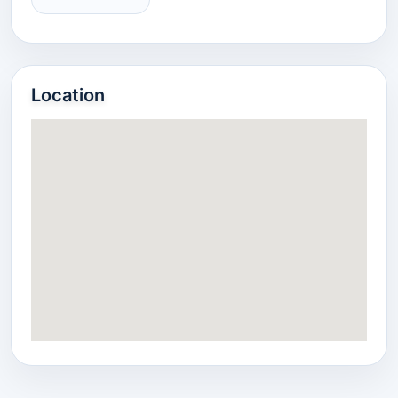
Location