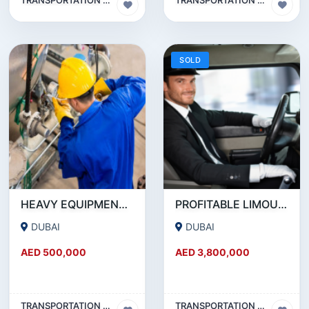
SOLD
HEAVY EQUIPMENT AND MACHINERY MAINTENANCE COMPANY FOR SALE
PROFITABLE LIMOUSINE COMPANY FOR SALE IN DUBAI
DUBAI
DUBAI
AED 500,000
AED 3,800,000
TRANSPORTATION & TRAVEL BUSINESS
TRANSPORTATION & TRAVEL BUSINESS