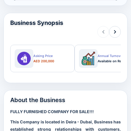
Business Synopsis
Asking Price
Annual Turnover
AED 200,000
Available on Request
About the Business
FULLY FURNISHED COMPANY FOR SALE!!!
This Company is located in Deira - Dubai, Business has
established strong relationships with customers,