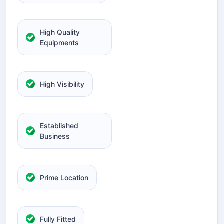
High Quality
Equipments
High Visibility
Established
Business
Prime Location
Fully Fitted