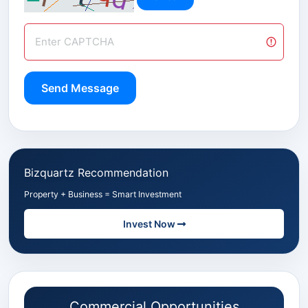
Send Message
Bizquartz Recommendation
Property + Business = Smart Investment
Invest Now
Commercial Opportunities