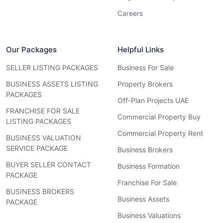
Careers
Our Packages
Helpful Links
SELLER LISTING PACKAGES
Business For Sale
BUSINESS ASSETS LISTING
Property Brokers
PACKAGES
Off-Plan Projects UAE
FRANCHISE FOR SALE
Commercial Property Buy
LISTING PACKAGES
Commercial Property Rent
BUSINESS VALUATION
SERVICE PACKAGE
Business Brokers
BUYER SELLER CONTACT
Business Formation
PACKAGE
Franchise For Sale
BUSINESS BROKERS
Business Assets
PACKAGE
Business Valuations