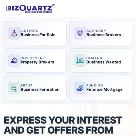
LISTINGS
ADVISORY
Business For Sale
Business Brokers
INVESTMENT
DEMAND
Property Brokers
Business Wanted
SETUP
FUNDING
Business Formation
Finance Mortgage
EXPRESS YOUR INTEREST
AND GET OFFERS FROM