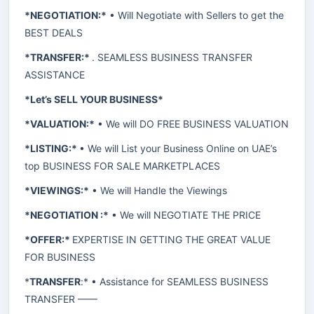
*NEGOTIATION:*
• Will Negotiate with Sellers to get the
BEST DEALS
*TRANSFER:*
. SEAMLESS BUSINESS TRANSFER
ASSISTANCE
*Let’s SELL YOUR BUSINESS*
*VALUATION:*
• We will DO FREE BUSINESS VALUATION
*LISTING:*
• We will List your Business Online on UAE’s
top BUSINESS FOR SALE MARKETPLACES
*VIEWINGS:*
• We will Handle the Viewings
*NEGOTIATION :*
• We will NEGOTIATE THE PRICE
*OFFER:*
EXPERTISE IN GETTING THE GREAT VALUE
FOR BUSINESS
*
TRANSFER
:* • Assistance for SEAMLESS BUSINESS
TRANSFER ——