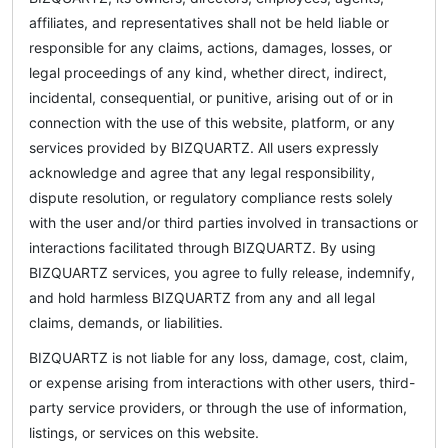
affiliates, and representatives shall not be held liable or
responsible for any claims, actions, damages, losses, or
legal proceedings of any kind, whether direct, indirect,
incidental, consequential, or punitive, arising out of or in
connection with the use of this website, platform, or any
services provided by BIZQUARTZ. All users expressly
acknowledge and agree that any legal responsibility,
dispute resolution, or regulatory compliance rests solely
with the user and/or third parties involved in transactions or
interactions facilitated through BIZQUARTZ. By using
BIZQUARTZ services, you agree to fully release, indemnify,
and hold harmless BIZQUARTZ from any and all legal
claims, demands, or liabilities.
BIZQUARTZ is not liable for any loss, damage, cost, claim,
or expense arising from interactions with other users, third-
party service providers, or through the use of information,
listings, or services on this website.