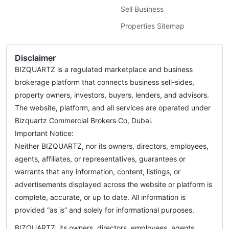
Sell Business
Properties Sitemap
Disclaimer
BIZQUARTZ is a regulated marketplace and business
brokerage platform that connects business sell-sides,
property owners, investors, buyers, lenders, and advisors.
The website, platform, and all services are operated under
Bizquartz Commercial Brokers Co, Dubai.
Important Notice:
Neither BIZQUARTZ, nor its owners, directors, employees,
agents, affiliates, or representatives, guarantees or
warrants that any information, content, listings, or
advertisements displayed across the website or platform is
complete, accurate, or up to date. All information is
provided “as is” and solely for informational purposes.
BIZQUARTZ, its owners, directors, employees, agents,