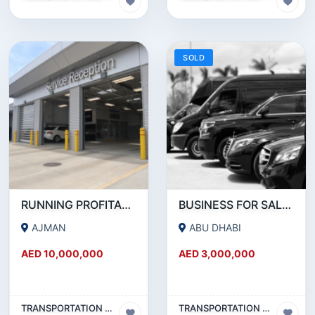
SOLD
RUNNING PROFITABLE AUTO SERVICE CENTER BUSINESS WITH OWN FREE HOLD PROPERTY FOR SALE.
BUSINESS FOR SALE!!! PROFITABLE LIMOUSINE COMPANY FOR SALE IN ABUDHABI
AJMAN
ABU DHABI
AED 10,000,000
AED 3,000,000
TRANSPORTATION & TRAVEL BUSINESS
TRANSPORTATION & TRAVEL BUSINESS