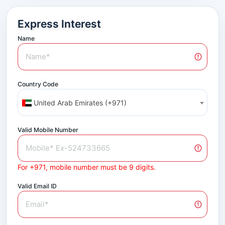
Express Interest
Name
Country Code
United Arab Emirates (+971)
Valid Mobile Number
For +971, mobile number must be 9 digits.
Valid Email ID