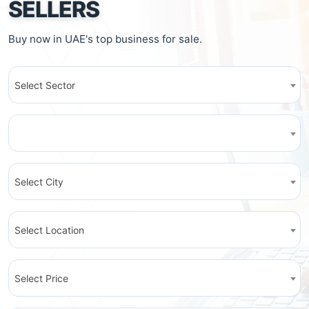
SELLERS
Buy now in UAE's top business for sale.
Select Sector
Select City
Select Location
Select Price