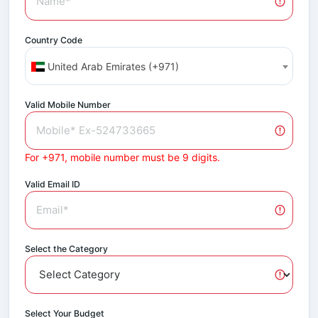
Country Code
United Arab Emirates (+971)
Valid Mobile Number
For +971, mobile number must be 9 digits.
Valid Email ID
Select the Category
Select Your Budget