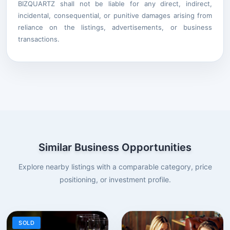
BIZQUARTZ shall not be liable for any direct, indirect,
incidental, consequential, or punitive damages arising from
reliance on the listings, advertisements, or business
transactions.
Similar Business Opportunities
Explore nearby listings with a comparable category, price
positioning, or investment profile.
SOLD