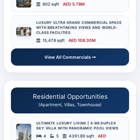
802 sqft
AED 5.78M
LUXURY ULTRA GRAND COMMERCIAL SPACE
WITH BREATHTAKING VIEWS AND WORLD-
CLASS FACILITIES
15,478 sqft
AED 108.30M
View All Commercials
Residential Opportunities
(Apartment, Villas, Townhouse)
ULTIMATE LUXURY LIVING | 4-BR DUPLEX
SKY VILLA WITH PANORAMIC POOL VIEWS
4
5
4391.89 sqft
AED