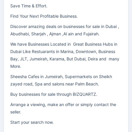
Save Time & Effort.
Find Your Next Profitable Business.
Discover amazing deals on businesses for sale in Dubai ,
Abudhabi, Sharjah , Ajman ,Al ain and Fujairah.
We have Businesses Located in Great Business Hubs in
Dubai Like Restuarants in Marina, Downtown, Business
Bay, JLT, Jumeirah, Karama, But Dubai, Deira and many
More.
Sheesha Cafes in Jumeirah, Supermarkets on Sheikh
zayed road, Spa and salons near Palm Beach.
Buy businesses for sale through BIZQUARTZ.
Arrange a viewing, make an offer or simply contact the
seller.
Start your search now.