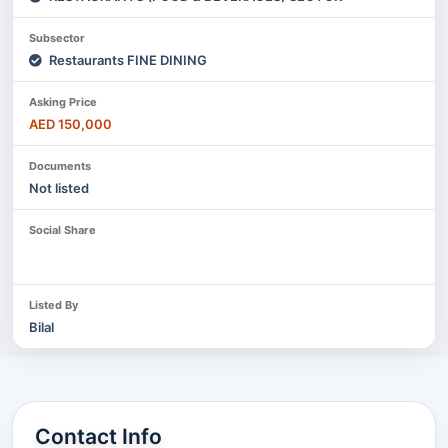
Subsector
Restaurants FINE DINING
Asking Price
AED 150,000
Documents
Not listed
Social Share
Listed By
Bilal
Contact Info