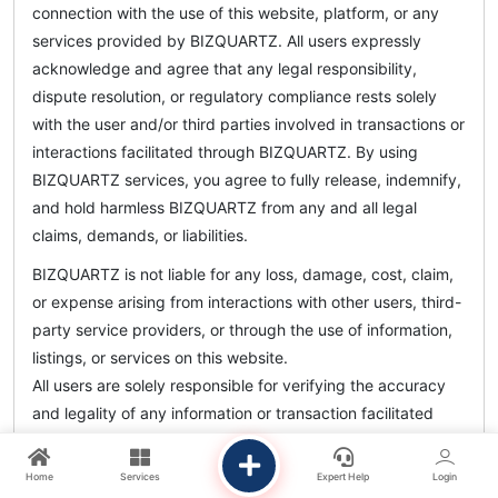
connection with the use of this website, platform, or any
services provided by BIZQUARTZ. All users expressly
acknowledge and agree that any legal responsibility,
dispute resolution, or regulatory compliance rests solely
with the user and/or third parties involved in transactions or
interactions facilitated through BIZQUARTZ. By using
BIZQUARTZ services, you agree to fully release, indemnify,
and hold harmless BIZQUARTZ from any and all legal
claims, demands, or liabilities.
BIZQUARTZ is not liable for any loss, damage, cost, claim,
or expense arising from interactions with other users, third-
party service providers, or through the use of information,
listings, or services on this website.
All users are solely responsible for verifying the accuracy
and legality of any information or transaction facilitated
through BIZQUARTZ.
Home
Services
Expert Help
Login