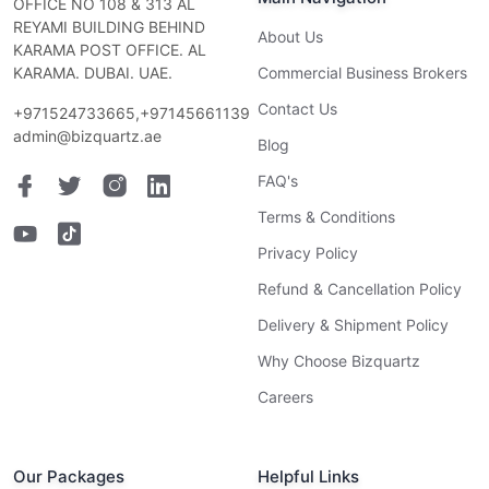
OFFICE NO 108 & 313 AL
REYAMI BUILDING BEHIND
About Us
KARAMA POST OFFICE. AL
KARAMA. DUBAI. UAE.
Commercial Business Brokers
Contact Us
+971524733665,+97145661139
admin@bizquartz.ae
Blog
FAQ's
Terms & Conditions
Privacy Policy
Refund & Cancellation Policy
Delivery & Shipment Policy
Why Choose Bizquartz
Careers
Our Packages
Helpful Links