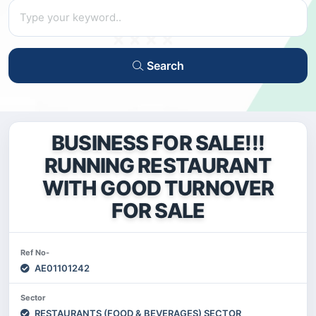
Search
BUSINESS FOR SALE!!!
RUNNING RESTAURANT
WITH GOOD TURNOVER
FOR SALE
Ref No-
AE01101242
Sector
RESTAURANTS (FOOD & BEVERAGES) SECTOR