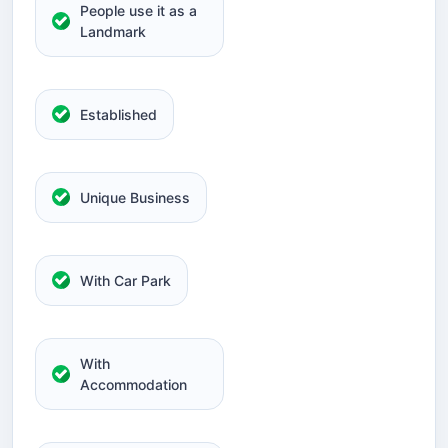
People use it as a
Landmark
Established
Unique Business
With Car Park
With
Accommodation