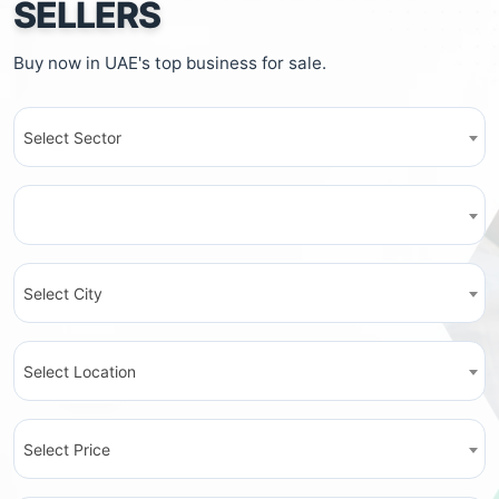
SELLERS
Buy now in UAE's top business for sale.
Select Sector
Select City
Select Location
Select Price