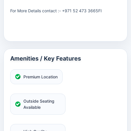
For More Details contact :- +971 52 473 3665FI
Amenities / Key Features
Premium Location
Outside Seating
Available