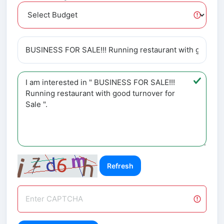
Refresh