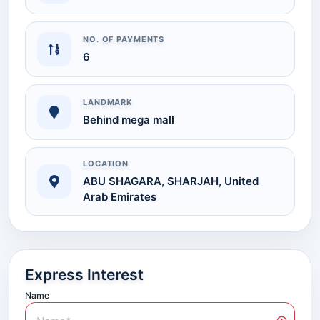
NO. OF PAYMENTS
6
LANDMARK
Behind mega mall
LOCATION
ABU SHAGARA, SHARJAH, United
Arab Emirates
Express Interest
Name