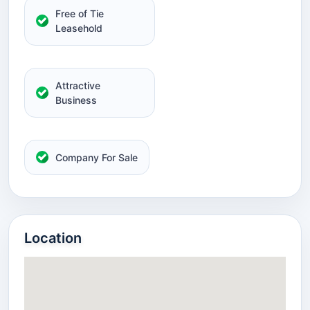
Free of Tie
Leasehold
Attractive
Business
Company For Sale
Location