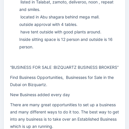
listed in Talabat, zamoto, deliveroo, noon , repeat
and smiles.
located in Abu shagara behind mega mall.
outside approval with 4 tables.
have tent outside with good plants around.
Inside sitting space is 12 person and outside is 16
person.
“BUSINESS FOR SALE :BIZQUARTZ BUSINESS BROKERS”
Find Business Opportunities, Businesses for Sale in the
Dubai on Bizquartz.
New Business added every day
There are many great opportunities to set up a business
and many different ways to do it too. The best way to get
into any business is to take over an Established Business
which is up an running.