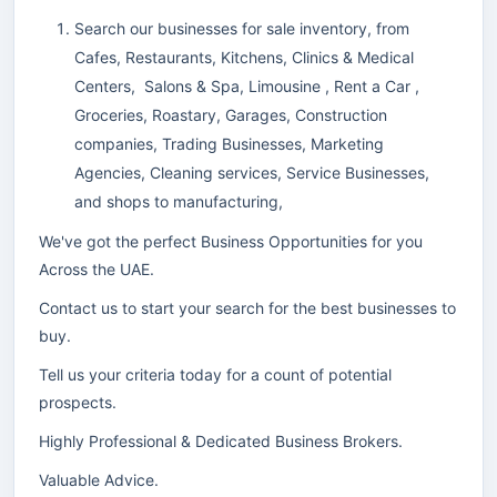
Search our businesses for sale inventory, from
Cafes, Restaurants, Kitchens, Clinics & Medical
Centers, Salons & Spa, Limousine , Rent a Car ,
Groceries, Roastary, Garages, Construction
companies, Trading Businesses, Marketing
Agencies, Cleaning services, Service Businesses,
and shops to manufacturing,
We've got the perfect Business Opportunities for you
Across the UAE.
Contact us to start your search for the best businesses to
buy.
Tell us your criteria today for a count of potential
prospects.
Highly Professional & Dedicated Business Brokers.
Valuable Advice.