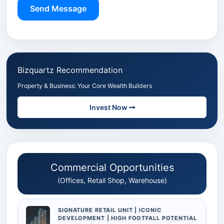
Send Message
Bizquartz Recommendation
Property & Business: Your Core Wealth Builders
Invest Now
Commercial Opportunities
(Offices, Retail Shop, Warehouse)
SIGNATURE RETAIL UNIT | ICONIC
DEVELOPMENT | HIGH FOOTFALL POTENTIAL