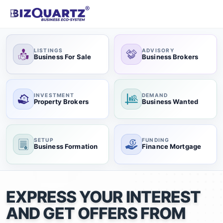
LISTINGS
ADVISORY
Business For Sale
Business Brokers
INVESTMENT
DEMAND
Property Brokers
Business Wanted
SETUP
FUNDING
Business Formation
Finance Mortgage
EXPRESS YOUR INTEREST
AND GET OFFERS FROM