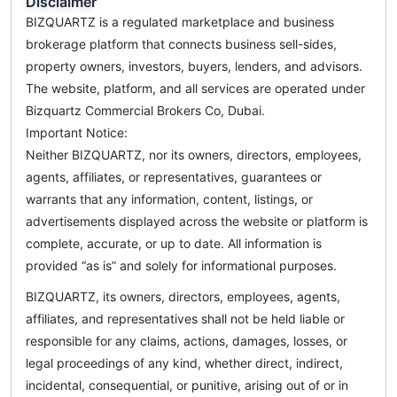
Disclaimer
BIZQUARTZ is a regulated marketplace and business
brokerage platform that connects business sell-sides,
property owners, investors, buyers, lenders, and advisors.
The website, platform, and all services are operated under
Bizquartz Commercial Brokers Co, Dubai.
Important Notice:
Neither BIZQUARTZ, nor its owners, directors, employees,
agents, affiliates, or representatives, guarantees or
warrants that any information, content, listings, or
advertisements displayed across the website or platform is
complete, accurate, or up to date. All information is
provided “as is” and solely for informational purposes.
BIZQUARTZ, its owners, directors, employees, agents,
affiliates, and representatives shall not be held liable or
responsible for any claims, actions, damages, losses, or
legal proceedings of any kind, whether direct, indirect,
incidental, consequential, or punitive, arising out of or in