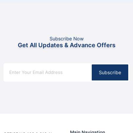
Subscribe Now
Get All Updates & Advance Offers
Subscribe
Main Navigation