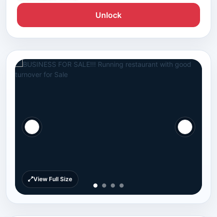
Unlock
View Full Size