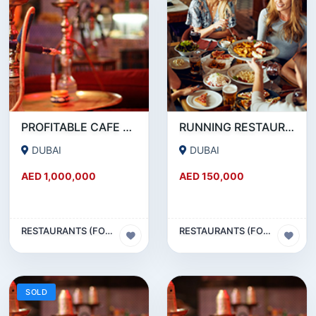
PROFITABLE CAFE AND RESTAURANT FOR SALE IN SATWA
RUNNING RESTAURANT 1500 SQFT - FOR SALE IN KARAMA
DUBAI
DUBAI
AED 1,000,000
AED 150,000
RESTAURANTS (FOOD & BEVERAGES) SECTOR
RESTAURANTS (FOOD & BEVERAGES) SECTOR
SOLD