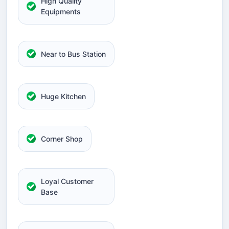
High Quality
Equipments
Near to Bus Station
Huge Kitchen
Corner Shop
Loyal Customer
Base