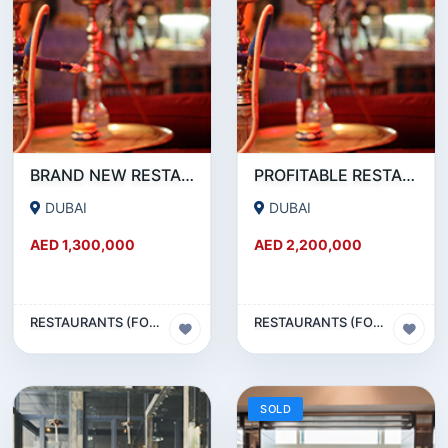
BRAND NEW RESTAURANT CAFE FOR SALE IN KARAMA
PROFITABLE RESTAURANT CAFE FOR SALE IN OUD METHA
DUBAI
DUBAI
AED 1,300,000
AED 2,200,000
RESTAURANTS (FOOD & BEVERAGES) SECTOR
RESTAURANTS (FOOD & BEVERAGES) SECTOR
SOLD