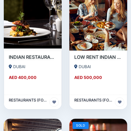
INDIAN RESTAURANT FOR SALE IN MARITIME CITY
LOW RENT INDIAN RESTAURANT FOR SALE IN DAMASCUS STREET _ QUSAIS
DUBAI
DUBAI
AED 400,000
AED 500,000
RESTAURANTS (FOOD & BEVERAGES) SECTOR
RESTAURANTS (FOOD & BEVERAGES) SECTOR
SOLD