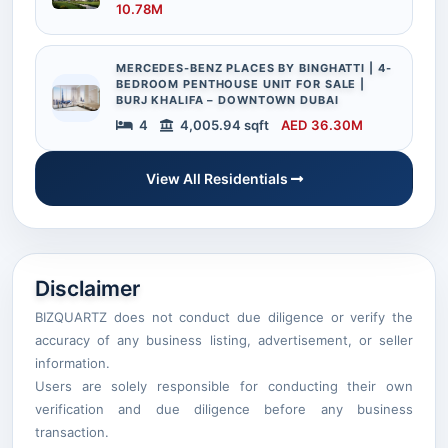
10.78M
MERCEDES-BENZ PLACES BY BINGHATTI | 4-
BEDROOM PENTHOUSE UNIT FOR SALE |
BURJ KHALIFA – DOWNTOWN DUBAI
4
4,005.94 sqft
AED 36.30M
View All Residentials
Disclaimer
BIZQUARTZ does not conduct due diligence or verify the
accuracy of any business listing, advertisement, or seller
information.
Users are solely responsible for conducting their own
verification and due diligence before any business
transaction.