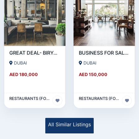
GREAT DEAL- BIRYANI RESTAURANT FOR SALE IN KARAMA
BUSINESS FOR SALE !!! RESTAURANT FOR SALE IN EPPCO - HOR AL ANZ
DUBAI
DUBAI
AED 180,000
AED 150,000
RESTAURANTS (FOOD & BEVERAGES) SECTOR
RESTAURANTS (FOOD & BEVERAGES) SECTOR
All Similar Listings