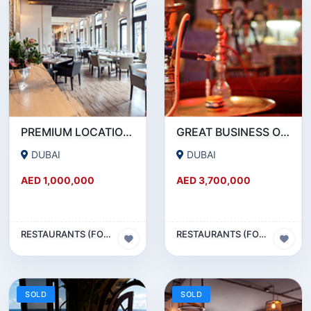
PREMIUM LOCATION- SZR- 2000 SQFT FULLY EQUIPPED RESTAURANT AND COFFEE SHOP FOR SALE
GREAT BUSINESS OPPORTUNITY- RESTAURANT CAFE FOR SALE IN MEDIA CITY- DUBAI
DUBAI
DUBAI
AED 1,000,000
AED 3,700,000
RESTAURANTS (FOOD & BEVERAGES) SECTOR
RESTAURANTS (FOOD & BEVERAGES) SECTOR
SOLD
SOLD