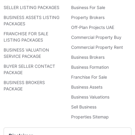
SELLER LISTING PACKAGES
Business For Sale
BUSINESS ASSETS LISTING
Property Brokers
PACKAGES
Off-Plan Projects UAE
FRANCHISE FOR SALE
Commercial Property Buy
LISTING PACKAGES
Commercial Property Rent
BUSINESS VALUATION
SERVICE PACKAGE
Business Brokers
BUYER SELLER CONTACT
Business Formation
PACKAGE
Franchise For Sale
BUSINESS BROKERS
Business Assets
PACKAGE
Business Valuations
Sell Business
Properties Sitemap