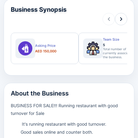
Business Synopsis
Team Size
5
Asking Price
Total number of staff
AED 150,000
currently associated wi
the business.
About the Business
BUSINESS FOR SALE!!! Running restaurant with good
turnover for Sale
It's running restaurant with good turnover.
Good sales online and counter both.