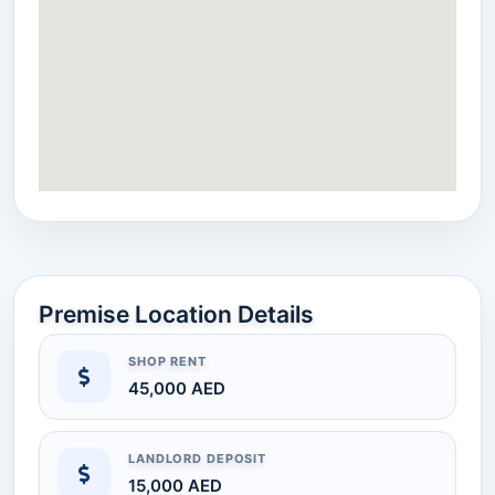
Premise Location Details
SHOP RENT
45,000 AED
LANDLORD DEPOSIT
15,000 AED