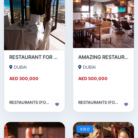
RESTAURANT FOR SALE IN AL WASL ROAD- JUMEIRAH
AMAZING RESTAURANT SETUP FOR SALE IN SATWA
DUBAI
DUBAI
AED 300,000
AED 500,000
RESTAURANTS (FOOD & BEVERAGES) SECTOR
RESTAURANTS (FOOD & BEVERAGES) SECTOR
SOLD