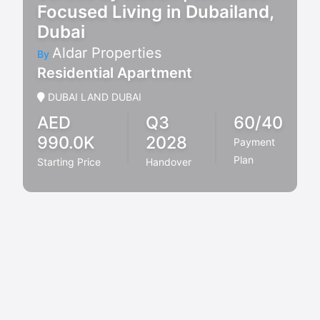
Focused Living in Dubailand,
Dubai
Aldar Properties
By
Residential Apartment
DUBAI LAND DUBAI
AED
Q3
60/40
990.0K
2028
Payment
Plan
Starting Price
Handover