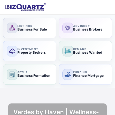
LISTINGS
ADVISORY
Business For Sale
Business Brokers
INVESTMENT
DEMAND
Property Brokers
Business Wanted
SETUP
FUNDING
Business Formation
Finance Mortgage
Verdes by Haven | Wellness-