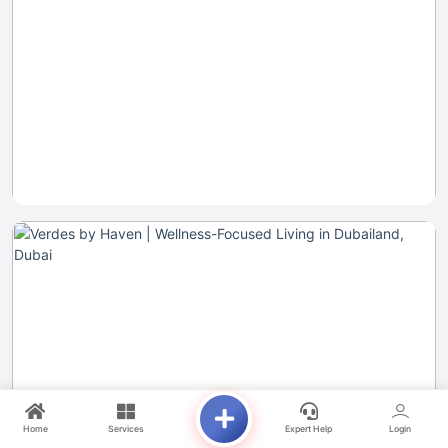
Home
Services
Expert Help
Login