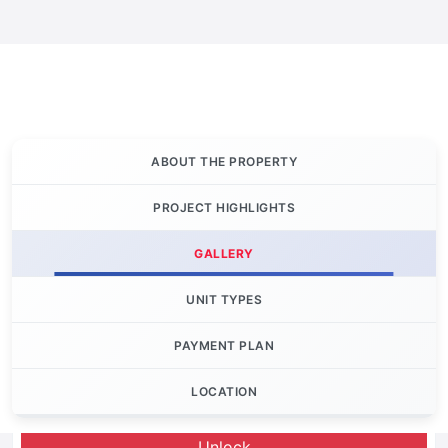
ABOUT THE PROPERTY
PROJECT HIGHLIGHTS
GALLERY
UNIT TYPES
PAYMENT PLAN
LOCATION
Let's Invest
Unlock