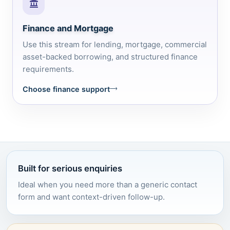
Finance and Mortgage
Use this stream for lending, mortgage, commercial
asset-backed borrowing, and structured finance
requirements.
Choose finance support
Built for serious enquiries
Ideal when you need more than a generic contact
form and want context-driven follow-up.