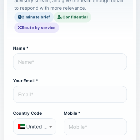
advisory stream, and give the team enough detail
to respond with more relevance.
2 minute brief
Confidential
Route by service
Name *
Your Email *
Country Code
Mobile *
United Arab Emirates (+971)