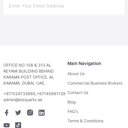
Subscribe
Main Navigation
OFFICE NO 108 & 313 AL
REYAMI BUILDING BEHIND
About Us
KARAMA POST OFFICE. AL
KARAMA. DUBAI. UAE.
Commercial Business Brokers
Contact Us
+971524733665,+97145661139
admin@bizquartz.ae
Blog
FAQ's
Terms & Conditions