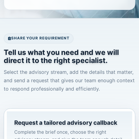
SHARE YOUR REQUIREMENT
Tell us what you need and we will
direct it to the right specialist.
Select the advisory stream, add the details that matter,
and send a request that gives our team enough context
to respond professionally and efficiently.
Request a tailored advisory callback
Complete the brief once, choose the right