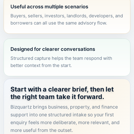
Useful across multiple scenarios
Buyers, sellers, investors, landlords, developers, and
borrowers can all use the same advisory flow.
Designed for clearer conversations
Structured capture helps the team respond with
better context from the start.
Start with a clearer brief, then let
the right team take it forward.
Bizquartz brings business, property, and finance
support into one structured intake so your first
enquiry feels more deliberate, more relevant, and
more useful from the outset.