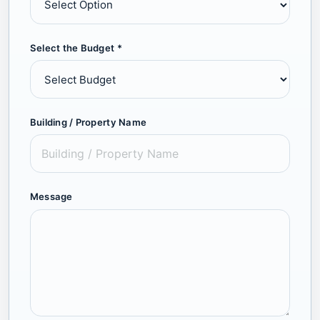
Select the Budget *
Building / Property Name
Message