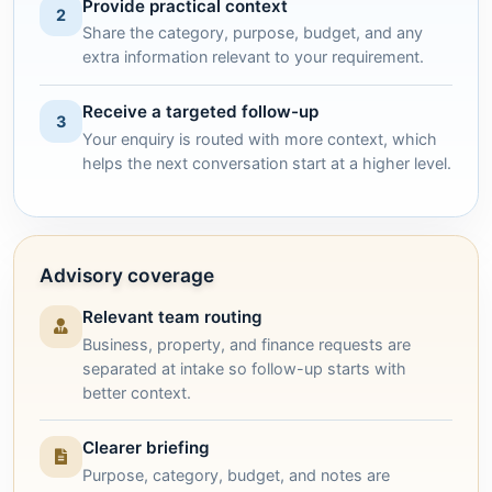
Provide practical context
2
Share the category, purpose, budget, and any
extra information relevant to your requirement.
Receive a targeted follow-up
3
Your enquiry is routed with more context, which
helps the next conversation start at a higher level.
Advisory coverage
Relevant team routing
Business, property, and finance requests are
separated at intake so follow-up starts with
better context.
Clearer briefing
Purpose, category, budget, and notes are