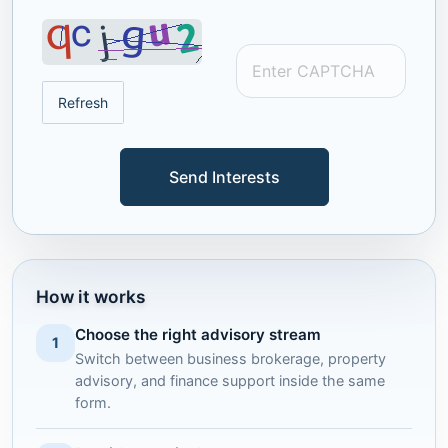
Refresh
Send Interests
How it works
Choose the right advisory stream
1
Switch between business brokerage, property
advisory, and finance support inside the same
form.