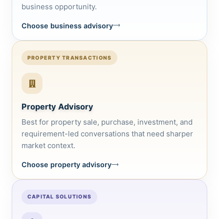
business opportunity.
Choose business advisory
PROPERTY TRANSACTIONS
Property Advisory
Best for property sale, purchase, investment, and
requirement-led conversations that need sharper
market context.
Choose property advisory
CAPITAL SOLUTIONS