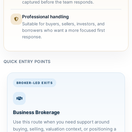
captured before the team responds.
Professional handling
Suitable for buyers, sellers, investors, and
borrowers who want a more focused first
response.
QUICK ENTRY POINTS
BROKER-LED EXITS
Business Brokerage
Use this route when you need support around
buying, selling, valuation context, or positioning a