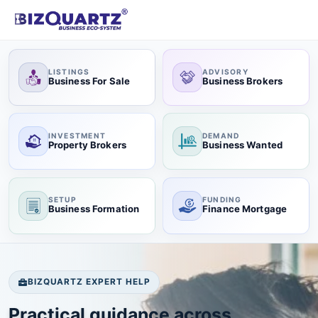
LISTINGS
ADVISORY
Business For Sale
Business Brokers
INVESTMENT
DEMAND
Property Brokers
Business Wanted
SETUP
FUNDING
Business Formation
Finance Mortgage
BIZQUARTZ EXPERT HELP
Practical guidance across