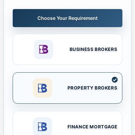
Choose Your Requirement
BUSINESS BROKERS
PROPERTY BROKERS
FINANCE MORTGAGE