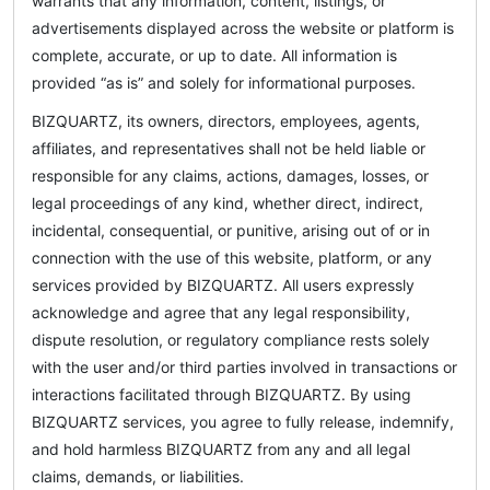
warrants that any information, content, listings, or
advertisements displayed across the website or platform is
complete, accurate, or up to date. All information is
provided “as is” and solely for informational purposes.
BIZQUARTZ, its owners, directors, employees, agents,
affiliates, and representatives shall not be held liable or
responsible for any claims, actions, damages, losses, or
legal proceedings of any kind, whether direct, indirect,
incidental, consequential, or punitive, arising out of or in
connection with the use of this website, platform, or any
services provided by BIZQUARTZ. All users expressly
acknowledge and agree that any legal responsibility,
dispute resolution, or regulatory compliance rests solely
with the user and/or third parties involved in transactions or
interactions facilitated through BIZQUARTZ. By using
BIZQUARTZ services, you agree to fully release, indemnify,
and hold harmless BIZQUARTZ from any and all legal
claims, demands, or liabilities.