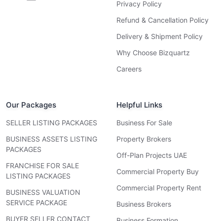
Privacy Policy
Refund & Cancellation Policy
Delivery & Shipment Policy
Why Choose Bizquartz
Careers
Our Packages
Helpful Links
SELLER LISTING PACKAGES
Business For Sale
BUSINESS ASSETS LISTING
Property Brokers
PACKAGES
Off-Plan Projects UAE
FRANCHISE FOR SALE
Commercial Property Buy
LISTING PACKAGES
Commercial Property Rent
BUSINESS VALUATION
SERVICE PACKAGE
Business Brokers
BUYER SELLER CONTACT
Business Formation