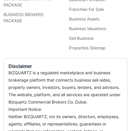
PACKAGE
Franchise For Sale
BUSINESS BROKERS
Business Assets
PACKAGE
Business Valuations
Sell Business
Properties Sitemap
Disclaimer
BIZQUARTZ is a regulated marketplace and business
brokerage platform that connects business sell-sides,
property owners, investors, buyers, lenders, and advisors.
The website, platform, and all services are operated under
Bizquartz Commercial Brokers Co, Dubai.
Important Notice:
Neither BIZQUARTZ, nor its owners, directors, employees,
agents, affiliates, or representatives, guarantees or