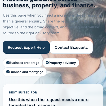
business, property, and finance.
Use this page when you need a more considered response
than a general enquiry. Share the requirement, the
objective, and the broad context, and the request will be
routed to the right advisory team.
Request Expert Help
Contact Bizquartz
Business brokerage
Property advisory
Finance and mortgage
BEST SUITED FOR
Use this when the request needs a more
targeted first response.