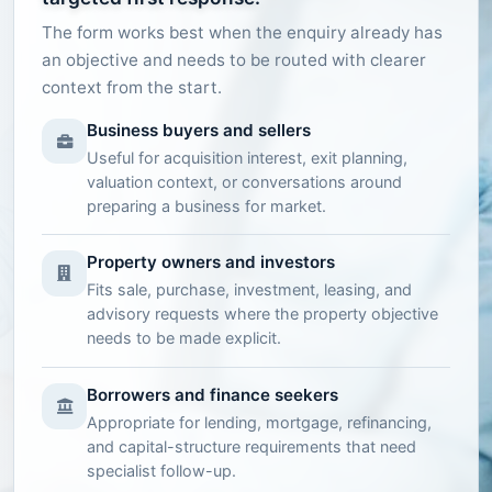
The form works best when the enquiry already has
an objective and needs to be routed with clearer
context from the start.
Business buyers and sellers
Useful for acquisition interest, exit planning,
valuation context, or conversations around
preparing a business for market.
Property owners and investors
Fits sale, purchase, investment, leasing, and
advisory requests where the property objective
needs to be made explicit.
Borrowers and finance seekers
Appropriate for lending, mortgage, refinancing,
and capital-structure requirements that need
specialist follow-up.