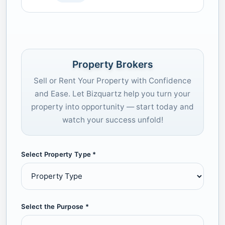
Property Brokers
Sell or Rent Your Property with Confidence
and Ease. Let Bizquartz help you turn your
property into opportunity — start today and
watch your success unfold!
Select Property Type *
Select the Purpose *