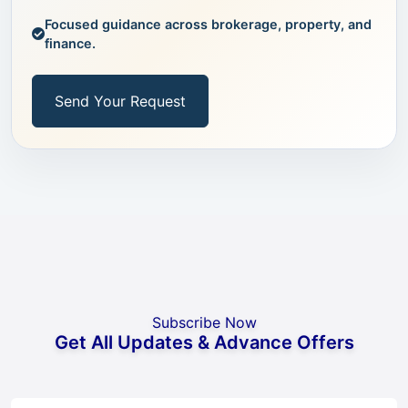
Focused guidance across brokerage, property, and
finance.
Send Your Request
Subscribe Now
Get All Updates & Advance Offers