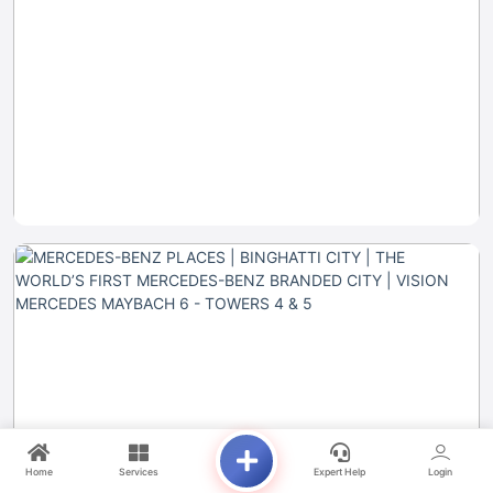
Home
Services
Expert Help
Login