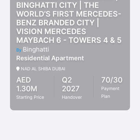
BINGHATTI CITY | THE
WORLD’S FIRST MERCEDES-
BENZ BRANDED CITY |
VISION MERCEDES
MAYBACH 6 - TOWERS 4 & 5
Binghatti
By
Residential Apartment
NAD AL SHIBA DUBAI
AED
Q2
70/30
1.30M
2027
Payment
Plan
Starting Price
Handover