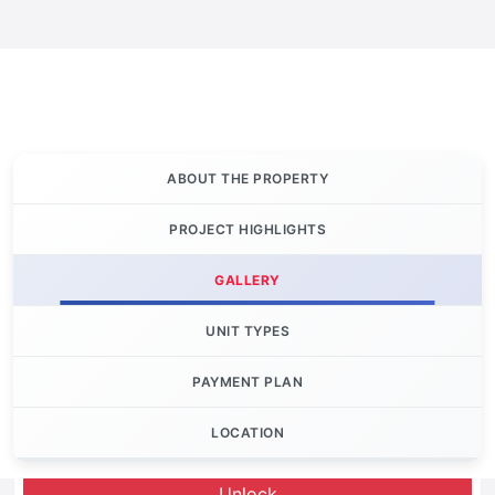
ABOUT THE PROPERTY
PROJECT HIGHLIGHTS
GALLERY
UNIT TYPES
PAYMENT PLAN
LOCATION
Let's Invest
Unlock