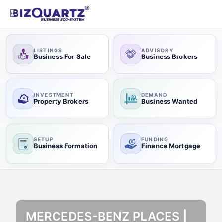
LISTINGS
ADVISORY
Business For Sale
Business Brokers
INVESTMENT
DEMAND
Property Brokers
Business Wanted
SETUP
FUNDING
Business Formation
Finance Mortgage
MERCEDES-BENZ PLACES |