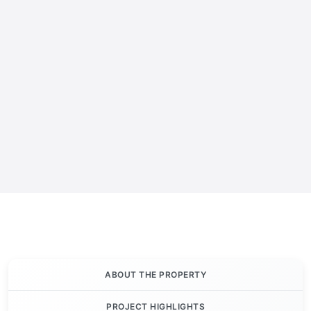
ABOUT THE PROPERTY
PROJECT HIGHLIGHTS