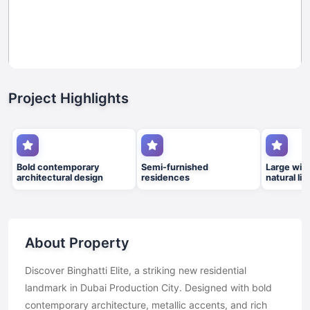
Project Highlights
Bold contemporary
Semi-furnished
Large win
architectural design
residences
natural lig
About Property
Discover Binghatti Elite, a striking new residential
landmark in Dubai Production City. Designed with bold
contemporary architecture, metallic accents, and rich