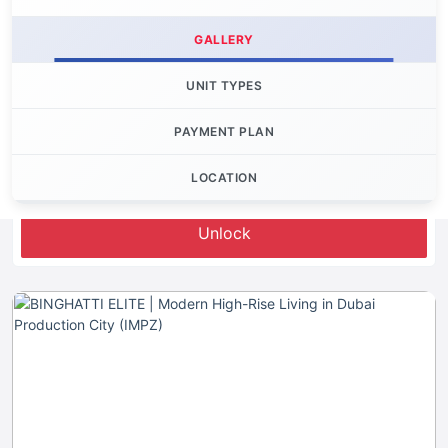
GALLERY
UNIT TYPES
PAYMENT PLAN
LOCATION
Let's Invest
Unlock