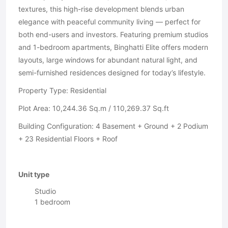
textures, this high-rise development blends urban
elegance with peaceful community living — perfect for
both end-users and investors. Featuring premium studios
and 1-bedroom apartments, Binghatti Elite offers modern
layouts, large windows for abundant natural light, and
semi-furnished residences designed for today’s lifestyle.
Property Type: Residential
Plot Area: 10,244.36 Sq.m / 110,269.37 Sq.ft
Building Configuration: 4 Basement + Ground + 2 Podium
+ 23 Residential Floors + Roof
Unit type
Studio
1 bedroom