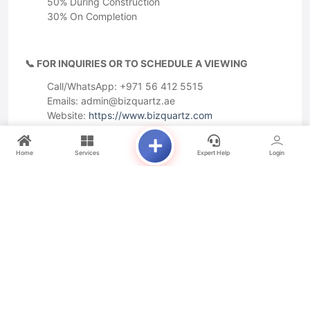
50% During Construction
30% On Completion
📞 FOR INQUIRIES OR TO SCHEDULE A VIEWING
Call/WhatsApp: +971 56 412 5515
Emails:
admin@bizquartz.ae
Website:
https://www.bizquartz.com
Home
Services
Expert Help
Login
Amenities
Premium Location
Huge Footfall
Outside Seating
Near to Railway Station
Available