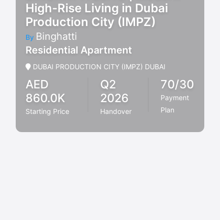
High-Rise Living in Dubai
Production City (IMPZ)
Binghatti
By
Residential Apartment
DUBAI PRODUCTION CITY (IMPZ) DUBAI
AED
Q2
70/30
860.0K
2026
Payment
Plan
Starting Price
Handover