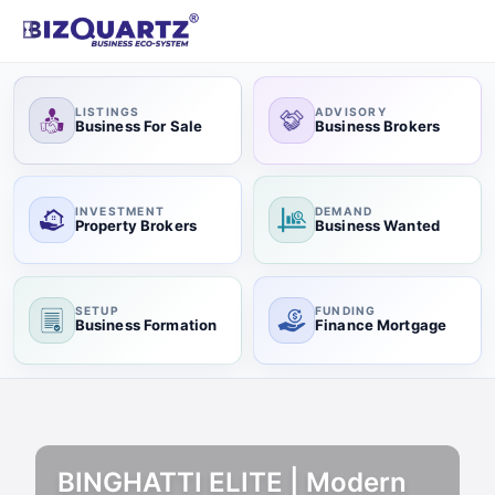
LISTINGS
ADVISORY
Business For Sale
Business Brokers
INVESTMENT
DEMAND
Property Brokers
Business Wanted
SETUP
FUNDING
Business Formation
Finance Mortgage
BINGHATTI ELITE | Modern