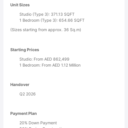
Unit Sizes
Studio (Type 3): 371.13 SQFT
1 Bedroom (Type 3): 654.66 SQFT
(Sizes starting from approx. 36 Sq.m)
Starting Prices
Studio: From AED 862,499
1 Bedroom: From AED 1.12 Million
Handover
Q2 2026
Payment Plan
20% Down Payment