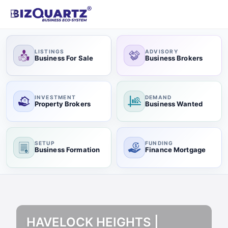
LISTINGS
ADVISORY
Business For Sale
Business Brokers
INVESTMENT
DEMAND
Property Brokers
Business Wanted
SETUP
FUNDING
Business Formation
Finance Mortgage
HAVELOCK HEIGHTS |