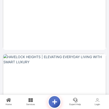
Home
Services
Expert Help
Login