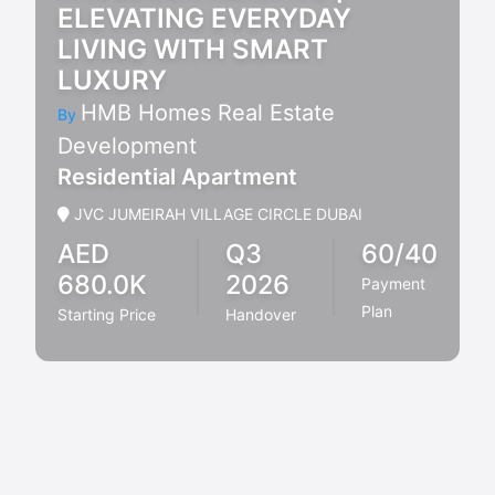
ELEVATING EVERYDAY
LIVING WITH SMART
LUXURY
HMB Homes Real Estate
By
Development
Residential Apartment
JVC JUMEIRAH VILLAGE CIRCLE DUBAI
AED
Q3
60/40
680.0K
2026
Payment
Plan
Starting Price
Handover