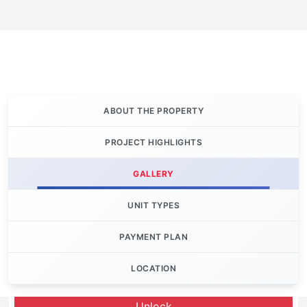
ABOUT THE PROPERTY
PROJECT HIGHLIGHTS
GALLERY
UNIT TYPES
PAYMENT PLAN
LOCATION
Let's Invest
Unlock