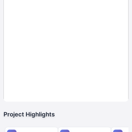
Project Highlights