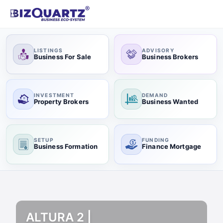
LISTINGS
ADVISORY
Business For Sale
Business Brokers
INVESTMENT
DEMAND
Property Brokers
Business Wanted
SETUP
FUNDING
Business Formation
Finance Mortgage
ALTURA 2 |