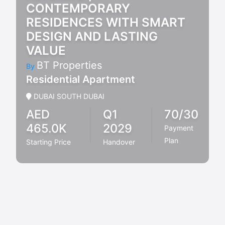
CONTEMPORARY
RESIDENCES WITH SMART
DESIGN AND LASTING
VALUE
BT Properties
By
Residential Apartment
DUBAI SOUTH DUBAI
AED
Q1
70/30
465.0K
2029
Payment
Plan
Starting Price
Handover