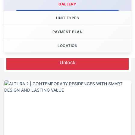
GALLERY
UNIT TYPES
PAYMENT PLAN
LOCATION
Let's Invest
Unlock