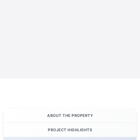
ABOUT THE PROPERTY
PROJECT HIGHLIGHTS