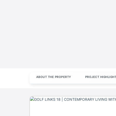
ABOUT THE PROPERTY
PROJECT HIGHLIGH