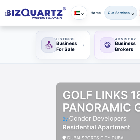
Home
Our Services
LISTINGS
ADVISORY
Business
Business
›
For Sale
Brokers
GOLF LINKS 
PANORAMIC G
Condor Developers
By
Residential Apartment
DUBAI SPORTS CITY DUBAI