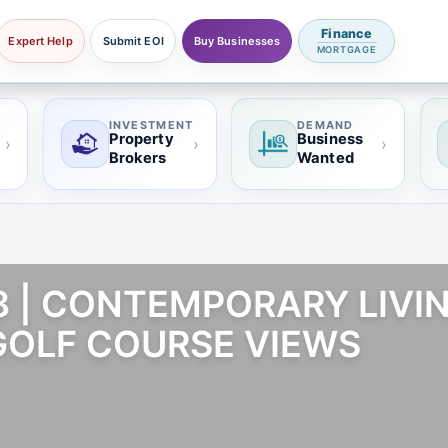
Finance
Expert Help
Submit EOI
Buy Businesses
MORTGAGE
INVESTMENT
DEMAND
Property
Business
›
›
›
Brokers
Wanted
18 | CONTEMPORARY LIVI
OLF COURSE VIEWS