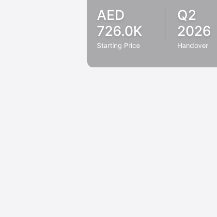
AED
Q2
726.0K
2026
Starting Price
Handover