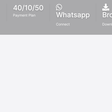
40/10/50
Whatsapp
Br
Payment Plan
Connect
Down