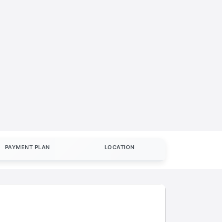
PAYMENT PLAN
LOCATION