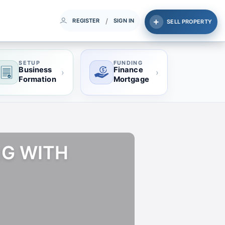
/
REGISTER
SIGN IN
SELL PROPERTY
SETUP
FUNDING
Business
Finance
›
›
Formation
Mortgage
NG WITH