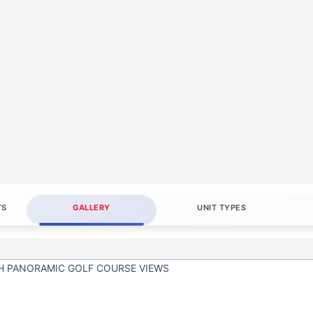
TS
GALLERY
UNIT TYPES