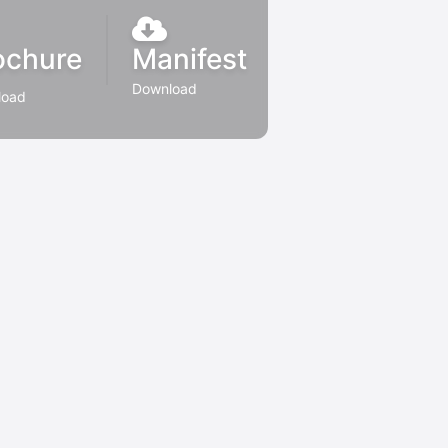
ochure
Manifest
Download
load