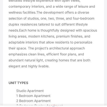
elevated lifestyle experience with open views,
contemporary interiors, and a wide range of leisure and
wellness facilities.The development offers a diverse
selection of studios, one, two, three, and four-bedroom
duplex residences tailored to suit different lifestyle
needs.Each home is thoughtfully designed with spacious
living areas, modern kitchens, premium finishes, and
adaptable interiors that allow residents to personalize
their space. The project's architectural approach
emphasizes clean lines, efficient floor plans, and
abundant natural light, creating homes that are both
elegant and highly livable.
UNIT TYPES
Studio Apartment
1 Bedroom Apartment
2 Bedroom Apartment
3 Bedroom Duplex Apartment