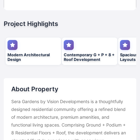
Project Highlights
Modern Architectural
Contemporary G + P + 8 +
Spacious 
Design
Roof Development
Layouts
About Property
Sera Gardens by Vision Developments is a thoughtfully
designed residential community offering a refined blend
of modern architecture, premium amenities, and
functional living spaces. Comprising Ground + Podium +
8 Residential Floors + Roof, the development delivers an