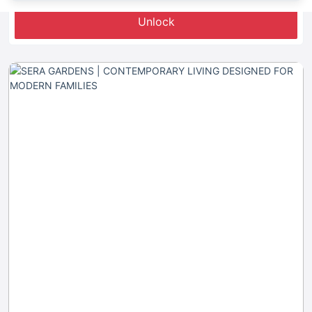
Unlock