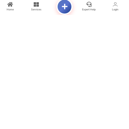
4 Bedroom Duplex Apartment
Home
Services
Expert Help
Login
UNIT SIZES
Studio – 417 Sq. Ft.
1 Bedroom – 630 Sq. Ft.
2 Bedroom – 1,159 Sq. Ft.
3 Bedroom Duplex – 2,024 Sq. Ft.
STARTING PRICE
Studio – From AED 594,000
1 Bedroom – From AED 891,000
2 Bedroom – From AED 1.4 Million
HANDOVER
Q2 2028