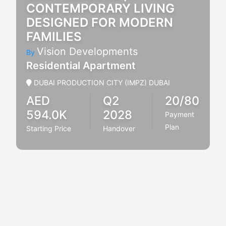
CONTEMPORARY LIVING
DESIGNED FOR MODERN
FAMILIES
Vision Developments
By
Residential Apartment
DUBAI PRODUCTION CITY (IMPZ) DUBAI
AED
Q2
20/80
594.0K
2028
Payment
Plan
Starting Price
Handover