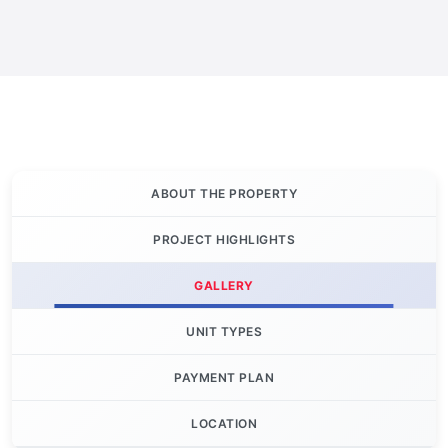
ABOUT THE PROPERTY
PROJECT HIGHLIGHTS
GALLERY
UNIT TYPES
PAYMENT PLAN
LOCATION
Let's Invest