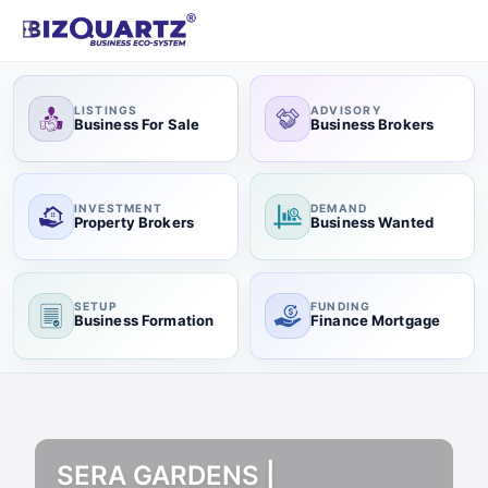
LISTINGS
ADVISORY
Business For Sale
Business Brokers
INVESTMENT
DEMAND
Property Brokers
Business Wanted
SETUP
FUNDING
Business Formation
Finance Mortgage
SERA GARDENS |