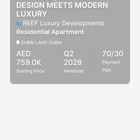
DESIGN MEETS MODERN
LUXURY
REEF Luxury Developments
By
Residential Apartment
DUBAI LAND DUBAI
AED
Q2
70/30
759.0K
2028
Payment
Plan
Starting Price
Handover