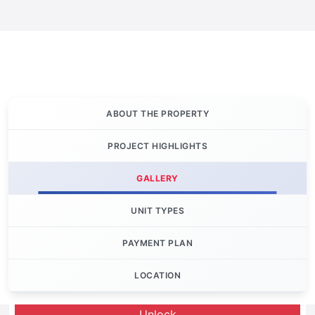
ABOUT THE PROPERTY
PROJECT HIGHLIGHTS
GALLERY
UNIT TYPES
PAYMENT PLAN
LOCATION
Let's Invest
Unlock