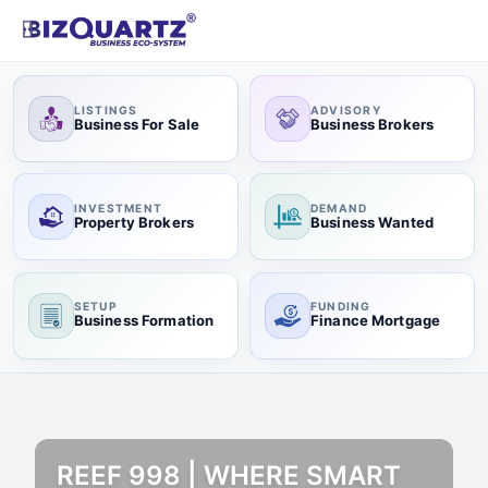
LISTINGS
ADVISORY
Business For Sale
Business Brokers
INVESTMENT
DEMAND
Property Brokers
Business Wanted
SETUP
FUNDING
Business Formation
Finance Mortgage
REEF 998 | WHERE SMART