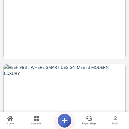
Home
Services
Expert Help
Login