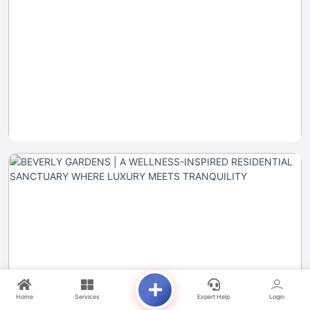
Home
Services
Expert Help
Login