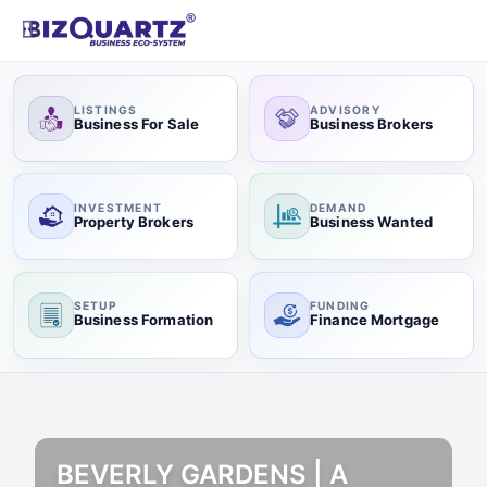
LISTINGS
ADVISORY
Business For Sale
Business Brokers
INVESTMENT
DEMAND
Property Brokers
Business Wanted
SETUP
FUNDING
Business Formation
Finance Mortgage
BEVERLY GARDENS | A