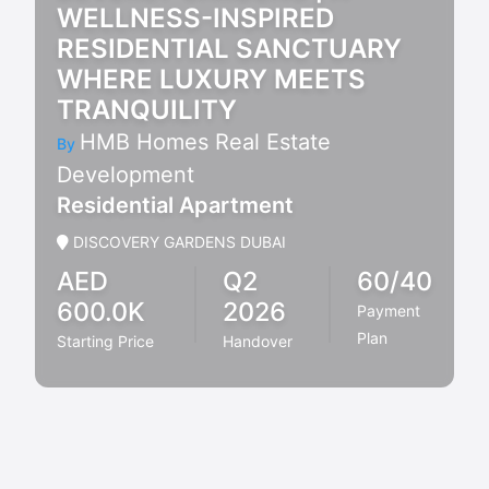
WELLNESS-INSPIRED
RESIDENTIAL SANCTUARY
WHERE LUXURY MEETS
TRANQUILITY
HMB Homes Real Estate
By
Development
Residential Apartment
DISCOVERY GARDENS DUBAI
AED
Q2
60/40
600.0K
2026
Payment
Plan
Starting Price
Handover