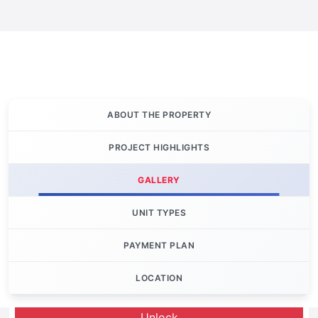
ABOUT THE PROPERTY
PROJECT HIGHLIGHTS
GALLERY
UNIT TYPES
PAYMENT PLAN
LOCATION
Let's Invest
Unlock