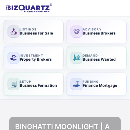
LISTINGS
ADVISORY
Business For Sale
Business Brokers
INVESTMENT
DEMAND
Property Brokers
Business Wanted
SETUP
FUNDING
Business Formation
Finance Mortgage
BINGHATTI MOONLIGHT | A