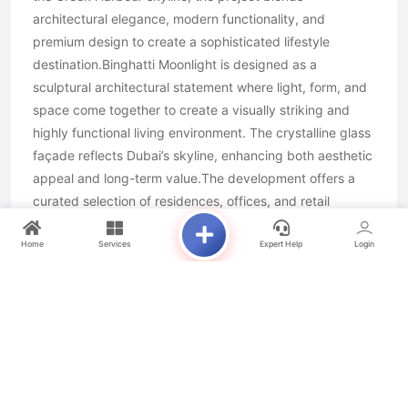
architectural elegance, modern functionality, and
premium design to create a sophisticated lifestyle
destination.Binghatti Moonlight is designed as a
sculptural architectural statement where light, form, and
space come together to create a visually striking and
highly functional living environment. The crystalline glass
façade reflects Dubai’s skyline, enhancing both aesthetic
appeal and long-term value.The development offers a
curated selection of residences, offices, and retail
spaces, ensuring a dynamic mixed-use lifestyle. Each
home is thoughtfully designed with spacious interiors,
Home
Services
Expert Help
Login
natural light optimization, and seamless indoor-outdoor
connectivity.With its waterfront location, premium
amenities, and innovative design philosophy, Binghatti
Moonlight delivers a refined urban experience that
balances luxury, comfort, and practicality in one
exceptional address.