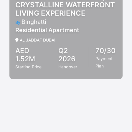
CRYSTALLINE WATERFRONT
LIVING EXPERIENCE
Binghatti
By
Residential Apartment
AL JADDAF DUBAI
AED
Q2
70/30
1.52M
2026
Payment
Plan
Starting Price
Handover