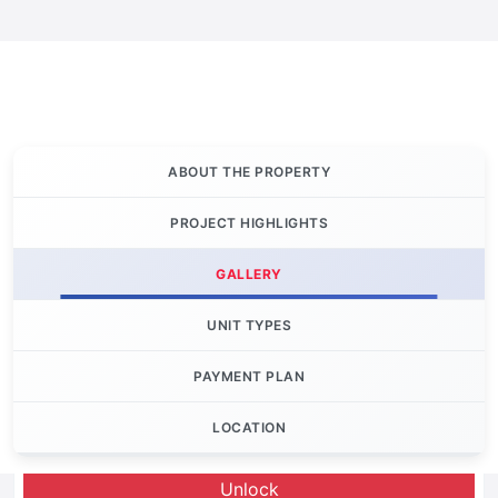
ABOUT THE PROPERTY
PROJECT HIGHLIGHTS
GALLERY
UNIT TYPES
PAYMENT PLAN
LOCATION
Let's Invest
Unlock