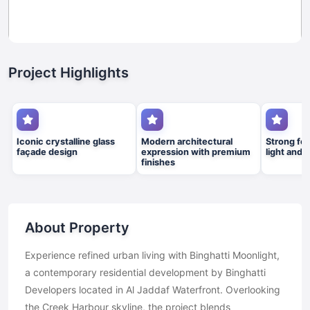
Project Highlights
Iconic crystalline glass
Modern architectural
Strong foc
façade design
expression with premium
light and 
finishes
About Property
Experience refined urban living with Binghatti Moonlight,
a contemporary residential development by Binghatti
Developers located in Al Jaddaf Waterfront. Overlooking
the Creek Harbour skyline, the project blends