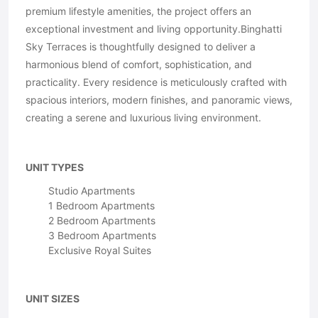
premium lifestyle amenities, the project offers an
exceptional investment and living opportunity.Binghatti
Sky Terraces is thoughtfully designed to deliver a
harmonious blend of comfort, sophistication, and
practicality. Every residence is meticulously crafted with
spacious interiors, modern finishes, and panoramic views,
creating a serene and luxurious living environment.
UNIT TYPES
Studio Apartments
1 Bedroom Apartments
2 Bedroom Apartments
3 Bedroom Apartments
Exclusive Royal Suites
UNIT SIZES