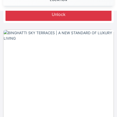
Let's Invest
Unlock