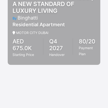
A NEW STANDARD OF
LUXURY LIVING
Binghatti
By
Residential Apartment
MOTOR CITY DUBAI
AED
Q4
80/20
675.0K
2027
Payment
Plan
Starting Price
Handover