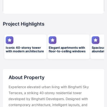
Project Highlights
Iconic 40-storey tower
Elegant apartments with
Spacious 
with modern architecture
floor-to-ceiling windows
abundant n
About Property
Experience elevated urban living with Binghatti Sky
Terraces, a striking 40-storey residential tower
developed by Binghatti Developers. Designed with
contemporary architecture, intelligent layouts, and