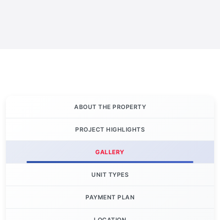
ABOUT THE PROPERTY
PROJECT HIGHLIGHTS
GALLERY
UNIT TYPES
PAYMENT PLAN
LOCATION