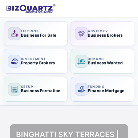
LISTINGS
ADVISORY
Business For Sale
Business Brokers
INVESTMENT
DEMAND
Property Brokers
Business Wanted
SETUP
FUNDING
Business Formation
Finance Mortgage
BINGHATTI SKY TERRACES |