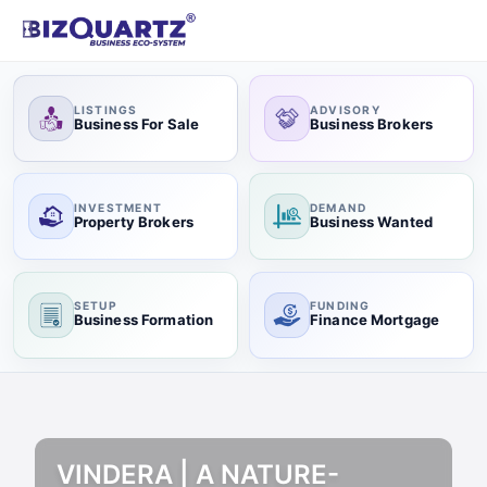
LISTINGS
ADVISORY
Business For Sale
Business Brokers
INVESTMENT
DEMAND
Property Brokers
Business Wanted
SETUP
FUNDING
Business Formation
Finance Mortgage
VINDERA | A NATURE-