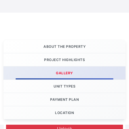
ABOUT THE PROPERTY
PROJECT HIGHLIGHTS
GALLERY
UNIT TYPES
PAYMENT PLAN
LOCATION
Let's Invest
Unlock