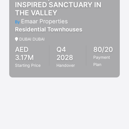
INSPIRED SANCTUARY IN
THE VALLEY
Emaar Properties
By
Residential Townhouses
DUBAI DUBAI
AED
Q4
80/20
3.17M
2028
Payment
Plan
Starting Price
Handover