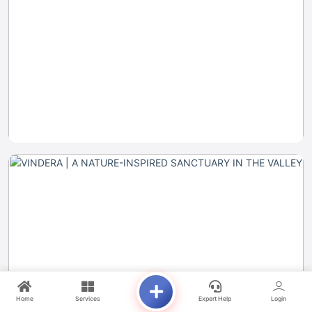
Home
Services
Expert Help
Login