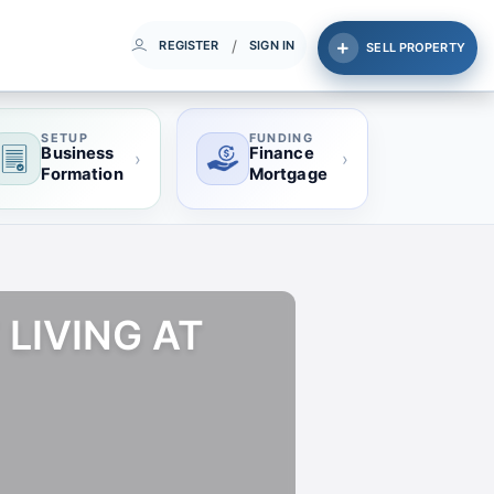
/
REGISTER
SIGN IN
SELL PROPERTY
SETUP
FUNDING
Business
Finance
›
›
Formation
Mortgage
 LIVING AT