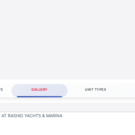
TS
GALLERY
UNIT TYPES