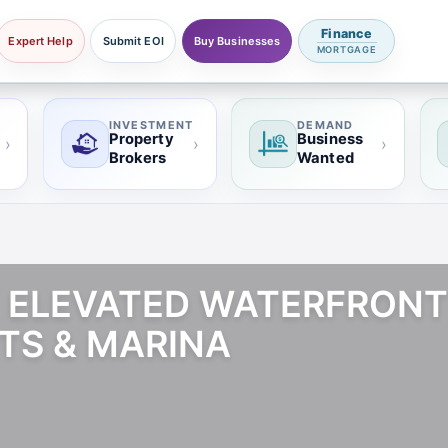
Finance
Expert Help
Submit EOI
Buy Businesses
MORTGAGE
INVESTMENT
DEMAND
Property
Business
›
›
›
Brokers
Wanted
 | ELEVATED WATERFRONT
TS & MARINA