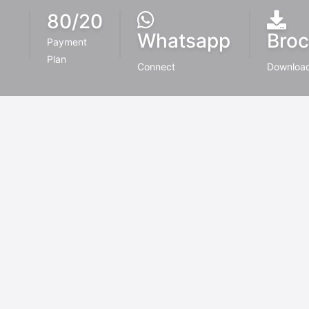
80/20
Whatsapp
Broc
Payment
Plan
Connect
Downloa