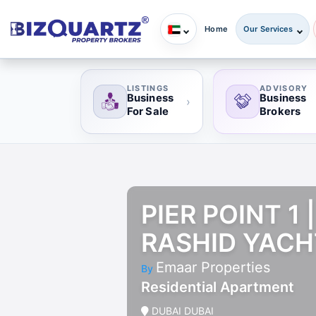
Home
Our Services
LISTINGS
ADVISORY
Business
Business
›
For Sale
Brokers
PIER POINT 1
RASHID YACH
Emaar Properties
By
Residential Apartment
DUBAI DUBAI