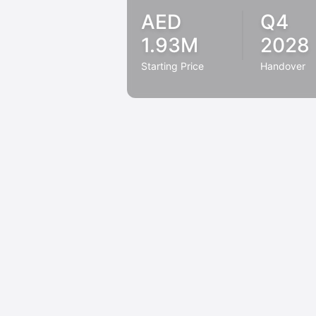
AED
Q4
1.93M
2028
Starting Price
Handover