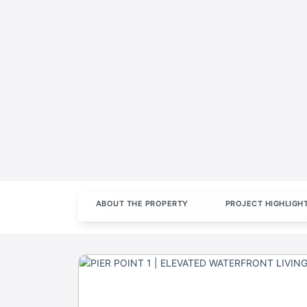
ABOUT THE PROPERTY
PROJECT HIGHLIGH