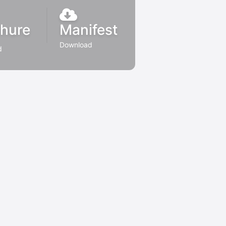
hure
Manifest
Download
d