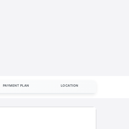
PAYMENT PLAN
LOCATION