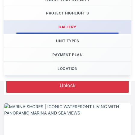
PROJECT HIGHLIGHTS
GALLERY
UNIT TYPES
PAYMENT PLAN
LOCATION
Let's Invest
Unlock