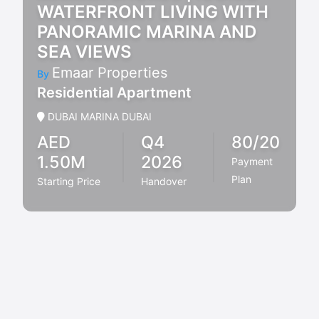
WATERFRONT LIVING WITH
PANORAMIC MARINA AND
SEA VIEWS
Emaar Properties
By
Residential Apartment
DUBAI MARINA DUBAI
AED
Q4
80/20
1.50M
2026
Payment
Plan
Starting Price
Handover