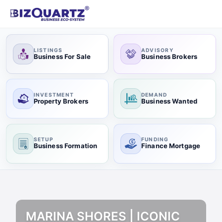
LISTINGS
ADVISORY
Business For Sale
Business Brokers
INVESTMENT
DEMAND
Property Brokers
Business Wanted
SETUP
FUNDING
Business Formation
Finance Mortgage
MARINA SHORES | ICONIC