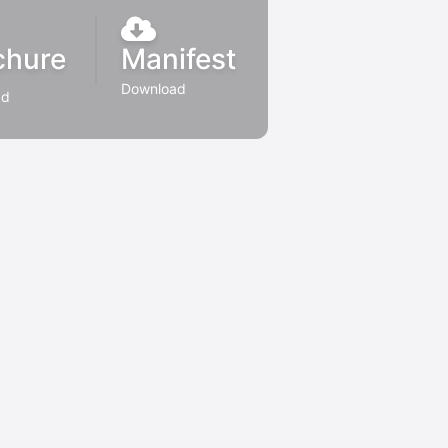
chure
Manifest
Download
ad