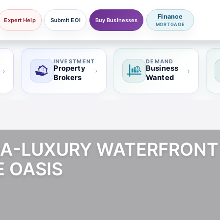
Finance
Expert Help
Submit EOI
Buy Businesses
MORTGAGE
INVESTMENT
DEMAND
Property
Business
›
›
›
Brokers
Wanted
TRA-LUXURY WATERFRON
E OASIS