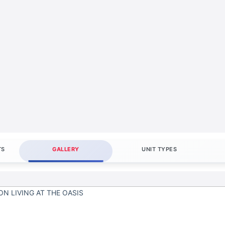
TS
GALLERY
UNIT TYPES