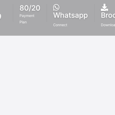
80/20
Whatsapp
Bro
9
Payment
Plan
r
Connect
Downlo