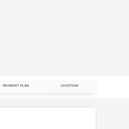
PAYMENT PLAN
LOCATION