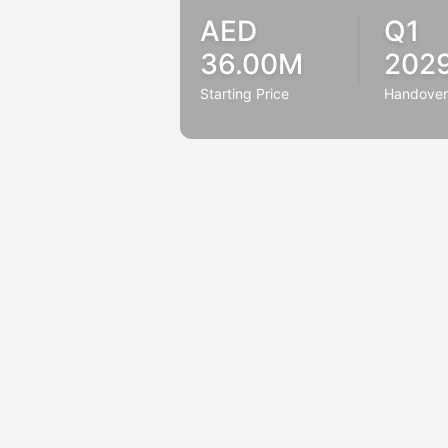
AED
Q1
36.00M
202
Starting Price
Handove