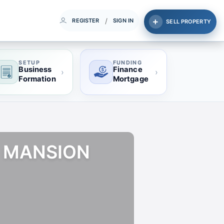
/
REGISTER
SIGN IN
SELL PROPERTY
SETUP
FUNDING
Business
Finance
›
›
Formation
Mortgage
T MANSION