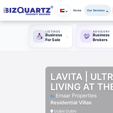
Home
Our Services
LISTINGS
ADVISORY
Business
Business
›
For Sale
Brokers
LAVITA | UL
LIVING AT TH
Emaar Properties
By
Residential Villas
DUBAI DUBAI