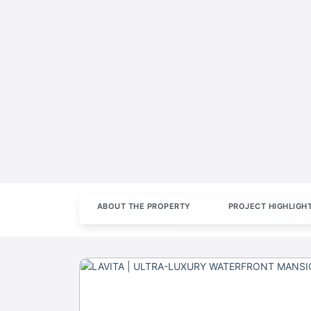
ABOUT THE PROPERTY
PROJECT HIGHLIGH