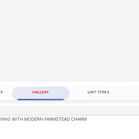
TS
GALLERY
UNIT TYPES