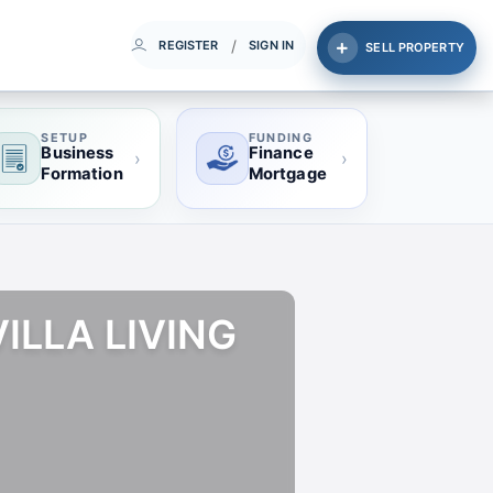
/
REGISTER
SIGN IN
SELL PROPERTY
SETUP
FUNDING
Business
Finance
›
›
Formation
Mortgage
ILLA LIVING