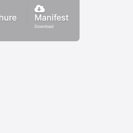
hure
Manifest
Download
d