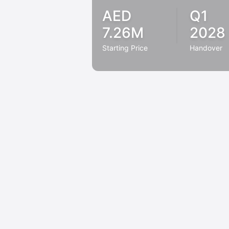
AED
Q1
7.26M
2028
Starting Price
Handover