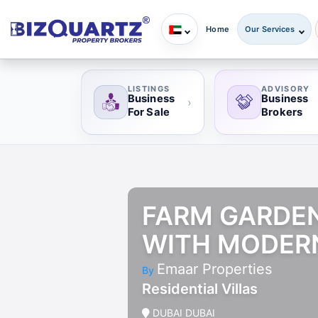
Home
Our Services
LISTINGS
ADVISORY
Business
Business
›
For Sale
Brokers
FARM GARDENS
WITH MODER
Emaar Properties
By
Residential Villas
DUBAI DUBAI