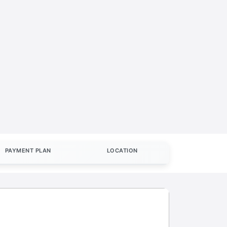
PAYMENT PLAN
LOCATION