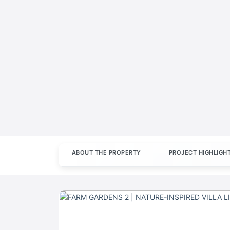
ABOUT THE PROPERTY
PROJECT HIGHLIGH