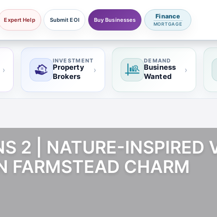
Finance
Expert Help
Submit EOI
Buy Businesses
MORTGAGE
INVESTMENT
DEMAND
Property
Business
›
›
›
Brokers
Wanted
 2 | NATURE-INSPIRED V
N FARMSTEAD CHARM