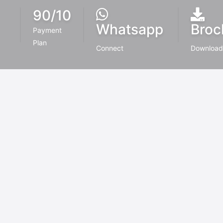
90/10
Whatsapp
Broc
Payment
Plan
Connect
Downloa