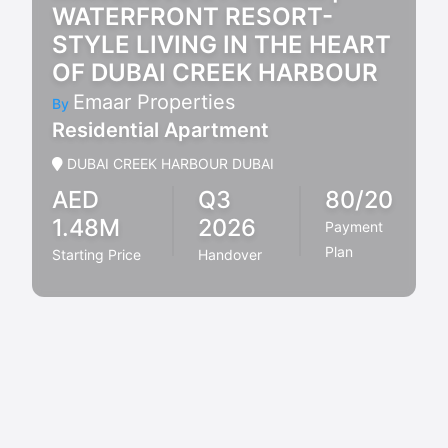
WATERFRONT RESORT-
STYLE LIVING IN THE HEART
OF DUBAI CREEK HARBOUR
Emaar Properties
By
Residential Apartment
DUBAI CREEK HARBOUR DUBAI
AED
Q3
80/20
1.48M
2026
Payment
Plan
Starting Price
Handover