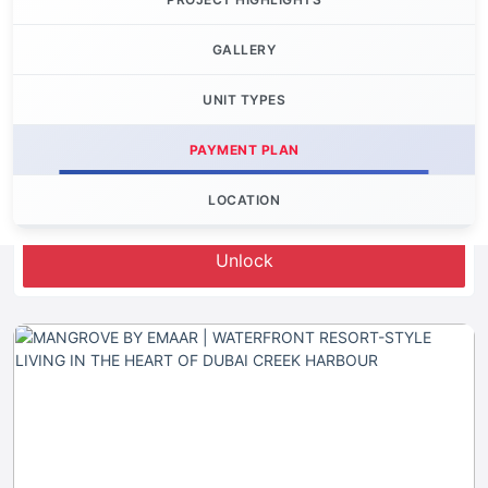
GALLERY
UNIT TYPES
PAYMENT PLAN
LOCATION
Let's Invest
Unlock