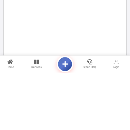
Home
Services
Expert Help
Login