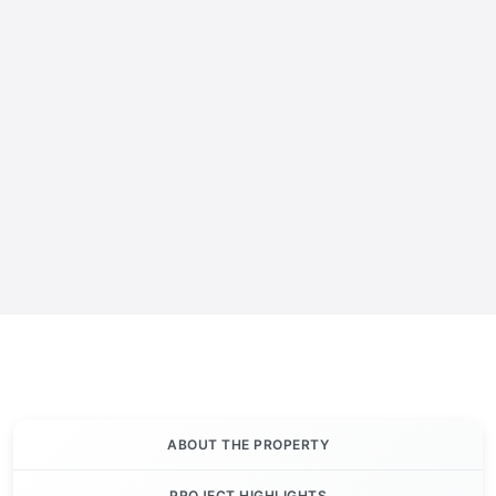
ABOUT THE PROPERTY
PROJECT HIGHLIGHTS