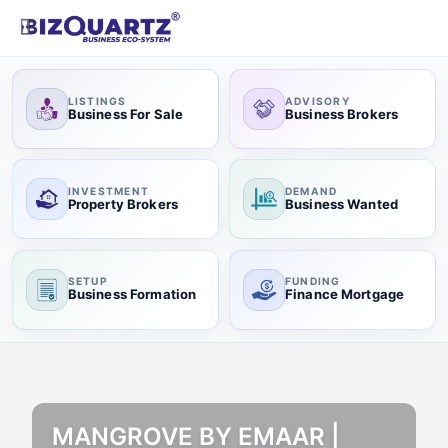
LISTINGS
ADVISORY
Business For Sale
Business Brokers
INVESTMENT
DEMAND
Property Brokers
Business Wanted
SETUP
FUNDING
Business Formation
Finance Mortgage
MANGROVE BY EMAAR |