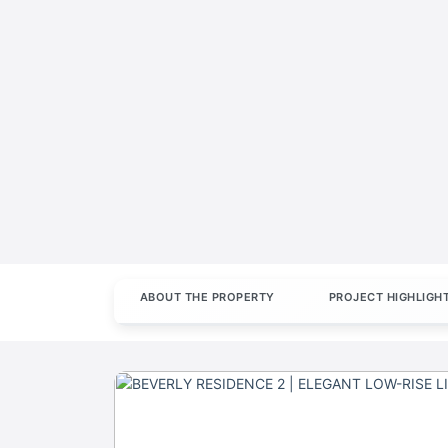
ABOUT THE PROPERTY
PROJECT HIGHLIGH