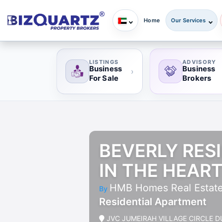
Home
Our Services
LISTINGS
ADVISORY
Business
Business
›
For Sale
Brokers
BEVERLY RESI
IN THE HEART
HMB Homes Real Estat
By
Residential Apartment
JVC JUMEIRAH VILLAGE CIRCLE D