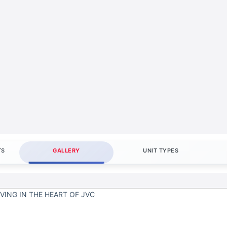
TS
GALLERY
UNIT TYPES