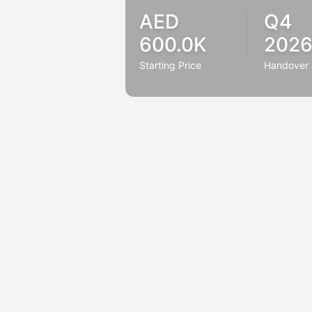
AED
Q4
600.0K
202
Starting Price
Handover