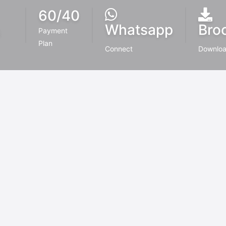
60/40
Whatsapp
Bro
6
Payment
Plan
Connect
Downlo