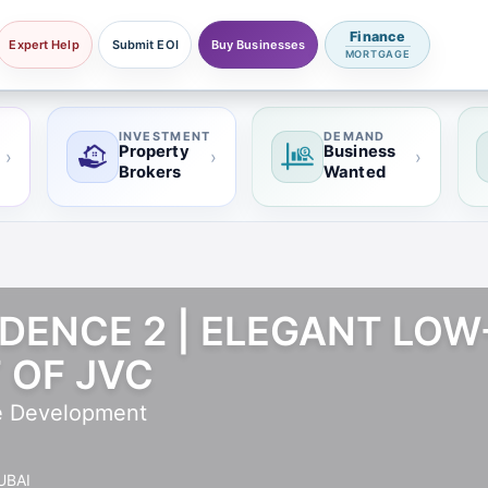
Finance
Expert Help
Submit EOI
Buy Businesses
MORTGAGE
INVESTMENT
DEMAND
Property
Business
›
›
›
Brokers
Wanted
DENCE 2 | ELEGANT LOW-
 OF JVC
e Development
UBAI