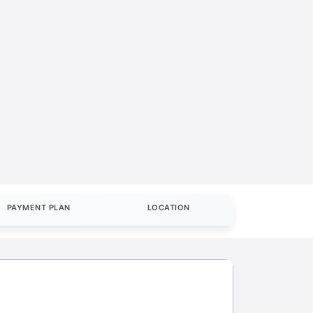
PAYMENT PLAN
LOCATION