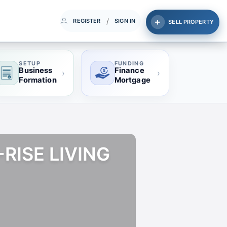
/
REGISTER
SIGN IN
SELL PROPERTY
SETUP
FUNDING
Business
Finance
›
›
Formation
Mortgage
RISE LIVING