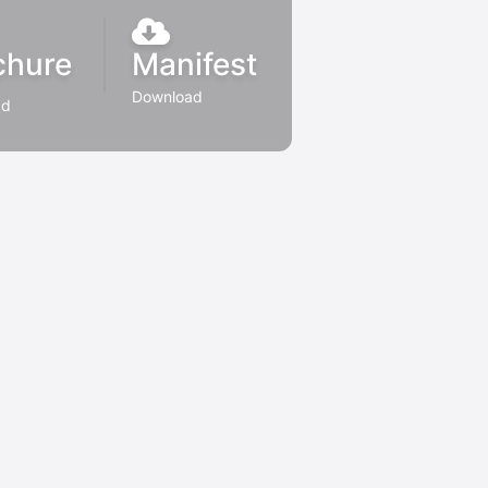
chure
Manifest
Download
ad