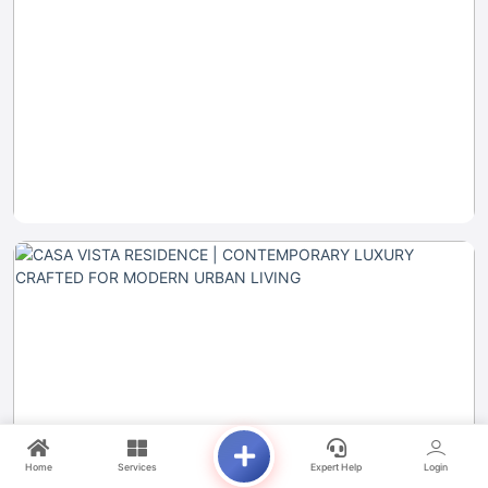
Home
Services
Expert Help
Login