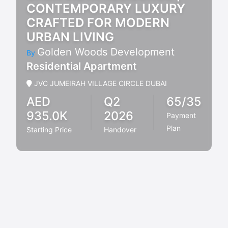
CONTEMPORARY LUXURY
CRAFTED FOR MODERN
URBAN LIVING
Golden Woods Development
By
Residential Apartment
JVC JUMEIRAH VILLAGE CIRCLE DUBAI
AED
Q2
65/35
935.0K
2026
Payment
Plan
Starting Price
Handover