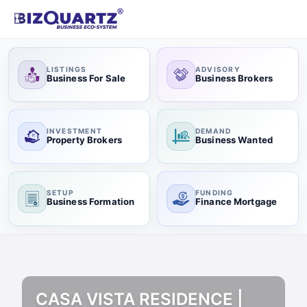
LISTINGS
ADVISORY
Business For Sale
Business Brokers
INVESTMENT
DEMAND
Property Brokers
Business Wanted
SETUP
FUNDING
Business Formation
Finance Mortgage
CASA VISTA RESIDENCE |