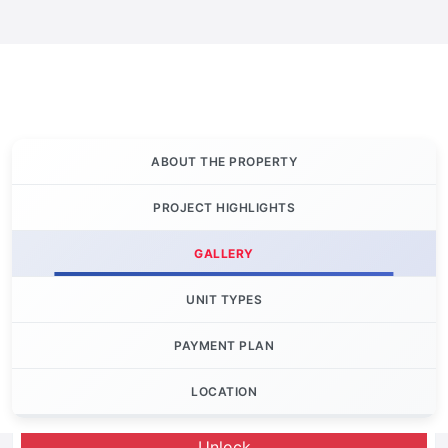
ABOUT THE PROPERTY
PROJECT HIGHLIGHTS
GALLERY
UNIT TYPES
PAYMENT PLAN
LOCATION
Let's Invest
Unlock