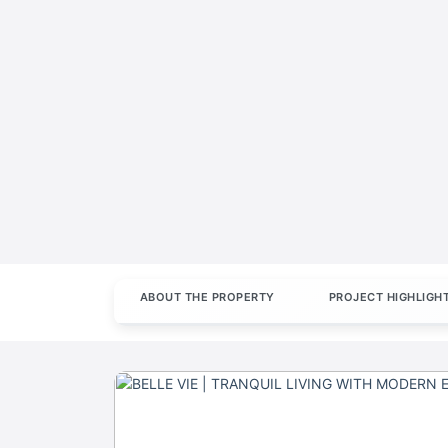
ABOUT THE PROPERTY
PROJECT HIGHLIGH