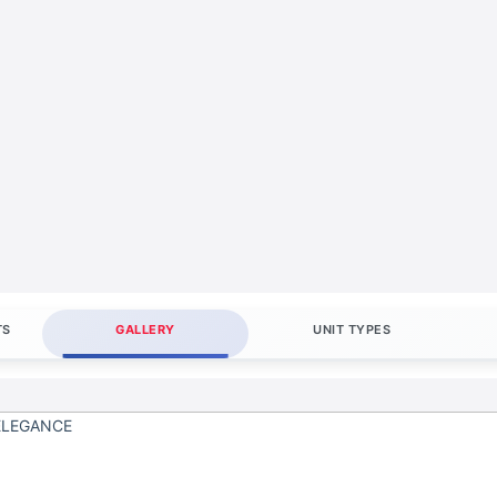
TS
GALLERY
UNIT TYPES