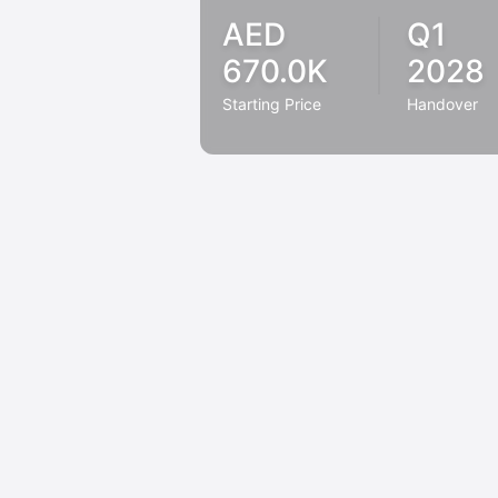
AED
Q1
670.0K
2028
Starting Price
Handover