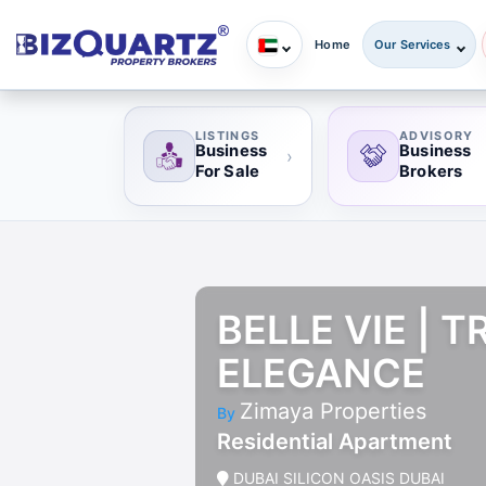
Home
Our Services
LISTINGS
ADVISORY
Business
Business
›
For Sale
Brokers
BELLE VIE | 
ELEGANCE
Zimaya Properties
By
Residential Apartment
DUBAI SILICON OASIS DUBAI