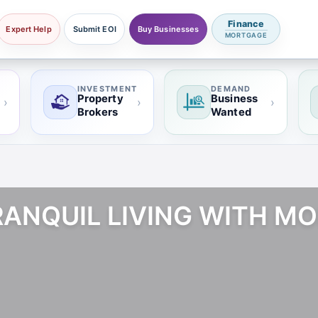
Finance
Expert Help
Submit EOI
Buy Businesses
MORTGAGE
INVESTMENT
DEMAND
Property
Business
›
›
›
Brokers
Wanted
TRANQUIL LIVING WITH M