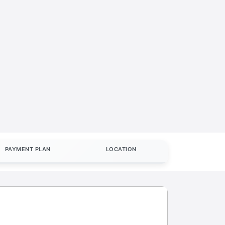
PAYMENT PLAN
LOCATION