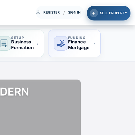
/
REGISTER
SIGN IN
SELL PROPERTY
SETUP
FUNDING
Business
Finance
›
›
Formation
Mortgage
ODERN