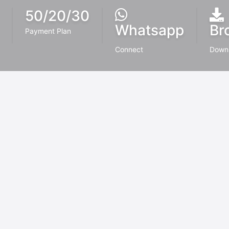
50/20/30
Whatsapp
Br
Payment Plan
Connect
Down