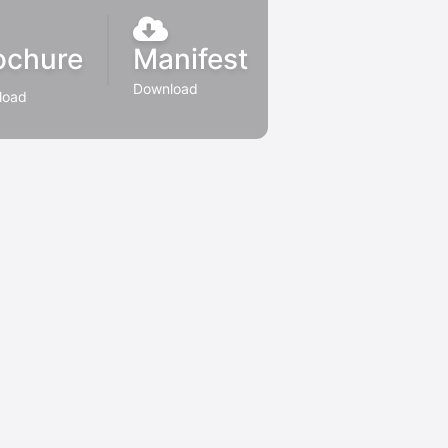
ochure
Manifest
Download
load