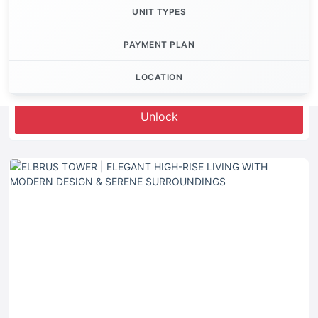
UNIT TYPES
PAYMENT PLAN
LOCATION
Let's Invest
Unlock