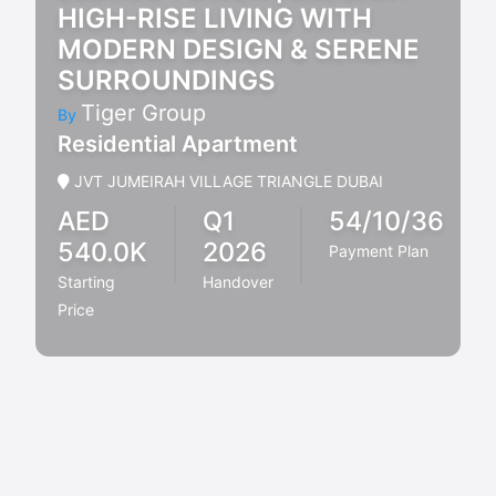
HIGH-RISE LIVING WITH
MODERN DESIGN & SERENE
SURROUNDINGS
Tiger Group
By
Residential Apartment
JVT JUMEIRAH VILLAGE TRIANGLE DUBAI
AED
Q1
54/10/36
540.0K
2026
Payment Plan
Starting
Handover
Price