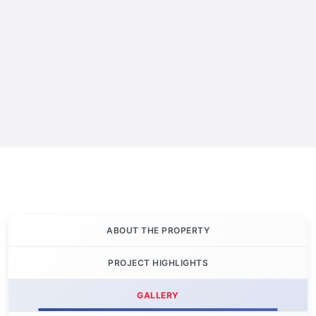
ABOUT THE PROPERTY
PROJECT HIGHLIGHTS
GALLERY