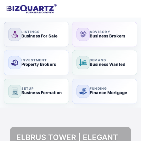
LISTINGS
ADVISORY
Business For Sale
Business Brokers
INVESTMENT
DEMAND
Property Brokers
Business Wanted
SETUP
FUNDING
Business Formation
Finance Mortgage
ELBRUS TOWER | ELEGANT