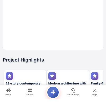
Project Highlights
28-story contemporary
Modern architecture with
Family-fri
residential tower
panoramic community
environme
views
premium a
Home
Services
Expert Help
Login