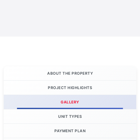
ABOUT THE PROPERTY
PROJECT HIGHLIGHTS
GALLERY
UNIT TYPES
PAYMENT PLAN