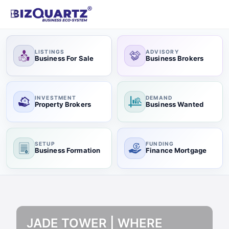
LISTINGS
ADVISORY
Business For Sale
Business Brokers
INVESTMENT
DEMAND
Property Brokers
Business Wanted
SETUP
FUNDING
Business Formation
Finance Mortgage
JADE TOWER | WHERE