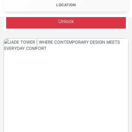
LOCATION
Let's Invest
Unlock