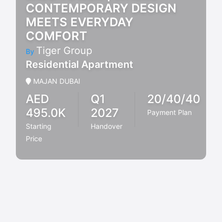
CONTEMPORARY DESIGN
MEETS EVERYDAY
COMFORT
Tiger Group
By
Residential Apartment
MAJAN DUBAI
AED
Q1
20/40/40
495.0K
2027
Payment Plan
Starting
Handover
Price