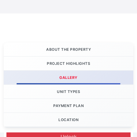
ABOUT THE PROPERTY
PROJECT HIGHLIGHTS
GALLERY
UNIT TYPES
PAYMENT PLAN
LOCATION
Let's Invest
Unlock