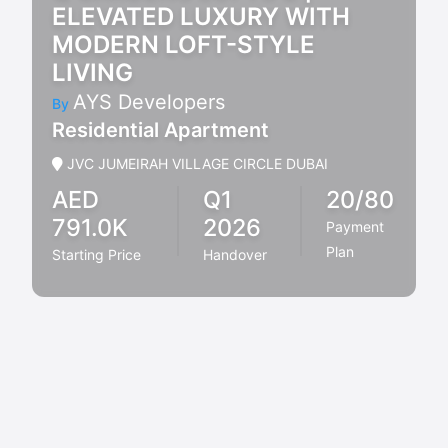
ELEVATED LUXURY WITH
MODERN LOFT-STYLE
LIVING
AYS Developers
By
Residential Apartment
JVC JUMEIRAH VILLAGE CIRCLE DUBAI
AED
Q1
20/80
791.0K
2026
Payment
Plan
Starting Price
Handover