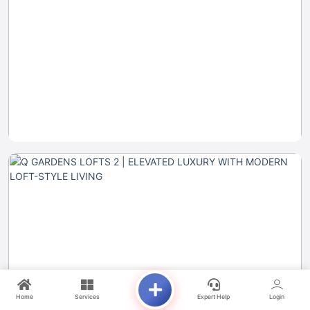
Home
Services
Expert Help
Login