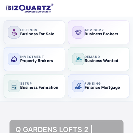
LISTINGS
ADVISORY
Business For Sale
Business Brokers
INVESTMENT
DEMAND
Property Brokers
Business Wanted
SETUP
FUNDING
Business Formation
Finance Mortgage
Q GARDENS LOFTS 2 |