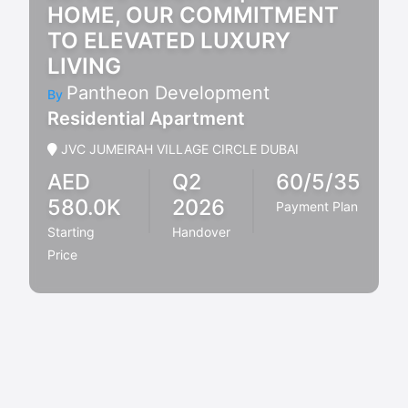
HOME, OUR COMMITMENT
TO ELEVATED LUXURY
LIVING
Pantheon Development
By
Residential Apartment
JVC JUMEIRAH VILLAGE CIRCLE DUBAI
AED
Q2
60/5/35
580.0K
2026
Payment Plan
Starting
Handover
Price