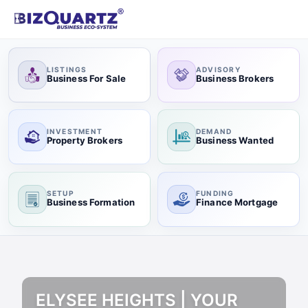
LISTINGS
ADVISORY
Business For Sale
Business Brokers
INVESTMENT
DEMAND
Property Brokers
Business Wanted
SETUP
FUNDING
Business Formation
Finance Mortgage
ELYSEE HEIGHTS | YOUR