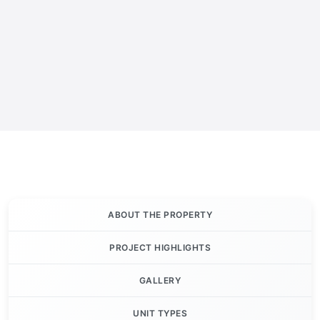
ABOUT THE PROPERTY
PROJECT HIGHLIGHTS
GALLERY
UNIT TYPES