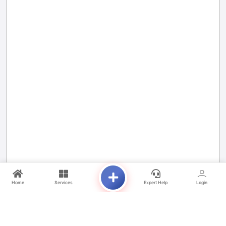
Home
Services
Expert Help
Login
Project Highlights