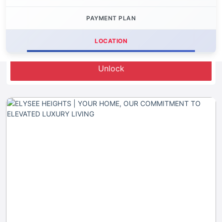
PAYMENT PLAN
LOCATION
Let's Invest
Unlock