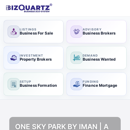
LISTINGS
ADVISORY
Business For Sale
Business Brokers
INVESTMENT
DEMAND
Property Brokers
Business Wanted
SETUP
FUNDING
Business Formation
Finance Mortgage
ONE SKY PARK BY IMAN | A