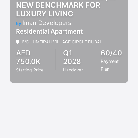
NEW BENCHMARK FOR
LUXURY LIVING
Iman Developers
By
Residential Apartment
JVC JUMEIRAH VILLAGE CIRCLE DUBAI
AED
Q1
60/40
750.0K
2028
Payment
Plan
Starting Price
Handover