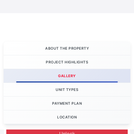
ABOUT THE PROPERTY
PROJECT HIGHLIGHTS
GALLERY
UNIT TYPES
PAYMENT PLAN
LOCATION
Let's Invest
Unlock