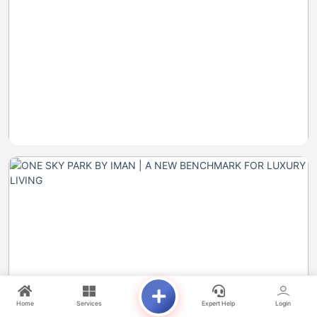
Home
Services
Expert Help
Login