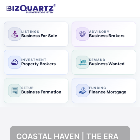
LISTINGS
ADVISORY
Business For Sale
Business Brokers
INVESTMENT
DEMAND
Property Brokers
Business Wanted
SETUP
FUNDING
Business Formation
Finance Mortgage
COASTAL HAVEN | THE ERA