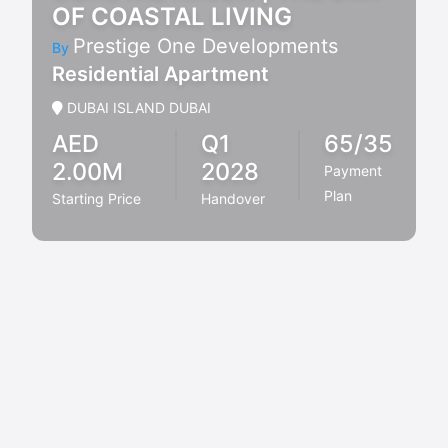
OF COASTAL LIVING
Prestige One Developments
By
Residential Apartment
DUBAI ISLAND DUBAI
AED
Q1
65/35
2.00M
2028
Payment
Plan
Starting Price
Handover