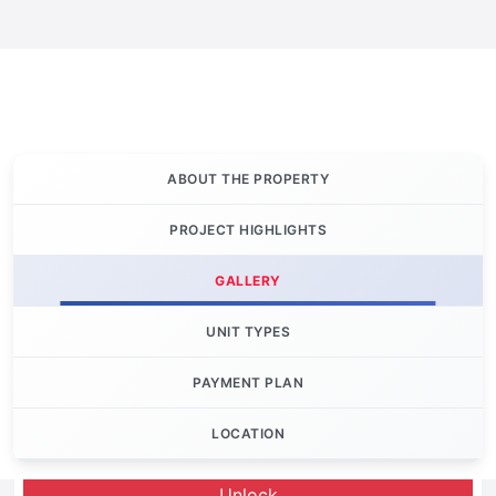
ABOUT THE PROPERTY
PROJECT HIGHLIGHTS
GALLERY
UNIT TYPES
PAYMENT PLAN
LOCATION
Let's Invest
Unlock