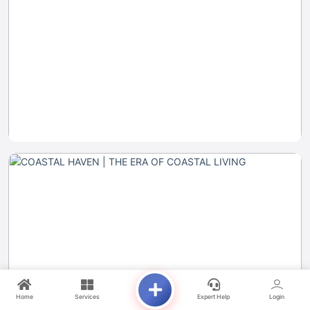
Home
Services
Expert Help
Login