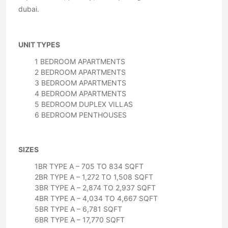
dubai.
UNIT TYPES
1 BEDROOM APARTMENTS
2 BEDROOM APARTMENTS
3 BEDROOM APARTMENTS
4 BEDROOM APARTMENTS
5 BEDROOM DUPLEX VILLAS
6 BEDROOM PENTHOUSES
SIZES
1BR TYPE A – 705 TO 834 SQFT
2BR TYPE A – 1,272 TO 1,508 SQFT
3BR TYPE A – 2,874 TO 2,937 SQFT
4BR TYPE A – 4,034 TO 4,667 SQFT
5BR TYPE A – 6,781 SQFT
6BR TYPE A – 17,770 SQFT