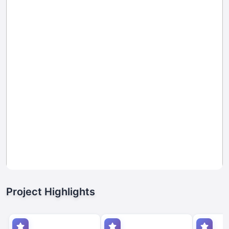
Project Highlights