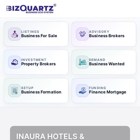
LISTINGS
ADVISORY
Business For Sale
Business Brokers
INVESTMENT
DEMAND
Property Brokers
Business Wanted
SETUP
FUNDING
Business Formation
Finance Mortgage
INAURA HOTELS &