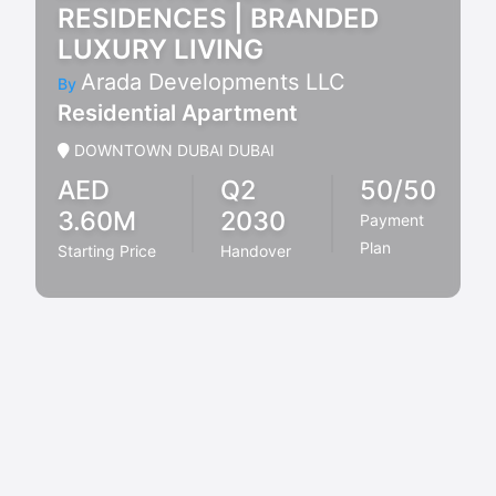
RESIDENCES | BRANDED
LUXURY LIVING
Arada Developments LLC
By
Residential Apartment
DOWNTOWN DUBAI DUBAI
AED
Q2
50/50
3.60M
2030
Payment
Plan
Starting Price
Handover