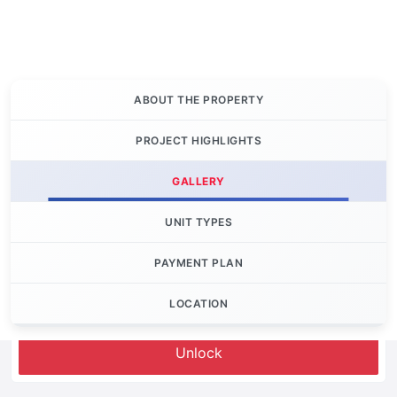
ABOUT THE PROPERTY
PROJECT HIGHLIGHTS
GALLERY
UNIT TYPES
PAYMENT PLAN
LOCATION
Let's Invest
Unlock