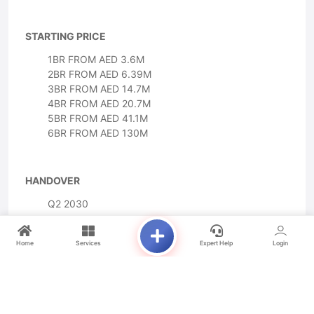
STARTING PRICE
1BR FROM AED 3.6M
2BR FROM AED 6.39M
3BR FROM AED 14.7M
4BR FROM AED 20.7M
5BR FROM AED 41.1M
6BR FROM AED 130M
HANDOVER
Q2 2030
Home
Services
Expert Help
Login
PAYMENT PLAN
10% DOWN PAYMENT
40% DURING CONSTRUCTION
50% ON HANDOVER