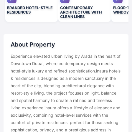
BRANDED HOTEL-STYLE
CONTEMPORARY
FLOOR-TO
RESIDENCES
ARCHITECTURE WITH
WINDOW
CLEAN LINES
About Property
Experience elevated urban living by Arada in the heart of
Downtown Dubai, where contemporary design meets
hotel-style luxury and refined sophistication.inaura hotels
& residences is designed as a modern sanctuary in the
heart of the city, blending architectural elegance with
resort-style living. the project focuses on light, balance,
and spatial harmony to create a refined and timeless
living experience.inaura offers a lifestyle of elegance and
exclusivity, combining hotel-level services with the
comfort of private residences, perfect for those seeking
sophistication, privacy, and a prestigious address in