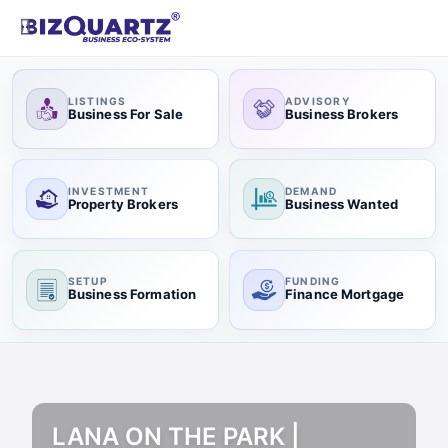
LISTINGS
ADVISORY
Business For Sale
Business Brokers
INVESTMENT
DEMAND
Property Brokers
Business Wanted
SETUP
FUNDING
Business Formation
Finance Mortgage
LANA ON THE PARK |