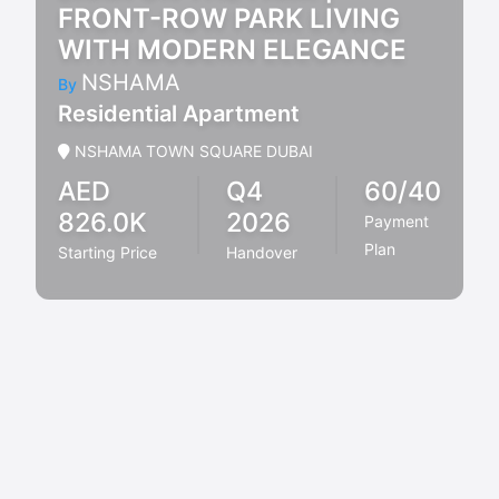
FRONT-ROW PARK LIVING
WITH MODERN ELEGANCE
NSHAMA
By
Residential Apartment
NSHAMA TOWN SQUARE DUBAI
AED
Q4
60/40
826.0K
2026
Payment
Plan
Starting Price
Handover