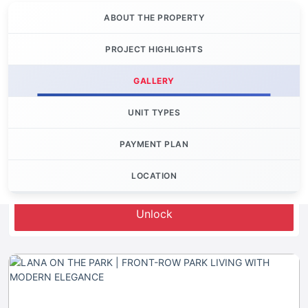
ABOUT THE PROPERTY
PROJECT HIGHLIGHTS
GALLERY
UNIT TYPES
PAYMENT PLAN
LOCATION
Let's Invest
Unlock