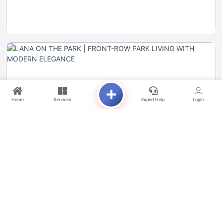
Home
Services
Expert Help
Login