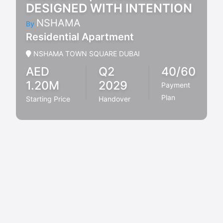
DESIGNED WITH INTENTION
NSHAMA
By
Residential Apartment
NSHAMA TOWN SQUARE DUBAI
AED
Q2
40/60
1.20M
2029
Payment
Plan
Starting Price
Handover