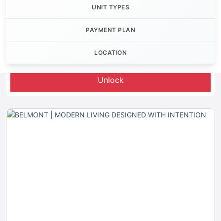
UNIT TYPES
PAYMENT PLAN
LOCATION
Let's Invest
Unlock