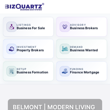
LISTINGS
ADVISORY
Business For Sale
Business Brokers
INVESTMENT
DEMAND
Property Brokers
Business Wanted
SETUP
FUNDING
Business Formation
Finance Mortgage
BELMONT | MODERN LIVING