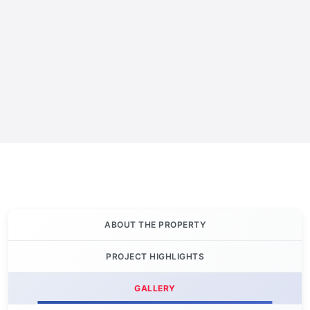
ABOUT THE PROPERTY
PROJECT HIGHLIGHTS
GALLERY